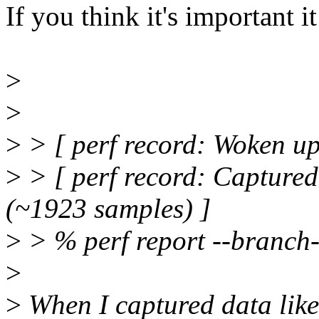
If you think it's important i
>
>
>
> [ perf record: Woken up 
>
> [ perf record: Capture
(~1923 samples) ]
>
> % perf report --branch-
>
>
When I captured data like