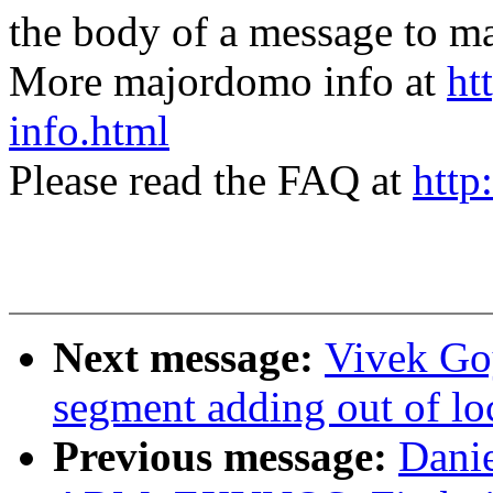
the body of a message t
More majordomo info at
ht
info.html
Please read the FAQ at
http
Next message:
Vivek Goy
segment adding out of l
Previous message:
Dani