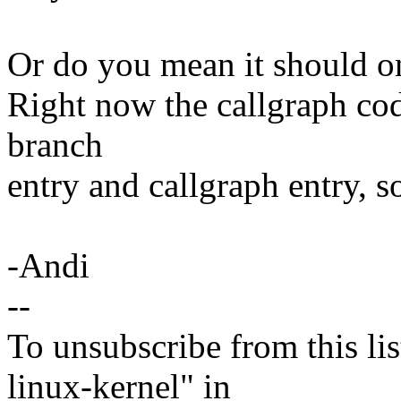
Or do you mean it should on
Right now the callgraph cod
branch
entry and callgraph entry, so
-Andi
--
To unsubscribe from this lis
linux-kernel" in