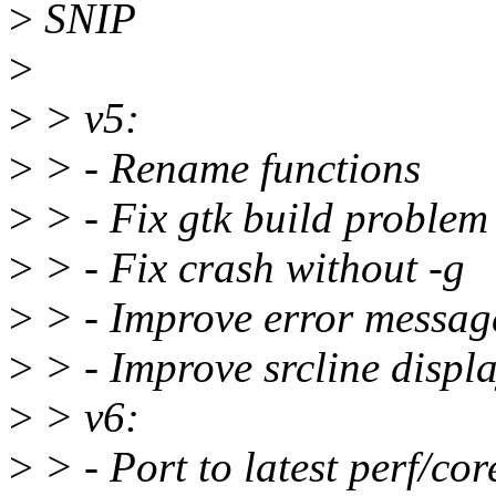
>
SNIP
>
>
> v5:
>
> - Rename functions
>
> - Fix gtk build problem
>
> - Fix crash without -g
>
> - Improve error messag
>
> - Improve srcline displ
>
> v6:
>
> - Port to latest perf/cor