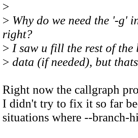
>
>
Why do we need the '-g' in
right?
>
I saw u fill the rest of th
>
data (if needed), but that
Right now the callgraph proc
I didn't try to fix it so far 
situations where --branch-hi