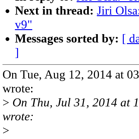
Next in thread:
Jiri Ols
v9"
Messages sorted by:
[ d
]
On Tue, Aug 12, 2014 at 03
wrote:
>
On Thu, Jul 31, 2014 at 
wrote:
>