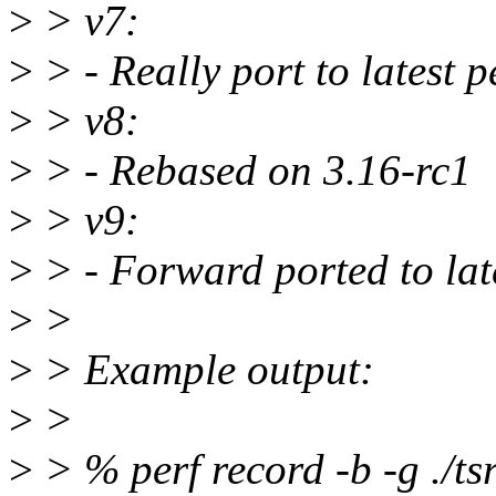
>
> v7:
>
> - Really port to latest p
>
> v8:
>
> - Rebased on 3.16-rc1
>
> v9:
>
> - Forward ported to late
>
>
>
> Example output:
>
>
>
> % perf record -b -g ./tsr