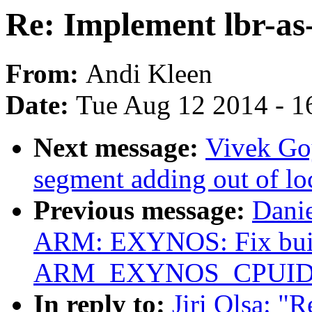
Re: Implement lbr-as
From:
Andi Kleen
Date:
Tue Aug 12 2014 - 1
Next message:
Vivek Goy
segment adding out of l
Previous message:
Dani
ARM: EXYNOS: Fix bui
ARM_EXYNOS_CPUID
In reply to:
Jiri Olsa: "