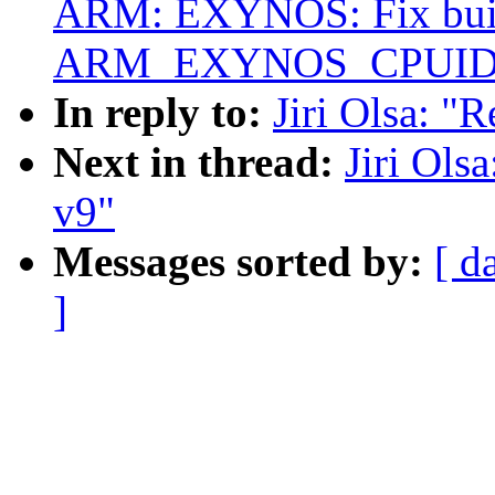
ARM: EXYNOS: Fix bui
ARM_EXYNOS_CPUID
In reply to:
Jiri Olsa: "
Next in thread:
Jiri Ols
v9"
Messages sorted by:
[ d
]