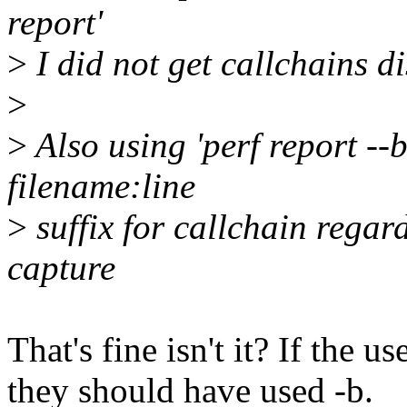
report'
>
I did not get callchains di
>
>
Also using 'perf report --
filename:line
>
suffix for callchain regard
capture
That's fine isn't it? If the u
they should have used -b.