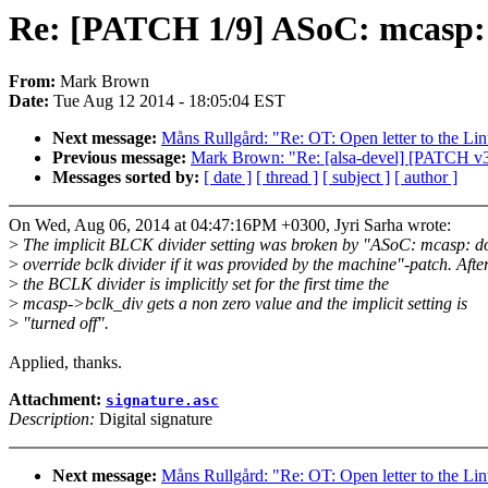
Re: [PATCH 1/9] ASoC: mcasp: F
From:
Mark Brown
Date:
Tue Aug 12 2014 - 18:05:04 EST
Next message:
Måns Rullgård: "Re: OT: Open letter to the Li
Previous message:
Mark Brown: "Re: [alsa-devel] [PATCH v3]
Messages sorted by:
[ date ]
[ thread ]
[ subject ]
[ author ]
On Wed, Aug 06, 2014 at 04:47:16PM +0300, Jyri Sarha wrote:
>
The implicit BLCK divider setting was broken by "ASoC: mcasp: do
>
override bclk divider if it was provided by the machine"-patch. Afte
>
the BCLK divider is implicitly set for the first time the
>
mcasp->bclk_div gets a non zero value and the implicit setting is
>
"turned off".
Applied, thanks.
Attachment:
signature.asc
Description:
Digital signature
Next message:
Måns Rullgård: "Re: OT: Open letter to the Li