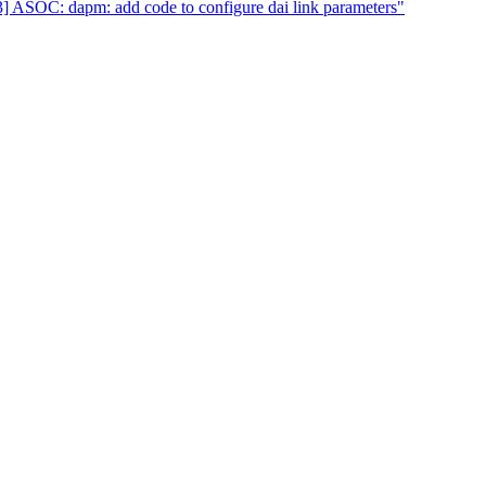
 ASOC: dapm: add code to configure dai link parameters"