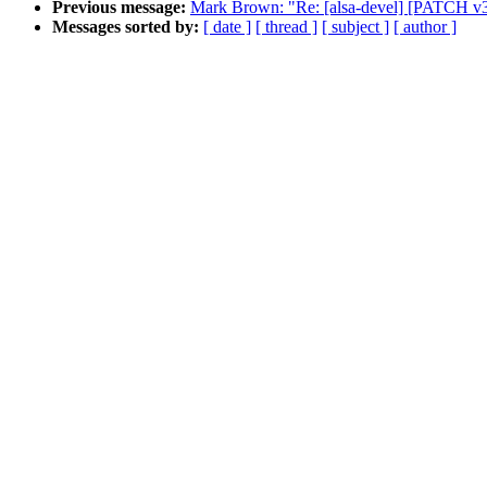
Previous message:
Mark Brown: "Re: [alsa-devel] [PATCH v3]
Messages sorted by:
[ date ]
[ thread ]
[ subject ]
[ author ]