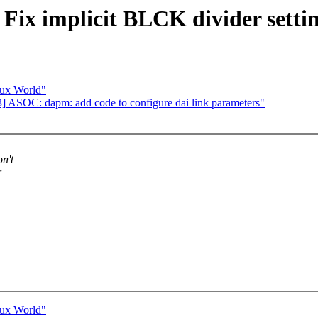
ix implicit BLCK divider setti
nux World"
 ASOC: dapm: add code to configure dai link parameters"
n't
r
nux World"