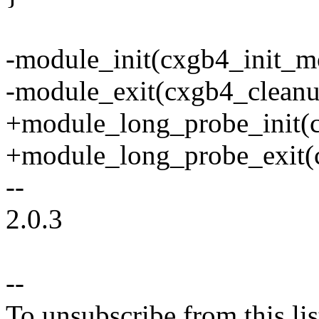
-module_init(cxgb4_init_m
-module_exit(cxgb4_clean
+module_long_probe_init(
+module_long_probe_exit(
--
2.0.3
--
To unsubscribe from this lis