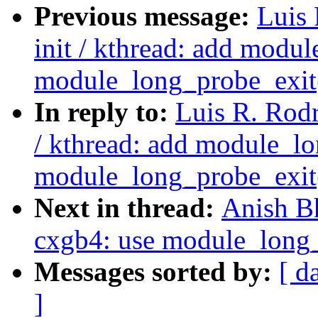
Previous message:
Luis 
init / kthread: add modu
module_long_probe_exit
In reply to:
Luis R. Rodr
/ kthread: add module_lo
module_long_probe_exit
Next in thread:
Anish B
cxgb4: use module_long_
Messages sorted by:
[ d
]