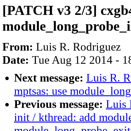
[PATCH v3 2/3] cxgb4
module_long_probe_in
From:
Luis R. Rodriguez
Date:
Tue Aug 12 2014 - 1
Next message:
Luis R. 
mptsas: use module_long
Previous message:
Luis 
init / kthread: add modu
module_long_probe_exit