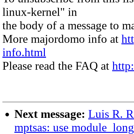
linux-kernel" in
the body of a message t
More majordomo info at
ht
info.html
Please read the FAQ at
http
Next message:
Luis R. 
mptsas: use module_long