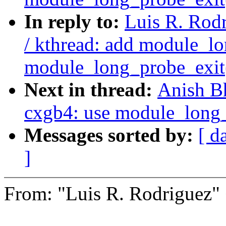
In reply to:
Luis R. Rodr
/ kthread: add module_lo
module_long_probe_exit
Next in thread:
Anish B
cxgb4: use module_long_
Messages sorted by:
[ d
]
From: "Luis R. Rodrigue