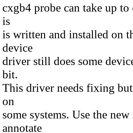
cxgb4 probe can take up to
is
is written and installed on t
device
driver still does some devic
bit.
This driver needs fixing bu
on
some systems. Use the new
annotate