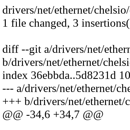
drivers/net/ethernet/chelsi
1 file changed, 3 insertions(
diff --git a/drivers/net/eth
b/drivers/net/ethernet/che
index 36ebbda..5d8231d 1
--- a/drivers/net/ethernet/
+++ b/drivers/net/ethernet
@@ -34,6 +34,7 @@