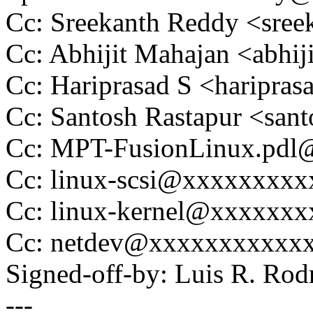
Cc: Sreekanth Reddy <sre
Cc: Abhijit Mahajan <abh
Cc: Hariprasad S <haripr
Cc: Santosh Rastapur <sa
Cc: MPT-FusionLinux.pd
Cc: linux-scsi@xxxxxxxx
Cc: linux-kernel@xxxxxx
Cc: netdev@xxxxxxxxxxx
Signed-off-by: Luis R. R
---