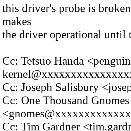
this driver's probe is broke
makes
the driver operational until t
Cc: Tetsuo Handa <penguin
kernel@xxxxxxxxxxxxxxx
Cc: Joseph Salisbury <jo
Cc: One Thousand Gnomes
<gnomes@xxxxxxxxxxxxx
Cc: Tim Gardner <tim.ga