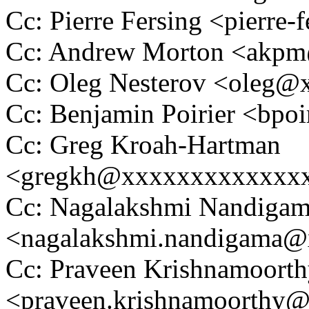
Cc: Pierre Fersing <pierr
Cc: Andrew Morton <akp
Cc: Oleg Nesterov <oleg
Cc: Benjamin Poirier <bp
Cc: Greg Kroah-Hartman
<gregkh@xxxxxxxxxxxxx
Cc: Nagalakshmi Nandiga
<nagalakshmi.nandigama
Cc: Praveen Krishnamoort
<praveen.krishnamoorthy