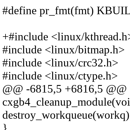
#define pr_fmt(fmt) KB
+#include <linux/kthread.h
#include <linux/bitmap.h>
#include <linux/crc32.h>
#include <linux/ctype.h>
@@ -6815,5 +6816,5 @@ st
cxgb4_cleanup_module(voi
destroy_workqueue(workq)
}