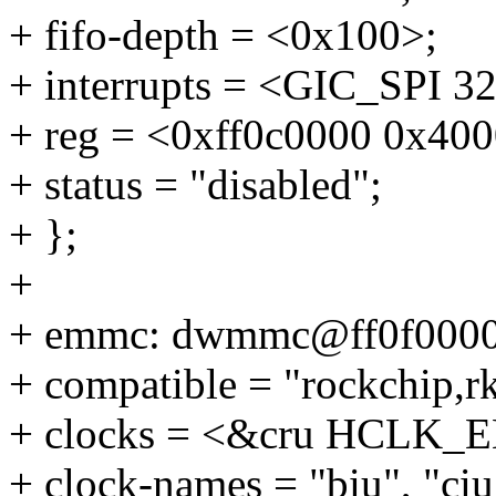
+ fifo-depth = <0x100>;
+ interrupts = <GIC_SP
+ reg = <0xff0c0000 0x400
+ status = "disabled";
+ };
+
+ emmc: dwmmc@ff0f0000
+ compatible = "rockchip,
+ clocks = <&cru HCLK
+ clock-names = "biu", "ciu