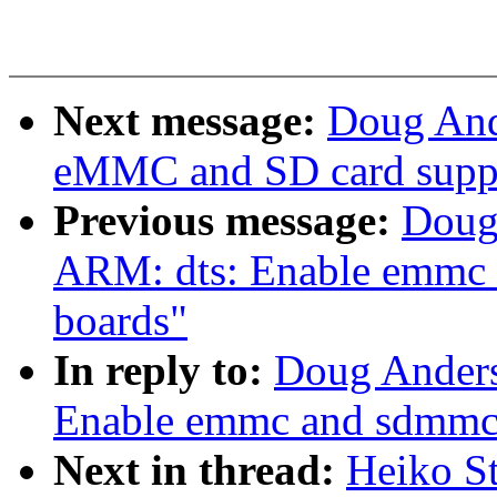
Next message:
Doug And
eMMC and SD card suppo
Previous message:
Doug
ARM: dts: Enable emmc 
boards"
In reply to:
Doug Anders
Enable emmc and sdmmc 
Next in thread:
Heiko S