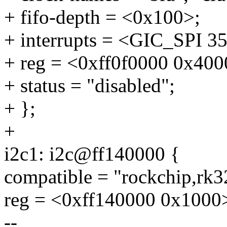
+ fifo-depth = <0x100>;
+ interrupts = <GIC_SP
+ reg = <0xff0f0000 0x400
+ status = "disabled";
+ };
+
i2c1: i2c@ff140000 {
compatible = "rockchip,rk3
reg = <0xff140000 0x1000
--