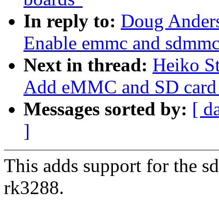
In reply to:
Doug Anders
Enable emmc and sdmmc 
Next in thread:
Heiko S
Add eMMC and SD card s
Messages sorted by:
[ d
]
This adds support for the 
rk3288.