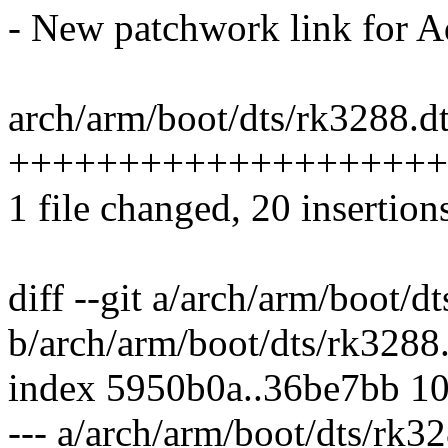
- New patchwork link for A
arch/arm/boot/dts/rk3288.dt
++++++++++++++++++++
1 file changed, 20 insertion
diff --git a/arch/arm/boot/d
b/arch/arm/boot/dts/rk3288.
index 5950b0a..36be7bb 1
--- a/arch/arm/boot/dts/rk32