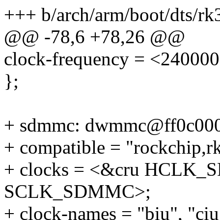
+++ b/arch/arm/boot/dts/rk
@@ -78,6 +78,26 @@
clock-frequency = <24000
};
+ sdmmc: dwmmc@ff0c000
+ compatible = "rockchip,
+ clocks = <&cru HCLK
SCLK_SDMMC>;
+ clock-names = "biu", "ciu