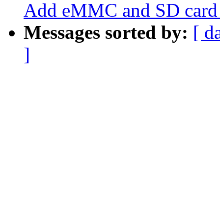
Add eMMC and SD card s
Messages sorted by:
[ d
]