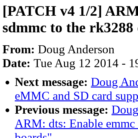
[PATCH v4 1/2] ARM
sdmmc to the rk3288 
From:
Doug Anderson
Date:
Tue Aug 12 2014 - 1
Next message:
Doug And
eMMC and SD card suppo
Previous message:
Doug
ARM: dts: Enable emmc 
boards"