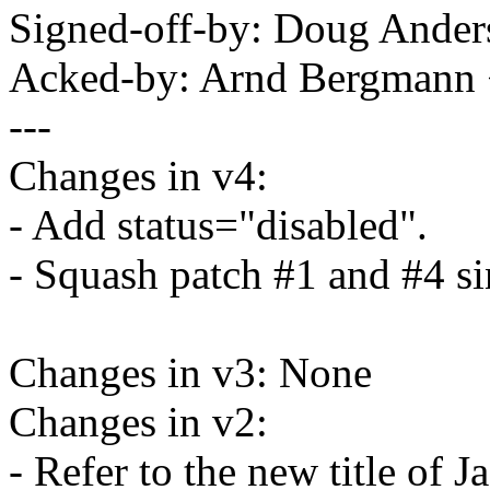
Signed-off-by: Doug And
Acked-by: Arnd Bergman
---
Changes in v4:
- Add status="disabled".
- Squash patch #1 and #4 si
Changes in v3: None
Changes in v2:
- Refer to the new title of 