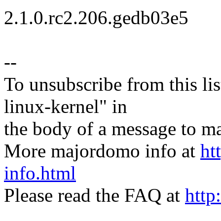
2.1.0.rc2.206.gedb03e5
--
To unsubscribe from this lis
linux-kernel" in
the body of a message t
More majordomo info at
ht
info.html
Please read the FAQ at
http