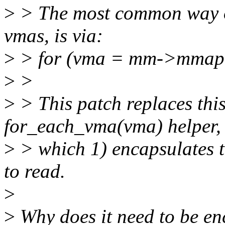
>
> The most common way of 
vmas, is via:
>
> for (vma = mm->mmap;
>
>
>
> This patch replaces this
for_each_vma(vma) helper,
>
> which 1) encapsulates th
to read.
>
>
Why does it need to be e