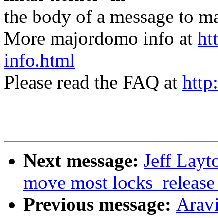
the body of a message t
More majordomo info at
ht
info.html
Please read the FAQ at
http
Next message:
Jeff Layt
move most locks_release_p
Previous message:
Arav