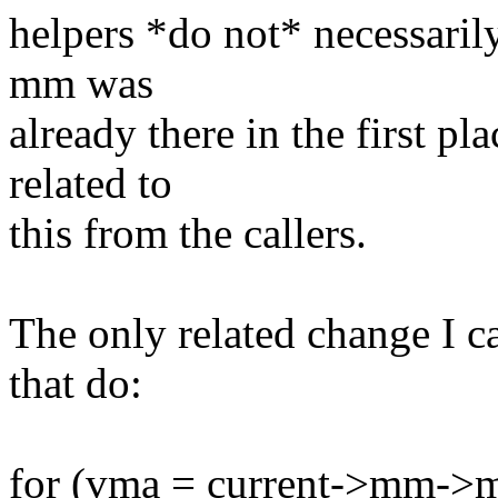
helpers *do not* necessarily
mm was
already there in the first p
related to
this from the callers.
The only related change I ca
that do:
for (vma = current->mm-