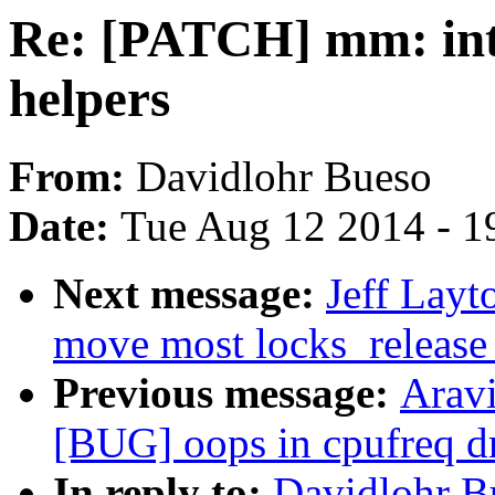
Re: [PATCH] mm: in
helpers
From:
Davidlohr Bueso
Date:
Tue Aug 12 2014 - 1
Next message:
Jeff Layt
move most locks_release_p
Previous message:
Arav
[BUG] oops in cpufreq 
In reply to:
Davidlohr B