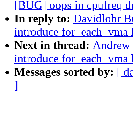
[BUG] oops in cpufreq 
In reply to:
Davidlohr B
introduce for_each_vma 
Next in thread:
Andrew 
introduce for_each_vma 
Messages sorted by:
[ d
]