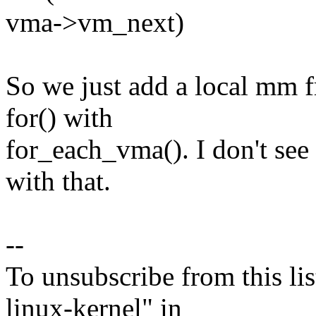
vma->vm_next)
So we just add a local mm 
for() with
for_each_vma(). I don't see
with that.
--
To unsubscribe from this lis
linux-kernel" in