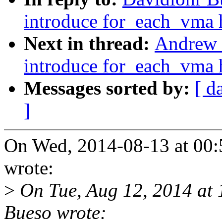
introduce for_each_vma 
Next in thread:
Andrew 
introduce for_each_vma 
Messages sorted by:
[ d
]
On Wed, 2014-08-13 at 00:
wrote:
>
On Tue, Aug 12, 2014 at
Bueso wrote: