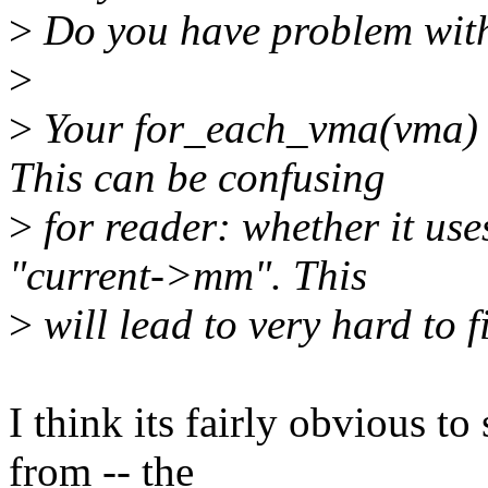
>
Do you have problem with
>
>
Your for_each_vma(vma) 
This can be confusing
>
for reader: whether it us
"current->mm". This
>
will lead to very hard to 
I think its fairly obvious t
from -- the