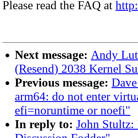
Please read the FAQ at
http
Next message:
Andy Lut
(Resend) 2038 Kernel S
Previous message:
Dave
arm64: do not enter virt
efi=noruntime or noefi"
In reply to:
John Stultz
Discussion Fodder"