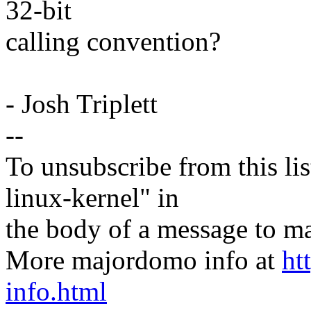
32-bit
calling convention?
- Josh Triplett
--
To unsubscribe from this lis
linux-kernel" in
the body of a message t
More majordomo info at
ht
info.html