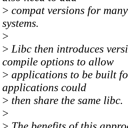
>
compat versions for many o
systems.
>
>
Libc then introduces vers
compile options to allow
>
applications to be built f
applications could
>
then share the same libc.
>
>
The benefits of this appro