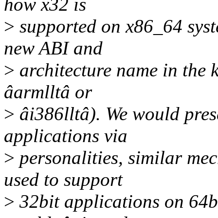
how x32 is
>
supported on x86_64 syste
new ABI and
>
architecture name in the k
âarmlltâ or
>
âi386lltâ). We would prese
applications via
>
personalities, similar me
used to support
>
32bit applications on 64bi