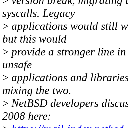
>
version break, migrating t
syscalls. Legacy
>
applications would still w
but this would
>
provide a stronger line i
unsafe
>
applications and libraries
mixing the two.
>
NetBSD developers discus
2008 here: