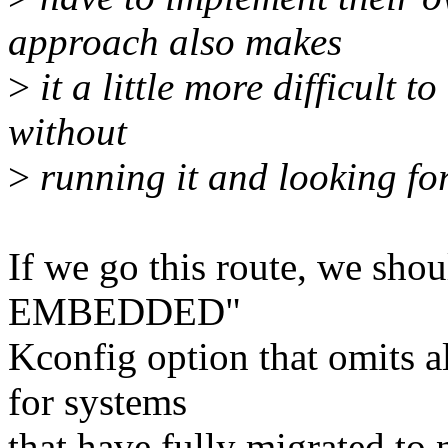
approach also makes
>
it a little more difficult t
without
>
running it and looking for
If we go this route, we sho
EMBEDDED"
Kconfig option that omits al
for systems
that have fully migrated to