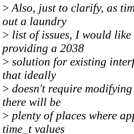
>
Also, just to clarify, as t
out a laundry
>
list of issues, I would like
providing a 2038
>
solution for existing inte
that ideally
>
doesn't require modifying
there will be
>
plenty of places where app
time_t values