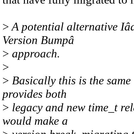
>
A potential alternative Iâd
Version Bumpâ
>
approach.
>
>
Basically this is the same
provides both
>
legacy and new time_t rela
would make a