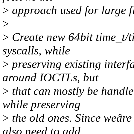
>
approach used for large f
>
>
Create new 64bit time_t/ti
syscalls, while
>
preserving existing interf
around IOCTLs, but
>
that can mostly be handle
while preserving
>
the old ones. Since weâre 
also need to add