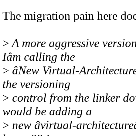
The migration pain here does
>
A more aggressive version
Iâm calling the
>
âNew Virtual-Architecture
the versioning
>
control from the linker dow
would be adding a
>
new âvirtual-architectureâ 