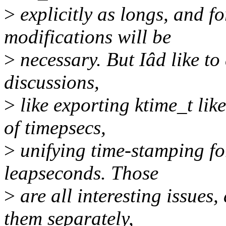
>
explicitly as longs, and f
modifications will be
>
necessary. But Iâd like to
discussions,
>
like exporting ktime_t lik
of timepsecs,
>
unifying time-stamping fo
leapseconds. Those
>
are all interesting issues,
them separately,