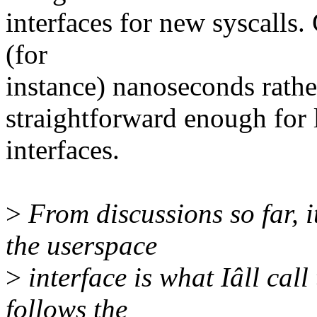
interfaces for new syscalls.
(for
instance) nanoseconds rathe
straightforward enough for 
interfaces.
>
From discussions so far, i
the userspace
>
interface is what Iâll call
follows the