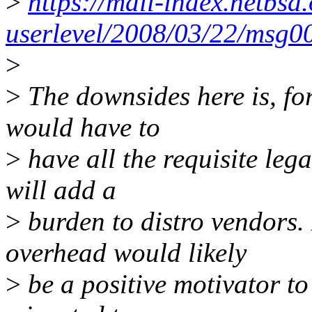
>
https://mail-index.netbsd.
userlevel/2008/03/22/msg0
>
>
The downsides here is, fo
would have to
>
have all the requisite lega
will add a
>
burden to distro vendors. 
overhead would likely
>
be a positive motivator to