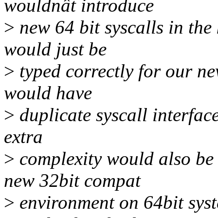
wouldnât introduce
>
new 64 bit syscalls in the 
would just be
>
typed correctly for our ne
would have
>
duplicate syscall interfac
extra
>
complexity would also be 
new 32bit compat
>
environment on 64bit sys