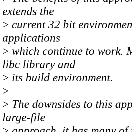
extends the
>
current 32 bit environment
applications
>
which continue to work. Mo
libc library and
>
its build environment.
>
>
The downsides to this appr
large-file
>
approach, it has many of 