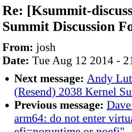
Re: [Ksummit-discuss
Summit Discussion F
From:
josh
Date:
Tue Aug 12 2014 - 2
Next message:
Andy Lut
(Resend) 2038 Kernel S
Previous message:
Dave
arm64: do not enter virt
efi=noruntime or noefi"