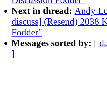
Next in thread:
Andy Lu
discuss] (Resend) 2038 
Fodder"
Messages sorted by:
[ d
]