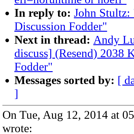
In reply to:
John Stultz
Discussion Fodder"
Next in thread:
Andy Lu
discuss] (Resend) 2038 
Fodder"
Messages sorted by:
[ d
]
On Tue, Aug 12, 2014 at 0
wrote: