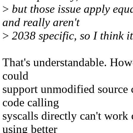
>
but those issue apply equa
and really aren't
>
2038 specific, so I think i
That's understandable. How
could
support unmodified source c
code calling
syscalls directly can't wor
using better