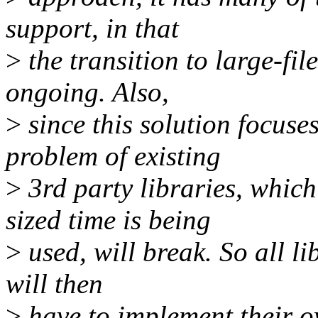
support, in that
>
the transition to large-fil
ongoing. Also,
>
since this solution focuses
problem of existing
>
3rd party libraries, whic
sized time is being
>
used, will break. So all li
will then
>
have to implement their o