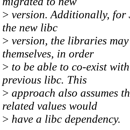
migrated to new
>
version. Additionally, for 
the new libc
>
version, the libraries ma
themselves, in order
>
to be able to co-exist with
previous libc. This
>
approach also assumes that
related values would
>
have a libc dependency.