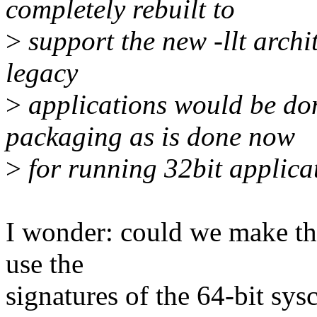
completely rebuilt to
>
support the new -llt archi
legacy
>
applications would be don
packaging as is done now
>
for running 32bit applicat
I wonder: could we make thi
use the
signatures of the 64-bit sysc