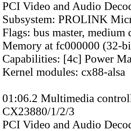
PCI Video and Audio Decode
Subsystem: PROLINK Micr
Flags: bus master, medium 
Memory at fc000000 (32-bit
Capabilities: [4c] Power M
Kernel modules: cx88-alsa
01:06.2 Multimedia control
CX23880/1/2/3
PCI Video and Audio Decod