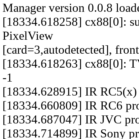
Manager version 0.0.8 load
[18334.618258] cx88[0]: s
PixelView
[card=3,autodetected], front
[18334.618263] cx88[0]: TV
-1
[18334.628915] IR RC5(x) p
[18334.660809] IR RC6 prot
[18334.687047] IR JVC prot
[18334.714899] IR Sony pro