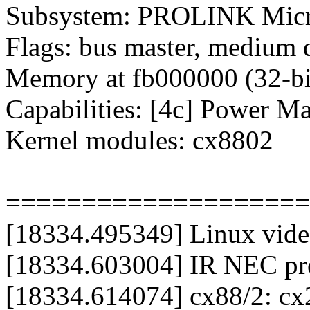
Subsystem: PROLINK Micr
Flags: bus master, medium 
Memory at fb000000 (32-bit
Capabilities: [4c] Power M
Kernel modules: cx8802
====================
[18334.495349] Linux video
[18334.603004] IR NEC prot
[18334.614074] cx88/2: c