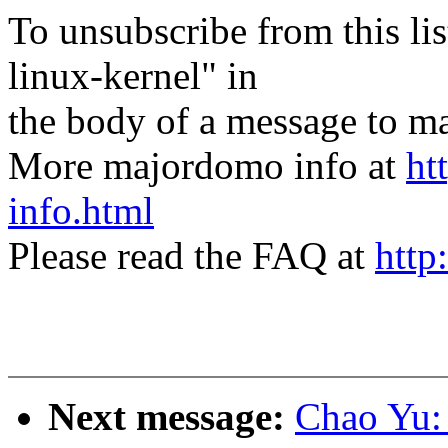
To unsubscribe from this lis
linux-kernel" in
the body of a message t
More majordomo info at
ht
info.html
Please read the FAQ at
http
Next message:
Chao Yu: