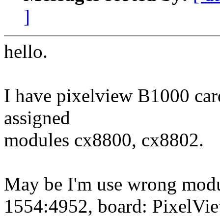
]
hello.
I have pixelview B1000 car
assigned
modules cx8800, cx8802.
May be I'm use wrong modul
1554:4952, board: PixelVie