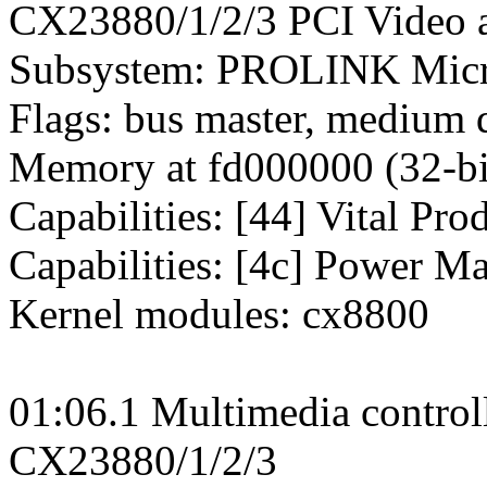
CX23880/1/2/3 PCI Video a
Subsystem: PROLINK Micr
Flags: bus master, medium 
Memory at fd000000 (32-bit
Capabilities: [44] Vital Pro
Capabilities: [4c] Power M
Kernel modules: cx8800
01:06.1 Multimedia control
CX23880/1/2/3