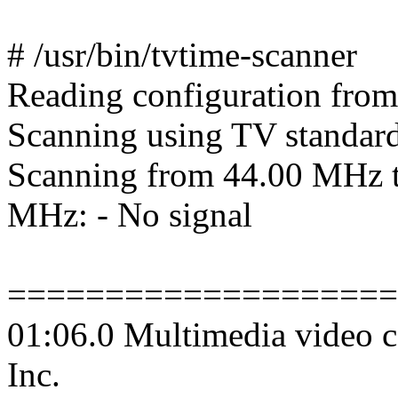
# /usr/bin/tvtime-scanner
Reading configuration from
Scanning using TV standa
Scanning from 44.00 MHz 
MHz: - No signal
====================
01:06.0 Multimedia video c
Inc.