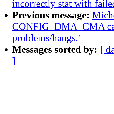
incorrectly stat with fail
Previous message:
Miche
CONFIG_DMA_CMA caus
problems/hangs."
Messages sorted by:
[ d
]