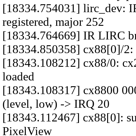
[18334.754031] lirc_dev: I
registered, major 252
[18334.764669] IR LIRC bri
[18334.850358] cx88[0]/2:
[18343.108212] cx88/0: cx2
loaded
[18343.108317] cx8800 000
(level, low) -> IRQ 20
[18343.112467] cx88[0]: s
PixelView