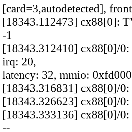
[card=3,autodetected], front
[18343.112473] cx88[0]: TV
-1
[18343.312410] cx88[0]/0: 
irq: 20,
latency: 32, mmio: 0xfd00
[18343.316831] cx88[0]/0: 
[18343.326623] cx88[0]/0: 
[18343.333136] cx88[0]/0: 
--