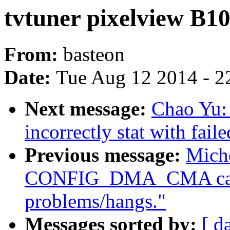
tvtuner pixelview B1
From:
basteon
Date:
Tue Aug 12 2014 - 2
Next message:
Chao Yu:
incorrectly stat with fail
Previous message:
Miche
CONFIG_DMA_CMA caus
problems/hangs."
Messages sorted by:
[ d