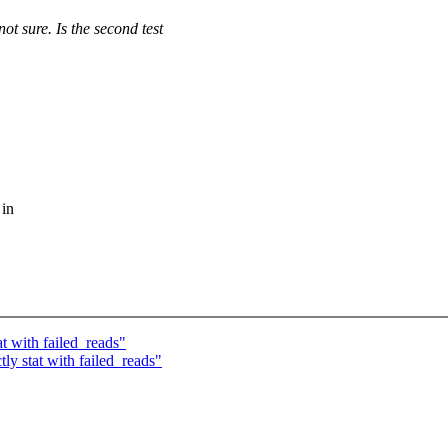
e. Is the second test
 in
t with failed_reads"
y stat with failed_reads"