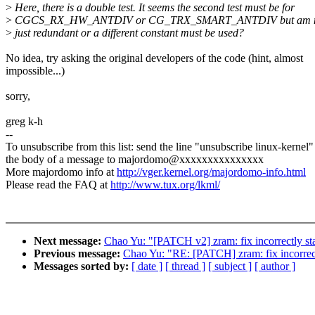
>
Here, there is a double test. It seems the second test must be for
>
CGCS_RX_HW_ANTDIV or CG_TRX_SMART_ANTDIV but am not sur
>
just redundant or a different constant must be used?
No idea, try asking the original developers of the code (hint, almost
impossible...)
sorry,
greg k-h
--
To unsubscribe from this list: send the line "unsubscribe linux-kernel"
the body of a message to majordomo@xxxxxxxxxxxxxxx
More majordomo info at
http://vger.kernel.org/majordomo-info.html
Please read the FAQ at
http://www.tux.org/lkml/
Next message:
Chao Yu: "[PATCH v2] zram: fix incorrectly sta
Previous message:
Chao Yu: "RE: [PATCH] zram: fix incorrectl
Messages sorted by:
[ date ]
[ thread ]
[ subject ]
[ author ]