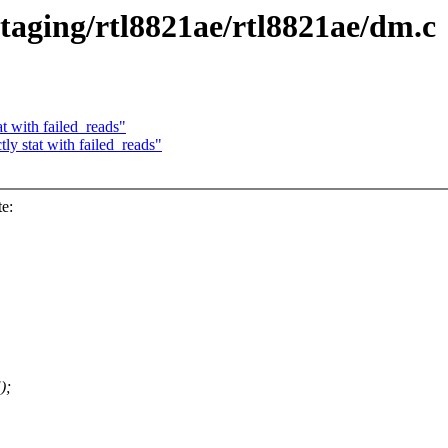
staging/rtl8821ae/rtl8821ae/dm.c
t with failed_reads"
y stat with failed_reads"
e:
);