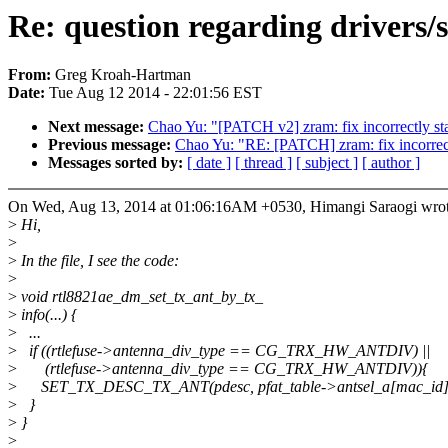
Re: question regarding drivers/
From:
Greg Kroah-Hartman
Date:
Tue Aug 12 2014 - 22:01:56 EST
Next message:
Chao Yu: "[PATCH v2] zram: fix incorrectly sta
Previous message:
Chao Yu: "RE: [PATCH] zram: fix incorrectl
Messages sorted by:
[ date ]
[ thread ]
[ subject ]
[ author ]
On Wed, Aug 13, 2014 at 01:06:16AM +0530, Himangi Saraogi wrot
>
Hi,
>
>
In the file, I see the code:
>
>
void rtl8821ae_dm_set_tx_ant_by_tx_
>
info(...) {
>
...
>
if ((rtlefuse->antenna_div_type == CG_TRX_HW_ANTDIV) ||
>
(rtlefuse->antenna_div_type == CG_TRX_HW_ANTDIV)){
>
SET_TX_DESC_TX_ANT(pdesc, pfat_table->antsel_a[mac_id]
>
}
>
}
>