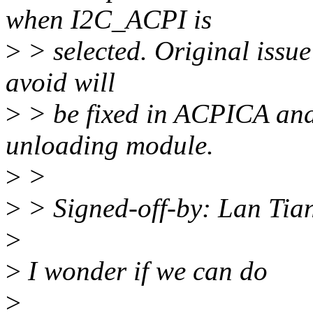
when I2C_ACPI is
>
> selected. Original issu
avoid will
>
> be fixed in ACPICA and 
unloading module.
>
>
>
> Signed-off-by: Lan Ti
>
>
I wonder if we can do
>