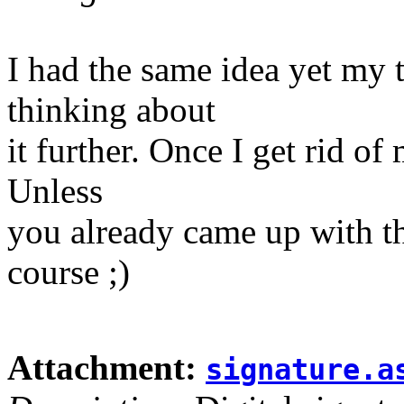
I had the same idea yet my 
thinking about
it further. Once I get rid of 
Unless
you already came up with the
course ;)
Attachment:
signature.a