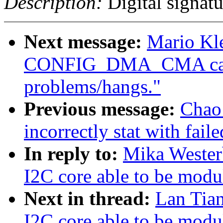
Description:
Digital signatu
Next message:
Mario Kle
CONFIG_DMA_CMA caus
problems/hangs."
Previous message:
Chao
incorrectly stat with fail
In reply to:
Mika Wester
I2C core able to be modu
Next in thread:
Lan Tia
I2C core able to be modu