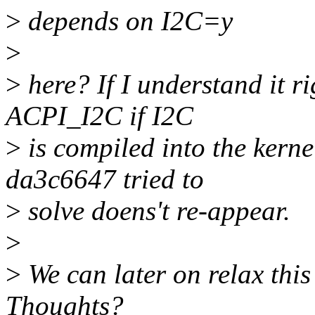
>
depends on I2C=y
>
>
here? If I understand it ri
ACPI_I2C if I2C
>
is compiled into the kern
da3c6647 tried to
>
solve doens't re-appear.
>
>
We can later on relax thi
Thoughts?