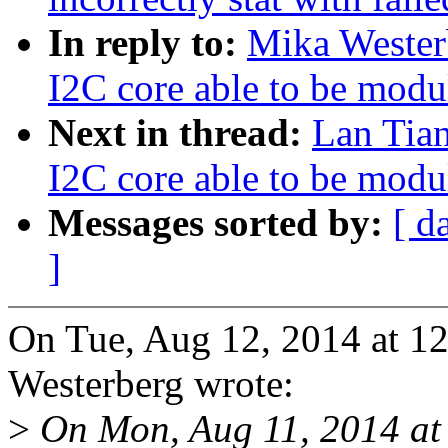
In reply to:
Mika Wester
I2C core able to be modu
Next in thread:
Lan Tia
I2C core able to be modu
Messages sorted by:
[ d
]
On Tue, Aug 12, 2014 at 
Westerberg wrote:
>
On Mon, Aug 11, 2014 at