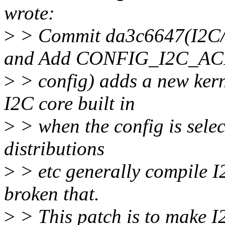
wrote:
>
> Commit da3c6647(I2C/
and Add CONFIG_I2C_AC
>
> config) adds a new ker
I2C core built in
>
> when the config is sele
distributions
>
> etc generally compile 
broken that.
>
> This patch is to make I