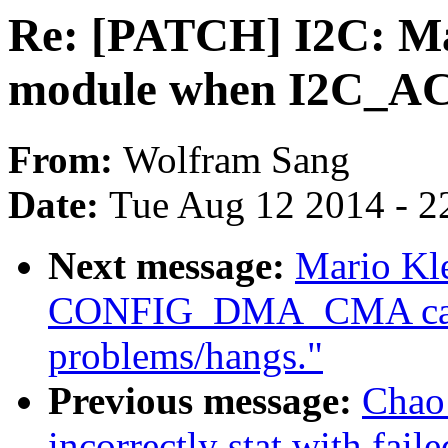
Re: [PATCH] I2C: Mak
module when I2C_ACPI
From:
Wolfram Sang
Date:
Tue Aug 12 2014 - 2
Next message:
Mario Kle
CONFIG_DMA_CMA caus
problems/hangs."
Previous message:
Chao
incorrectly stat with fail