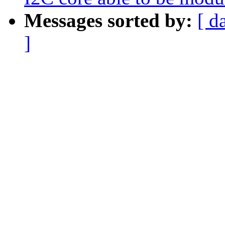
Messages sorted by:
[ d
]