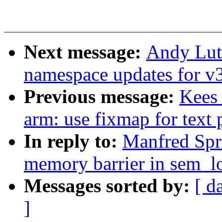
Next message:
Andy Lut
namespace updates for v
Previous message:
Kees
arm: use fixmap for text
In reply to:
Manfred Spr
memory barrier in sem_l
Messages sorted by:
[ d
]