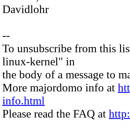
Davidlohr
--
To unsubscribe from this lis
linux-kernel" in
the body of a message t
More majordomo info at
ht
info.html
Please read the FAQ at
http