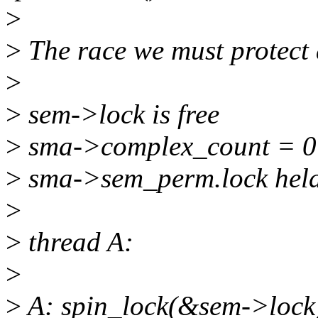
>
>
The race we must protect 
>
>
sem->lock is free
>
sma->complex_count = 0
>
sma->sem_perm.lock held
>
>
thread A:
>
>
A: spin_lock(&sem->lock