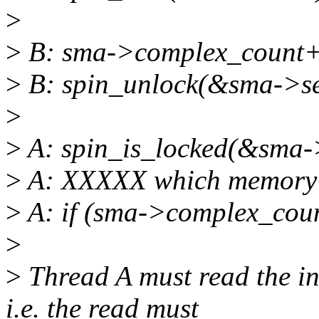
>
>
B: sma->complex_count+
>
B: spin_unlock(&sma->se
>
>
A: spin_is_locked(&sma-
>
A: XXXXX which memory b
>
A: if (sma->complex_cou
>
>
Thread A must read the i
i.e. the read must