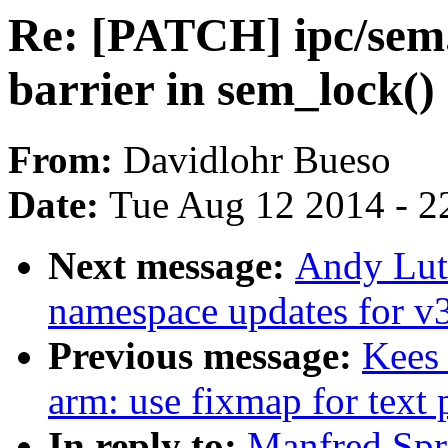
Re: [PATCH] ipc/sem
barrier in sem_lock()
From:
Davidlohr Bueso
Date:
Tue Aug 12 2014 - 2
Next message:
Andy Lut
namespace updates for v
Previous message:
Kees
arm: use fixmap for text
In reply to:
Manfred Spr