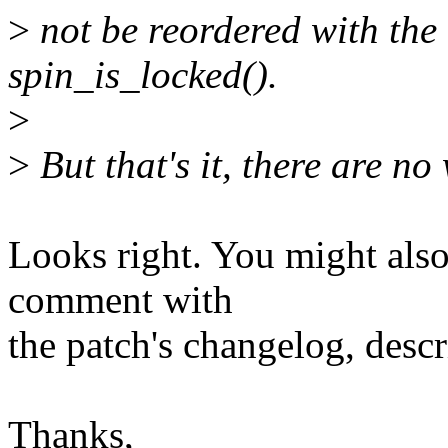
>
not be reordered with the
spin_is_locked().
>
>
But that's it, there are no
Looks right. You might also 
comment with
the patch's changelog, descr
Thanks,