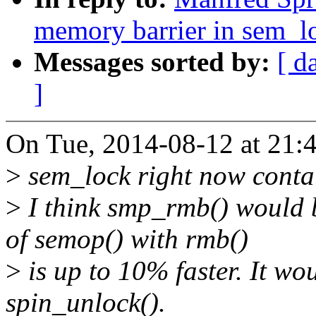
memory barrier in sem_l
Messages sorted by:
[ d
]
On Tue, 2014-08-12 at 21:
>
sem_lock right now conta
>
I think smp_rmb() would b
of semop() with rmb()
>
is up to 10% faster. It wo
spin_unlock().