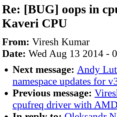
Re: [BUG] oops in cp
Kaveri CPU
From:
Viresh Kumar
Date:
Wed Aug 13 2014 - 
Next message:
Andy Lut
namespace updates for v
Previous message:
Vire
cpufreq driver with AM
In reply to:
Oleksandr N