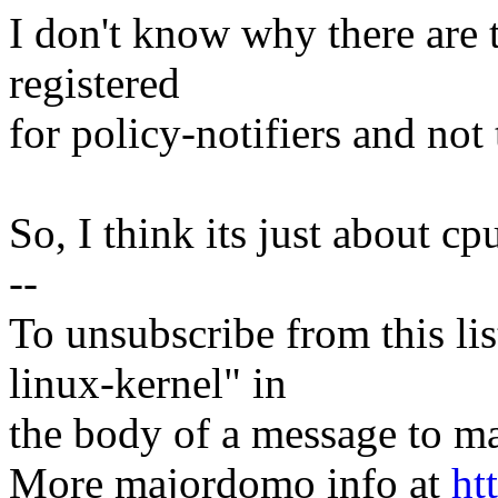
I don't know why there are t
registered
for policy-notifiers and not 
So, I think its just about cpu
--
To unsubscribe from this lis
linux-kernel" in
the body of a message t
More majordomo info at
ht