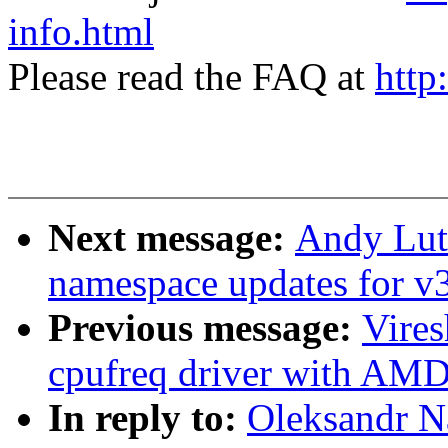
info.html
Please read the FAQ at
http
Next message:
Andy Lut
namespace updates for v
Previous message:
Vire
cpufreq driver with AM
In reply to:
Oleksandr N