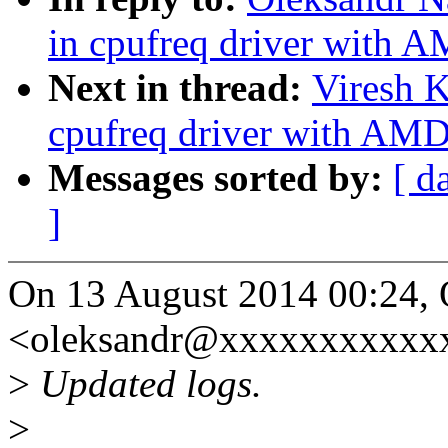
in cpufreq driver with
Next in thread:
Viresh 
cpufreq driver with AM
Messages sorted by:
[ d
]
On 13 August 2014 00:24, 
<oleksandr@xxxxxxxxxxxx
>
Updated logs.
>