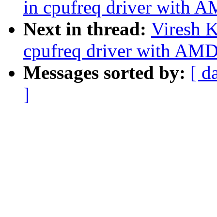
in cpufreq driver with
Next in thread:
Viresh 
cpufreq driver with AM
Messages sorted by:
[ d
]