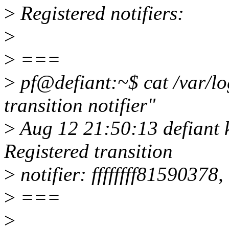
>
Registered notifiers:
>
>
===
>
pf@defiant:~$ cat /var/lo
transition notifier"
>
Aug 12 21:50:13 defiant k
Registered transition
>
notifier: ffffffff81590378,
>
===
>