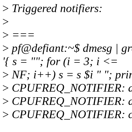
>
Triggered notifiers:
>
>
===
>
pf@defiant:~$ dmesg | 
'{ s = ""; for (i = 3; i <=
>
NF; i++) s = s $i " "; print
>
CPUFREQ_NOTIFIER: acp
>
CPUFREQ_NOTIFIER: acpi
>
CPUFREQ_NOTIFIER: cpuf