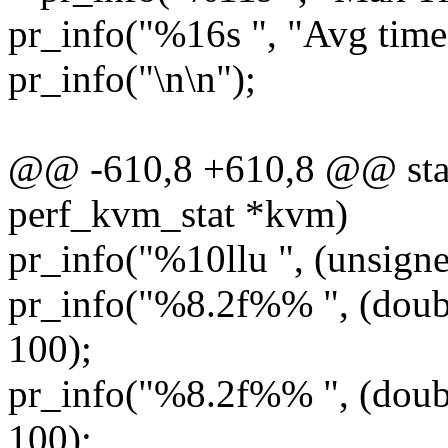
pr_info("%16s ", "Avg time
pr_info("\n\n");
@@ -610,8 +610,8 @@ static
perf_kvm_stat *kvm)
pr_info("%10llu ", (unsign
pr_info("%8.2f%% ", (doub
100);
pr_info("%8.2f%% ", (doubl
100);