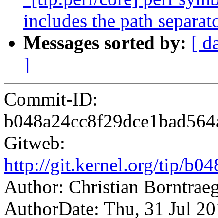
includes the path separat
Messages sorted by:
[ d
]
Commit-ID:
b048a24cc8f29dce1bad564
Gitweb:
http://git.kernel.org/tip
Author: Christian Borntra
AuthorDate: Thu, 31 Jul 2