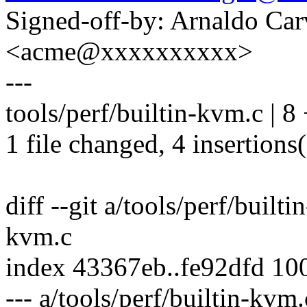
Signed-off-by: Arnaldo Ca
<acme@xxxxxxxxxx>
---
tools/perf/builtin-kvm.c | 8
1 file changed, 4 insertions(
diff --git a/tools/perf/built
kvm.c
index 43367eb..fe92dfd 10
--- a/tools/perf/builtin-kvm.