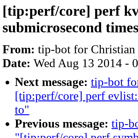
[tip:perf/core] perf 
submicrosecond time
From:
tip-bot for Christia
Date:
Wed Aug 13 2014 - 
Next message:
tip-bot f
[tip:perf/core] perf evlis
to"
Previous message:
tip-b
"[tip:perf/core] perf sym