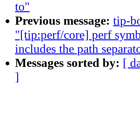
to"
Previous message:
tip-b
"[tip:perf/core] perf sym
includes the path separat
Messages sorted by:
[ d
]