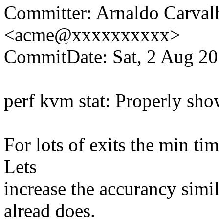
Committer: Arnaldo Carval
<acme@xxxxxxxxxx>
CommitDate: Sat, 2 Aug 20
perf kvm stat: Properly sh
For lots of exits the min ti
Lets
increase the accurancy simil
alread does.