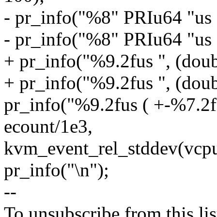
- pr_info("%8" PRIu64 "us 
- pr_info("%8" PRIu64 "us 
+ pr_info("%9.2fus ", (doub
+ pr_info("%9.2fus ", (doub
pr_info("%9.2fus ( +-%7.2f
ecount/1e3,
kvm_event_rel_stddev(vcpu,
pr_info("\n");
--
To unsubscribe from this lis