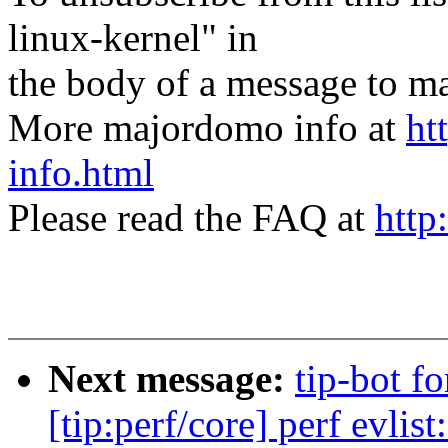
linux-kernel" in
the body of a message t
More majordomo info at
ht
info.html
Please read the FAQ at
http
Next message:
tip-bot f
[tip:perf/core] perf evlis