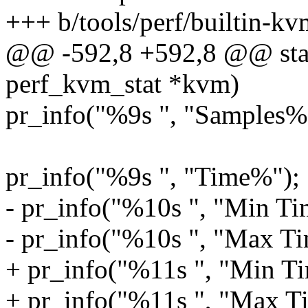
+++ b/tools/perf/builtin-kv
@@ -592,8 +592,8 @@ static
perf_kvm_stat *kvm)
pr_info("%9s ", "Samples%
pr_info("%9s ", "Time%");
- pr_info("%10s ", "Min Ti
- pr_info("%10s ", "Max Ti
+ pr_info("%11s ", "Min Ti
+ pr_info("%11s ", "Max T