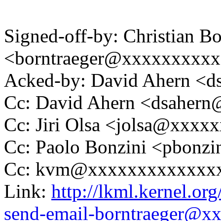
Signed-off-by: Christian Bo
<borntraeger@xxxxxxxxx
Acked-by: David Ahern <
Cc: David Ahern <dsaher
Cc: Jiri Olsa <jolsa@xxxx
Cc: Paolo Bonzini <pbon
Cc: kvm@xxxxxxxxxxxxx
Link:
http://lkml.kernel.or
send-email-borntraeger@x