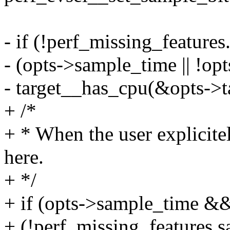
- if (!perf_missing_feature
- (opts->sample_time || !opt
- target__has_cpu(&opts->ta
+ /*
+ * When the user explicitel
here.
+ */
+ if (opts->sample_time &
+ (!perf_missing_features.