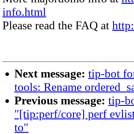
info.html
Please read the FAQ at
http
Next message:
tip-bot fo
tools: Rename ordered_sa
Previous message:
tip-b
"[tip:perf/core] perf evli
to"