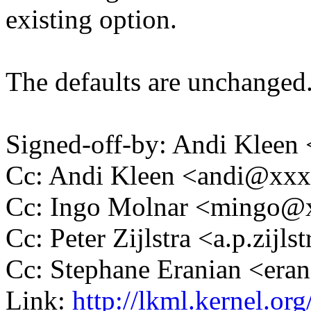
existing option.
The defaults are unchanged
Signed-off-by: Andi Kle
Cc: Andi Kleen <andi@xx
Cc: Ingo Molnar <mingo
Cc: Peter Zijlstra <a.p.zij
Cc: Stephane Eranian <er
Link:
http://lkml.kernel.o