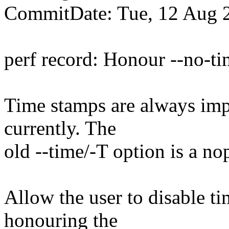
CommitDate: Tue, 12 Aug 
perf record: Honour --no-t
Time stamps are always impl
currently. The
old --time/-T option is a no
Allow the user to disable t
honouring the