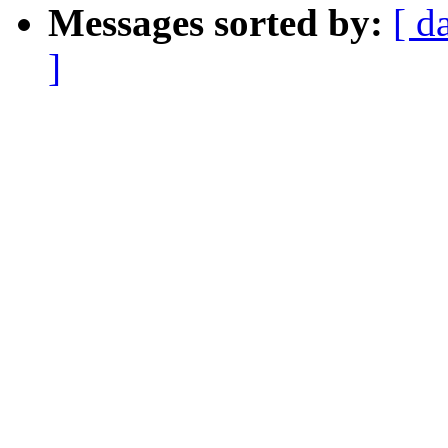
Messages sorted by:
[ d
]