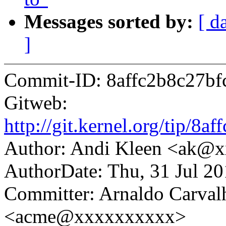
Messages sorted by:
[ d
]
Commit-ID: 8affc2b8c27b
Gitweb:
http://git.kernel.org/tip/
Author: Andi Kleen <ak@
AuthorDate: Thu, 31 Jul 2
Committer: Arnaldo Carval
<acme@xxxxxxxxxx>