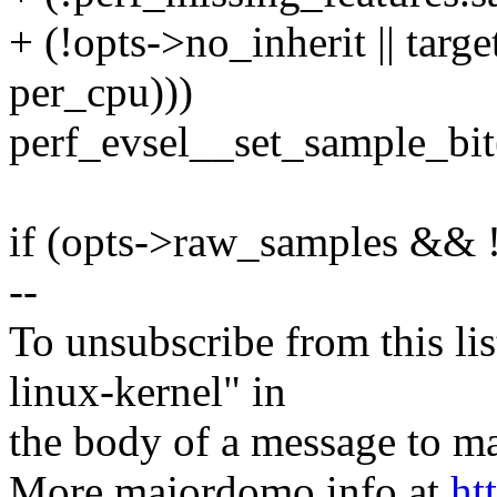
+ (!opts->no_inherit || targ
per_cpu)))
perf_evsel__set_sample_bit
if (opts->raw_samples && 
--
To unsubscribe from this lis
linux-kernel" in
the body of a message t
More majordomo info at
ht