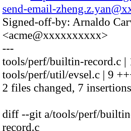
send-email-zheng.z.yan@
Signed-off-by: Arnaldo Ca
<acme@xxxxxxxxxx>
---
tools/perf/builtin-record.c |
tools/perf/util/evsel.c | 9 
2 files changed, 7 insertions
diff --git a/tools/perf/builti
record.c