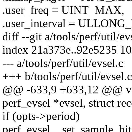
.user_freq = UINT_MAX,
.user_interval = ULLON
diff --git a/tools/perf/util/ev
index 21a373e..92e5235 1
--- a/tools/perf/util/evsel.c
+++ b/tools/perf/util/evsel.c
@@ -633,9 +633,12 @@ voi
perf_evsel *evsel, struct re
if (opts->period)
perf_evsel__set_sample_bi