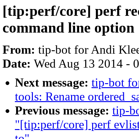
[tip:perf/core] perf 
command line option
From:
tip-bot for Andi Kle
Date:
Wed Aug 13 2014 - 
Next message:
tip-bot fo
tools: Rename ordered_sa
Previous message:
tip-b
"[tip:perf/core] perf evli
to"