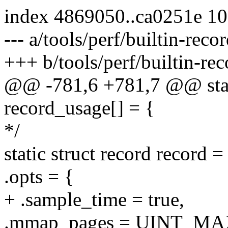
index 4869050..ca0251e 1
--- a/tools/perf/builtin-recor
+++ b/tools/perf/builtin-rec
@@ -781,6 +781,7 @@ stati
record_usage[] = {
*/
static struct record record =
.opts = {
+ .sample_time = true,
.mmap_pages = UINT_MA