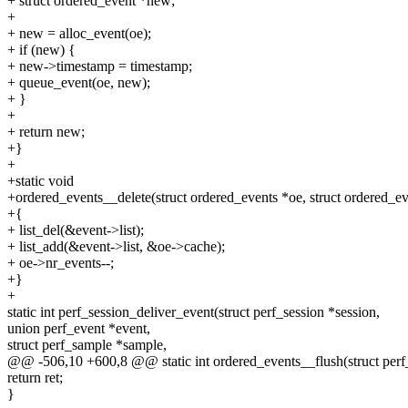
+ struct ordered_event *new;
+
+ new = alloc_event(oe);
+ if (new) {
+ new->timestamp = timestamp;
+ queue_event(oe, new);
+ }
+
+ return new;
+}
+
+static void
+ordered_events__delete(struct ordered_events *oe, struct ordered_ev
+{
+ list_del(&event->list);
+ list_add(&event->list, &oe->cache);
+ oe->nr_events--;
+}
+
static int perf_session_deliver_event(struct perf_session *session,
union perf_event *event,
struct perf_sample *sample,
@@ -506,10 +600,8 @@ static int ordered_events__flush(struct perf_
return ret;
}