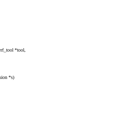
f_tool *tool,
sion *s)