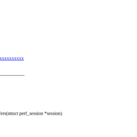
xxxxxxxxxxxx
------------
s(struct perf_session *session)