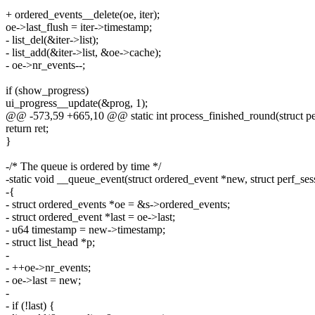
+ ordered_events__delete(oe, iter);
oe->last_flush = iter->timestamp;
- list_del(&iter->list);
- list_add(&iter->list, &oe->cache);
- oe->nr_events--;
if (show_progress)
ui_progress__update(&prog, 1);
@@ -573,59 +665,10 @@ static int process_finished_round(struct per
return ret;
}
-/* The queue is ordered by time */
-static void __queue_event(struct ordered_event *new, struct perf_ses
-{
- struct ordered_events *oe = &s->ordered_events;
- struct ordered_event *last = oe->last;
- u64 timestamp = new->timestamp;
- struct list_head *p;
-
- ++oe->nr_events;
- oe->last = new;
-
- if (!last) {