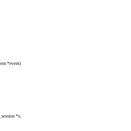
ent *event)
session *s,