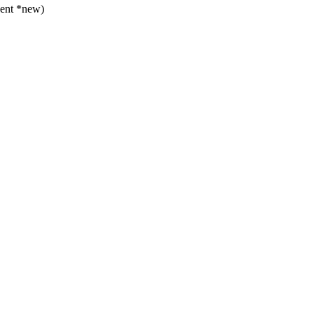
vent *new)