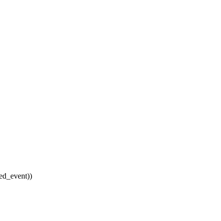
d_event))