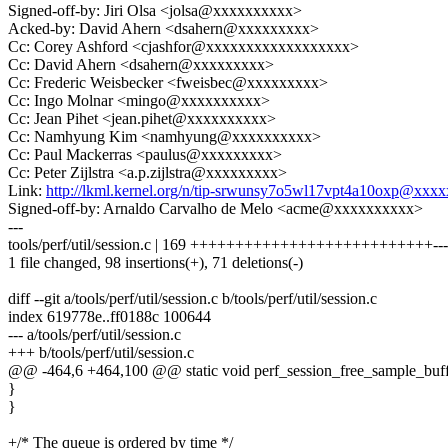
Signed-off-by: Jiri Olsa <jolsa@xxxxxxxxxx>
Acked-by: David Ahern <dsahern@xxxxxxxxx>
Cc: Corey Ashford <cjashfor@xxxxxxxxxxxxxxxxxx>
Cc: David Ahern <dsahern@xxxxxxxxx>
Cc: Frederic Weisbecker <fweisbec@xxxxxxxxx>
Cc: Ingo Molnar <mingo@xxxxxxxxxx>
Cc: Jean Pihet <jean.pihet@xxxxxxxxxx>
Cc: Namhyung Kim <namhyung@xxxxxxxxxx>
Cc: Paul Mackerras <paulus@xxxxxxxxx>
Cc: Peter Zijlstra <a.p.zijlstra@xxxxxxxxx>
Link:
http://lkml.kernel.org/n/tip-srwunsy7o5wl17vpt4a10oxp@xx
Signed-off-by: Arnaldo Carvalho de Melo <acme@xxxxxxxxxx>
---
tools/perf/util/session.c | 169 +++++++++++++++++++++++++++-------
1 file changed, 98 insertions(+), 71 deletions(-)
diff --git a/tools/perf/util/session.c b/tools/perf/util/session.c
index 619778e..ff0188c 100644
--- a/tools/perf/util/session.c
+++ b/tools/perf/util/session.c
@@ -464,6 +464,100 @@ static void perf_session_free_sample_buffer
}
}
+/* The queue is ordered by time */