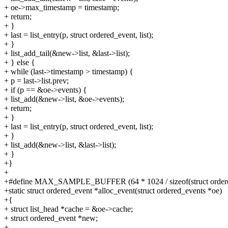
+ oe->max_timestamp = timestamp;
+ return;
+ }
+ last = list_entry(p, struct ordered_event, list);
+ }
+ list_add_tail(&new->list, &last->list);
+ } else {
+ while (last->timestamp > timestamp) {
+ p = last->list.prev;
+ if (p == &oe->events) {
+ list_add(&new->list, &oe->events);
+ return;
+ }
+ last = list_entry(p, struct ordered_event, list);
+ }
+ list_add(&new->list, &last->list);
+ }
+}
+
+#define MAX_SAMPLE_BUFFER (64 * 1024 / sizeof(struct ordere
+static struct ordered_event *alloc_event(struct ordered_events *oe)
+{
+ struct list_head *cache = &oe->cache;
+ struct ordered_event *new;
+