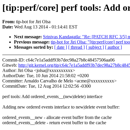
[tip:perf/core] perf tools: Add 
From:
tip-bot for Jiri Olsa
Date:
Wed Aug 13 2014 - 01:14:41 EST
Next message:
Srinivas Kandagatla: "Re: [PATCH RFC 3/5] m
Previous message:
tip-bot for Jiri Olsa: "[tip:perf/core] per
Messages sorted by:
[ date ]
[ thread ]
[ subject ]
[ author ]
Commit-ID: c64c7e1a5addf93b7dec98a27b8c48457506aa06
Gitweb:
http://git.kernel.org/tip/c64c7e1a5addf93b7dec98a27b8c48
Author: Jiri Olsa <jolsa@xxxxxxxxxx>
AuthorDate: Tue, 10 Jun 2014 21:58:02 +0200
Committer: Arnaldo Carvalho de Melo <acme@xxxxxxxxxx>
CommitDate: Tue, 12 Aug 2014 12:02:56 -0300
perf tools: Add ordered_events__(new|delete) interface
Adding new ordered events interface to new|delete event buffer:
ordered_events__new - allocate event buffer from the cache
ordered_events__delete - return event buffer to the cache