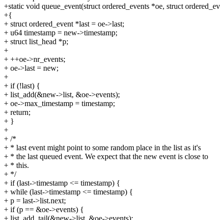
+static void queue_event(struct ordered_events *oe, struct ordered_e
+{
+ struct ordered_event *last = oe->last;
+ u64 timestamp = new->timestamp;
+ struct list_head *p;
+
+ ++oe->nr_events;
+ oe->last = new;
+
+ if (!last) {
+ list_add(&new->list, &oe->events);
+ oe->max_timestamp = timestamp;
+ return;
+ }
+
+ /*
+ * last event might point to some random place in the list as it's
+ * the last queued event. We expect that the new event is close to
+ * this.
+ */
+ if (last->timestamp <= timestamp) {
+ while (last->timestamp <= timestamp) {
+ p = last->list.next;
+ if (p == &oe->events) {
+ list_add_tail(&new->list, &oe->events);