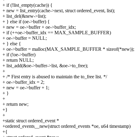
+ if (!list_empty(cache)) {
+ new = list_entry(cache->next, struct ordered_event, list);
+ list_del(&new->list);
+ } else if (oe->buffer) {
+ new = oe->buffer + oe->buffer_idx;
+ if (++oe->buffer_idx == MAX_SAMPLE_BUFFER)
+ oe->buffer = NULL;
+ } else {
+ oe->buffer = malloc(MAX_SAMPLE_BUFFER * sizeof(*new));
+ if (!oe->buffer)
+ return NULL;
+ list_add(&oe->buffer->list, &oe->to_free);
+
+ /* First entry is abused to maintain the to_free list. */
+ oe->buffer_idx = 2;
+ new = oe->buffer + 1;
+ }
+
+ return new;
+}
+
+static struct ordered_event *
+ordered_events__new(struct ordered_events *oe, u64 timestamp)
+{