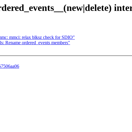
ordered_events__(new|delete) inte
mc: mmci: relax blksz check for SDIO"
f tools: Rename ordered_events members"
457506aa06