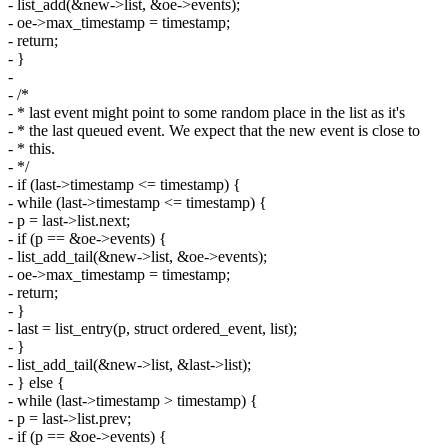
- list_add(&new->list, &oe->events);
- oe->max_timestamp = timestamp;
- return;
- }
-
- /*
- * last event might point to some random place in the list as it's
- * the last queued event. We expect that the new event is close to
- * this.
- */
- if (last->timestamp <= timestamp) {
- while (last->timestamp <= timestamp) {
- p = last->list.next;
- if (p == &oe->events) {
- list_add_tail(&new->list, &oe->events);
- oe->max_timestamp = timestamp;
- return;
- }
- last = list_entry(p, struct ordered_event, list);
- }
- list_add_tail(&new->list, &last->list);
- } else {
- while (last->timestamp > timestamp) {
- p = last->list.prev;
- if (p == &oe->events) {