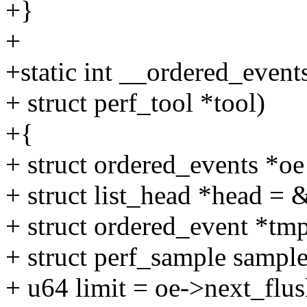
+}
+
+static int __ordered_events
+ struct perf_tool *tool)
+{
+ struct ordered_events *o
+ struct list_head *head = 
+ struct ordered_event *tmp,
+ struct perf_sample sample
+ u64 limit = oe->next_flus