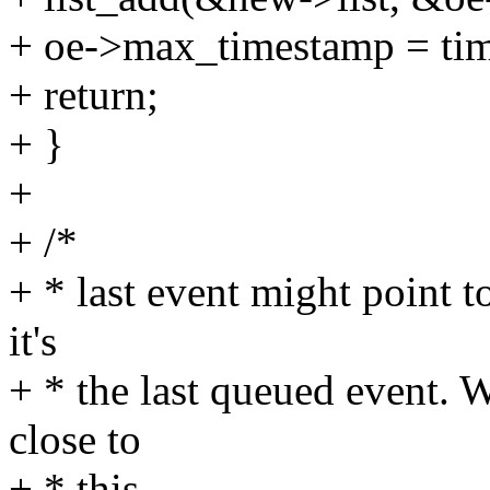
+ oe->max_timestamp = ti
+ return;
+ }
+
+ /*
+ * last event might point t
it's
+ * the last queued event. W
close to
+ * this.