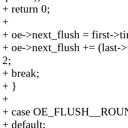
+ return 0;
+
+ oe->next_flush = first->t
+ oe->next_flush += (last->
2;
+ break;
+ }
+
+ case OE_FLUSH__ROU
+ default: