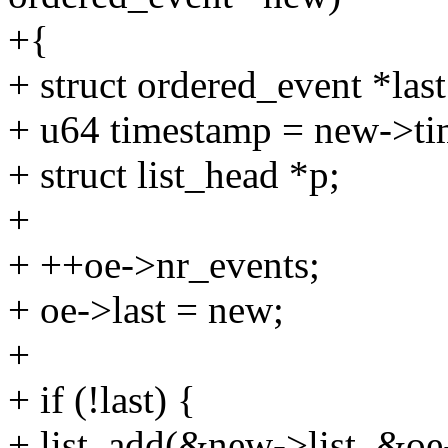
+{
+ struct ordered_event *last
+ u64 timestamp = new->ti
+ struct list_head *p;
+
+ ++oe->nr_events;
+ oe->last = new;
+
+ if (!last) {
+ list_add(&new->list, &oe