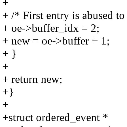
+
+ /* First entry is abused to
+ oe->buffer_idx = 2;
+ new = oe->buffer + 1;
+ }
+
+ return new;
+}
+
+struct ordered_event *