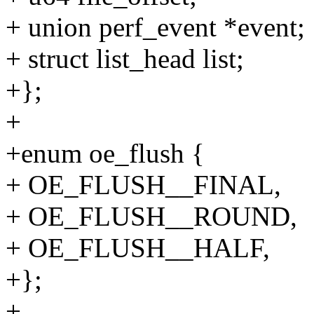
+ union perf_event *event;
+ struct list_head list;
+};
+
+enum oe_flush {
+ OE_FLUSH__FINAL,
+ OE_FLUSH__ROUND,
+ OE_FLUSH__HALF,
+};
+