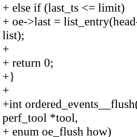
+ else if (last_ts <= limit)
+ oe->last = list_entry(head
list);
+
+ return 0;
+}
+
+int ordered_events__flush(s
perf_tool *tool,
+ enum oe_flush how)