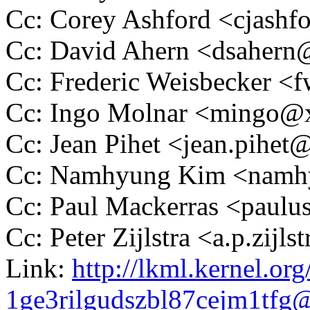
Cc: Corey Ashford <cjas
Cc: David Ahern <dsaher
Cc: Frederic Weisbecker 
Cc: Ingo Molnar <mingo
Cc: Jean Pihet <jean.pihe
Cc: Namhyung Kim <nam
Cc: Paul Mackerras <pau
Cc: Peter Zijlstra <a.p.zij
Link:
http://lkml.kernel.org
1ge3rilgudszbl87cejm1tf