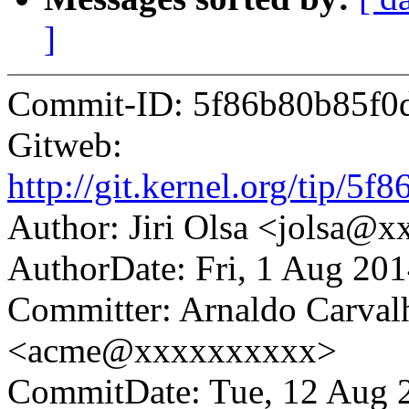
]
Commit-ID: 5f86b80b85f0
Gitweb:
http://git.kernel.org/tip
Author: Jiri Olsa <jolsa@
AuthorDate: Fri, 1 Aug 20
Committer: Arnaldo Carval
<acme@xxxxxxxxxx>
CommitDate: Tue, 12 Aug 