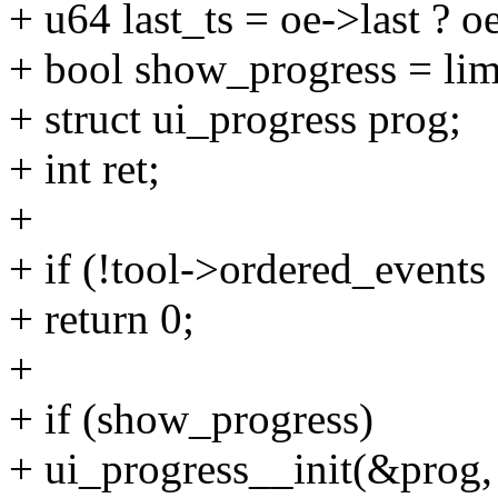
+ u64 last_ts = oe->last ? 
+ bool show_progress = 
+ struct ui_progress prog;
+ int ret;
+
+ if (!tool->ordered_events |
+ return 0;
+
+ if (show_progress)
+ ui_progress__init(&prog,