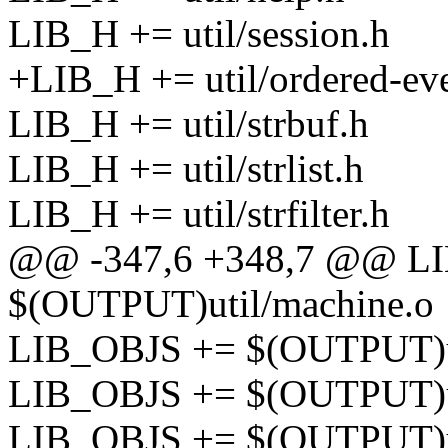
LIB_H += util/session.h
+LIB_H += util/ordered-eve
LIB_H += util/strbuf.h
LIB_H += util/strlist.h
LIB_H += util/strfilter.h
@@ -347,6 +348,7 @@ L
$(OUTPUT)util/machine.o
LIB_OBJS += $(OUTPUT)u
LIB_OBJS += $(OUTPUT)ut
LIB_OBJS += $(OUTPUT)ut