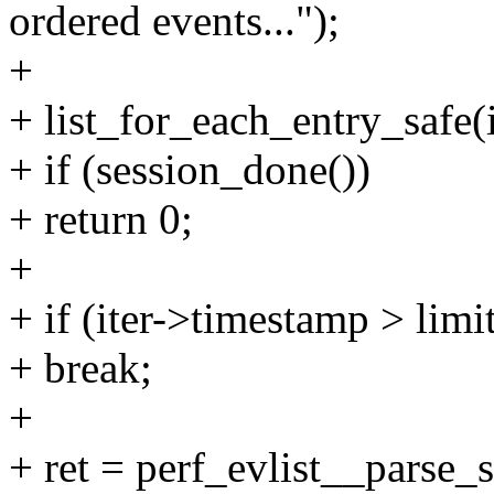
ordered events...");
+
+ list_for_each_entry_safe(it
+ if (session_done())
+ return 0;
+
+ if (iter->timestamp > limi
+ break;
+
+ ret = perf_evlist__parse_s