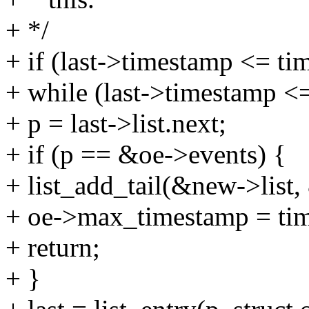
+ */
+ if (last->timestamp <= ti
+ while (last->timestamp <
+ p = last->list.next;
+ if (p == &oe->events) {
+ list_add_tail(&new->list,
+ oe->max_timestamp = ti
+ return;
+ }