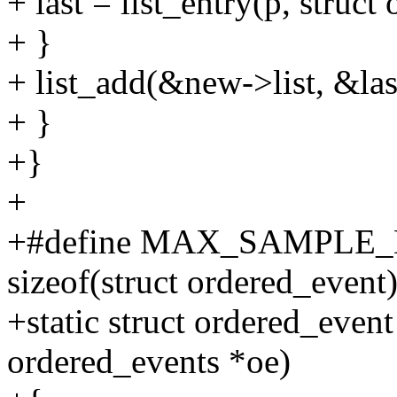
+ last = list_entry(p, struct 
+ }
+ list_add(&new->list, &last
+ }
+}
+
+#define MAX_SAMPLE_B
sizeof(struct ordered_event)
+static struct ordered_event
ordered_events *oe)