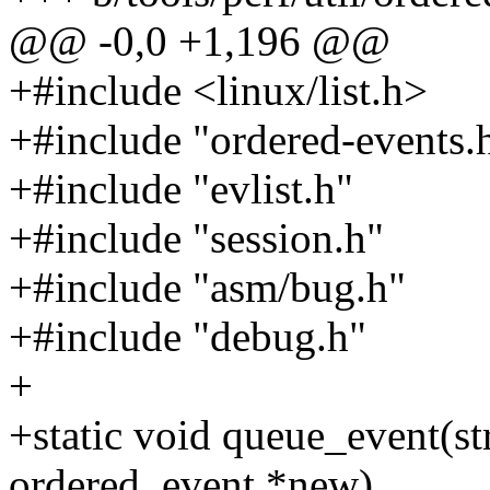
@@ -0,0 +1,196 @@
+#include <linux/list.h>
+#include "ordered-events.
+#include "evlist.h"
+#include "session.h"
+#include "asm/bug.h"
+#include "debug.h"
+
+static void queue_event(st
ordered_event *new)