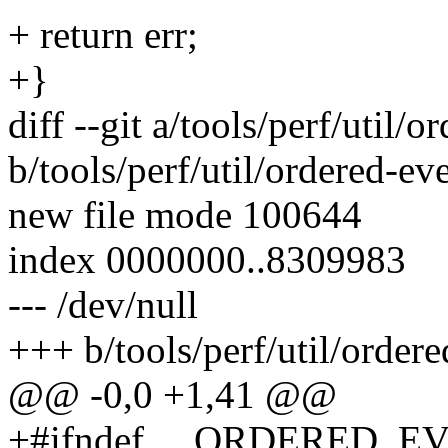
+ return err;
+}
diff --git a/tools/perf/util/
b/tools/perf/util/ordered-ev
new file mode 100644
index 0000000..8309983
--- /dev/null
+++ b/tools/perf/util/ordere
@@ -0,0 +1,41 @@
+#ifndef __ORDERED_E