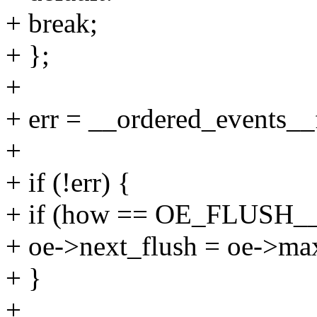
+ break;
+ };
+
+ err = __ordered_events__f
+
+ if (!err) {
+ if (how == OE_FLUSH
+ oe->next_flush = oe->ma
+ }
+