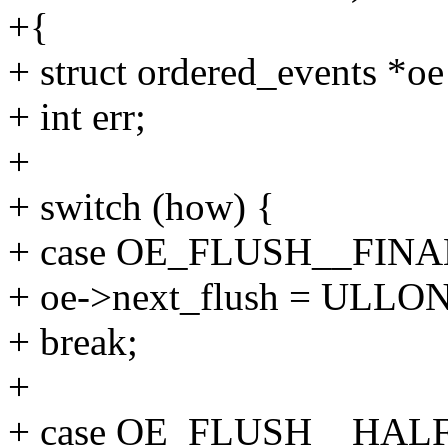
+{
+ struct ordered_events *o
+ int err;
+
+ switch (how) {
+ case OE_FLUSH__FINA
+ oe->next_flush = ULL
+ break;
+
+ case OE_FLUSH__HALF