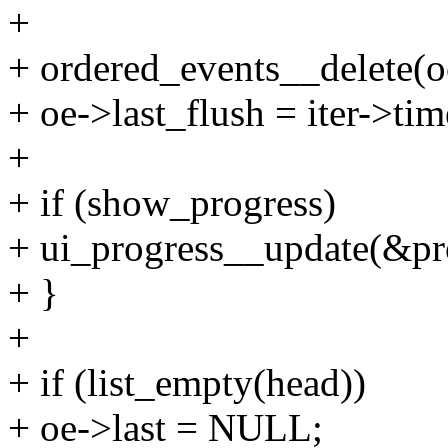
+
+ ordered_events__delete(oe
+ oe->last_flush = iter->ti
+
+ if (show_progress)
+ ui_progress__update(&pro
+ }
+
+ if (list_empty(head))
+ oe->last = NULL;