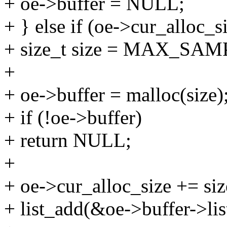
+ oe->buffer = NULL;
+ } else if (oe->cur_alloc_
+ size_t size = MAX_SAM
+
+ oe->buffer = malloc(size)
+ if (!oe->buffer)
+ return NULL;
+
+ oe->cur_alloc_size += siz
+ list_add(&oe->buffer->lis