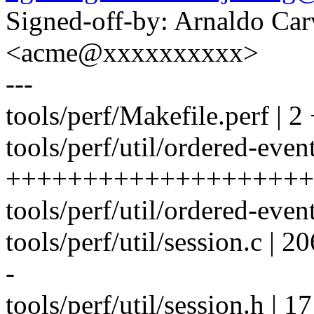
Signed-off-by: Arnaldo Ca
<acme@xxxxxxxxxx>
---
tools/perf/Makefile.perf | 2
tools/perf/util/ordered-event
++++++++++++++++++++
tools/perf/util/ordered-eve
tools/perf/util/session.c | 206 
-
tools/perf/util/session.h | 17