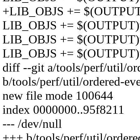
+LIB_OBJS += $(OUTPUT)ut
LIB_OBJS += $(OUTPUT)u
LIB_OBJS += $(OUTPUT)ut
LIB_OBJS += $(OUTPUT)ut
diff --git a/tools/perf/util/o
b/tools/perf/util/ordered-ev
new file mode 100644
index 0000000..95f8211
--- /dev/null
+++ b/tools/perf/util/ordere