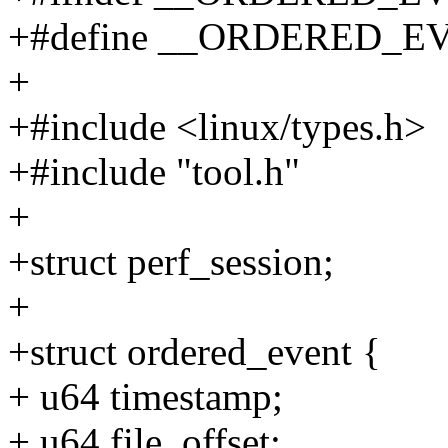
+#define __ORDERED_E
+
+#include <linux/types.h>
+#include "tool.h"
+
+struct perf_session;
+
+struct ordered_event {
+ u64 timestamp;
+ u64 file_offset;