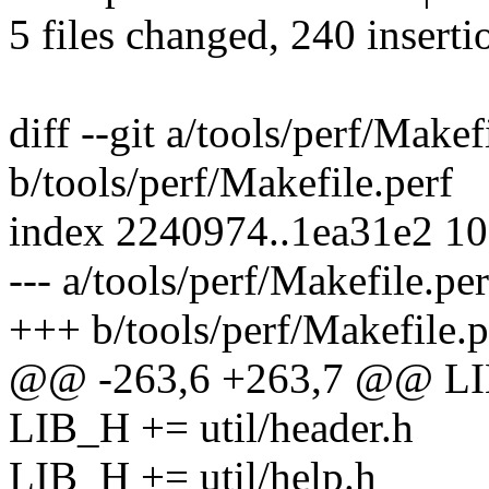
5 files changed, 240 inserti
diff --git a/tools/perf/Makef
b/tools/perf/Makefile.perf
index 2240974..1ea31e2 1
--- a/tools/perf/Makefile.per
+++ b/tools/perf/Makefile.p
@@ -263,6 +263,7 @@ LIB_
LIB_H += util/header.h
LIB_H += util/help.h