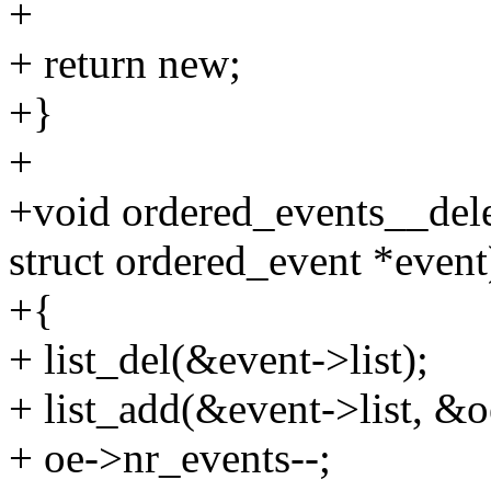
+
+ return new;
+}
+
+void ordered_events__dele
struct ordered_event *event
+{
+ list_del(&event->list);
+ list_add(&event->list, &o
+ oe->nr_events--;