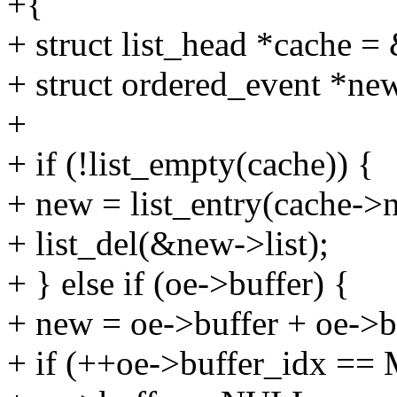
+{
+ struct list_head *cache =
+ struct ordered_event *n
+
+ if (!list_empty(cache)) {
+ new = list_entry(cache->ne
+ list_del(&new->list);
+ } else if (oe->buffer) {
+ new = oe->buffer + oe->b
+ if (++oe->buffer_idx