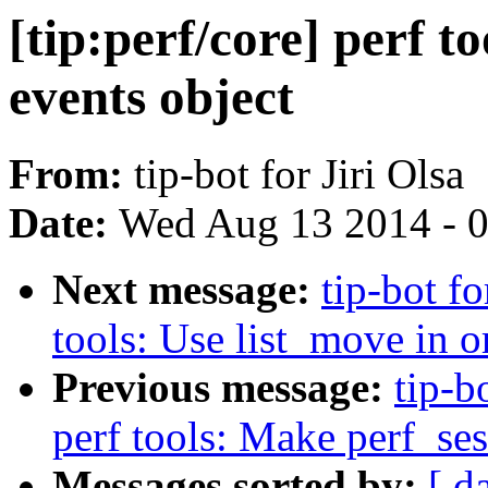
[tip:perf/core] perf t
events object
From:
tip-bot for Jiri Olsa
Date:
Wed Aug 13 2014 - 
Next message:
tip-bot fo
tools: Use list_move in 
Previous message:
tip-b
perf tools: Make perf_se
Messages sorted by:
[ d