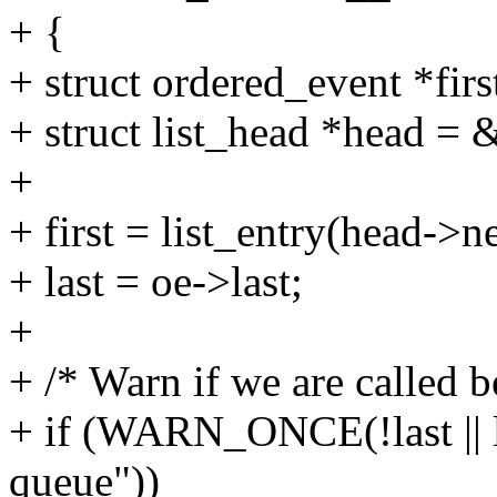
+ {
+ struct ordered_event *first
+ struct list_head *head = 
+
+ first = list_entry(head->ne
+ last = oe->last;
+
+ /* Warn if we are called b
+ if (WARN_ONCE(!last || 
queue"))