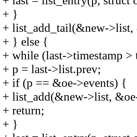
+ last = list_entry(p, struct 
+ }
+ list_add_tail(&new->list, 
+ } else {
+ while (last->timestamp >
+ p = last->list.prev;
+ if (p == &oe->events) {
+ list_add(&new->list, &oe
+ return;
+ }