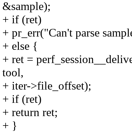
&sample);
+ if (ret)
+ pr_err("Can't parse sample
+ else {
+ ret = perf_session__deliv
tool,
+ iter->file_offset);
+ if (ret)
+ return ret;
+ }