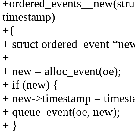
+ordered_events__new(stru
timestamp)
+{
+ struct ordered_event *ne
+
+ new = alloc_event(oe);
+ if (new) {
+ new->timestamp = timest
+ queue_event(oe, new);
+ }