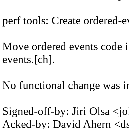
perf tools: Create ordered-e
Move ordered events code in
events.[ch].
No functional change was i
Signed-off-by: Jiri Olsa 
Acked-by: David Ahern <