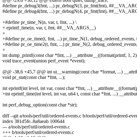
@@ -29,6 +30,12 @@ extern bool quiet, dump_trace;
#define pr_debug3(fmt, ...) pr_debugN(3, pr_fmt(fmt), ##__VA_A
#define pr_debug4(fmt, ...) pr_debugN(4, pr_fmt(fmt), ##__VA_A
+#define pr_time_N(n, var, t, fmt, ...) \
+ eprintf_time(n, var, t, fmt, ##__VA_ARGS__)
+
+#define pr_oe_time(t, fmt, ...) pr_time_N(1, debug_ordered_event
+#define pr_oe_time2(t, fmt, ...) pr_time_N(2, debug_ordered_even
+
int dump_printf(const char *fmt, ...) __attribute__((format(printf, 1, 2)
void trace_event(union perf_event *event);
@@ -38,6 +45,7 @@ int ui__warning(const char *format, ...) __attribu
void pr_stat(const char *fmt, ...);
int eprintf(int level, int var, const char *fmt, ...) __attribute__((format(p
+int eprintf_time(int level, int var, u64 t, const char *fmt, ...) __attribu
int perf_debug_option(const char *str);
diff --git a/tools/perf/util/ordered-events.c b/tools/perf/util/ordered-eve
index 381d5fe..8a8aeab 100644
--- a/tools/perf/util/ordered-events.c
+++ b/tools/perf/util/ordered-events.c