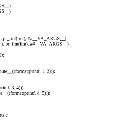
RGS__)
RGS__)
s, t, pr_fmt(fmt), ##__VA_ARGS__)
ts, t, pr_fmt(fmt), ##__VA_ARGS__)
));
te__((format(printf, 1, 2)));
rintf, 3, 4)));
te__((format(printf, 4, 5)));
nts.c