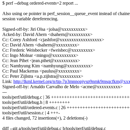
$ perf --debug ordered-events=2 report ...
Also using oe pointer in perf_session__queue_event instead of chain
session variable dereferencing.
Signed-off-by: Jiri Olsa <jolsa@xxxxxxxxxx>
Acked-by: David Ahern <dsahern@xxxxxxxxx>
Cc: Corey Ashford <cjashfor@xxxxxxxxxxxxxxxxxx>
Cc: David Ahern <dsahern@xxxxxxxxx>
Cc: Frederic Weisbecker <fweisbec@xxxxxxxxx>
Cc: Ingo Molnar <mingo@xxxxxxxxxx>
Cc: Jean Pihet <jean.pihet@xxxxxxxxxx>
Cc: Namhyung Kim <namhyung@xxxxxxxxxx>
Cc: Paul Mackerras <paulus@xxxxxxxxx>
Cc: Peter Zijlstra <a.p.zijlstra@xxxxxxxxx>
Link:
http://lkml.kernel.org/n/tip-7p3mnnopjvsp9nmk9msqcfkm@x
Signed-off-by: Arnaldo Carvalho de Melo <acme@xxxxxxxxxx>
---
tools/perf/util/debug.c | 36 +++++++++++++++++++++++++++++
tools/perf/util/debug.h | 8 ++++++++
tools/perf/util/ordered-events.c | 26 +++++++++++++++++++++++
tools/perf/util/session.c | 4 +++-
4 files changed, 72 insertions(+), 2 deletions(-)
diff --git a/tools/perf/util/debug.c b/tools/perf/util/debug.c