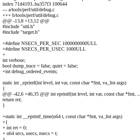
index 71d4193..ba357f3 100644
--- a/tools/perf/util/debug.c
+++ b/tools/perf/util/debug.c
@@ -13,8 +13,12 @@
#include "util.h"
#include "target.h"
+#define NSECS_PER_SEC 1000000000ULL
+#define NSECS_PER_USEC 1000ULL
+
int verbose;
bool dump_trace = false, quiet = false;
+int debug_ordered_events;
static int _eprintf(int level, int var, const char *fmt, va_list args)
{
@@ -42,6 +46,35 @@ int eprintf(int level, int var, const char *fmt, ..
return ret;
}
+static int __eprintf_time(u64 t, const char *fmt, va_list args)
+{
+ int ret = 0;
+ u64 secs, usecs, nsecs = t;
+