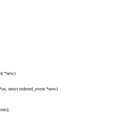
ent *new)
oe, struct ordered_event *new)
nts);