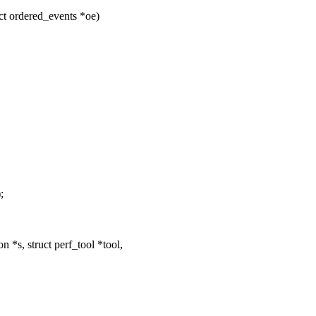
ct ordered_events *oe)
;
*s, struct perf_tool *tool,