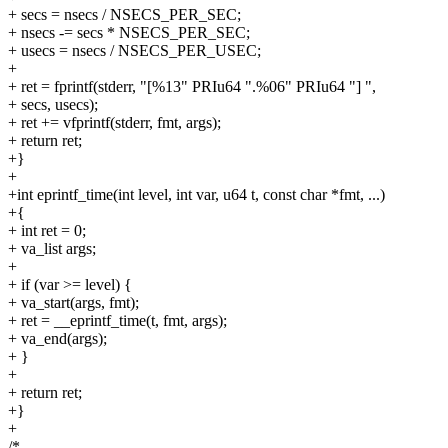
+ secs = nsecs / NSECS_PER_SEC;
+ nsecs -= secs * NSECS_PER_SEC;
+ usecs = nsecs / NSECS_PER_USEC;
+
+ ret = fprintf(stderr, "[%13" PRIu64 ".%06" PRIu64 "] ",
+ secs, usecs);
+ ret += vfprintf(stderr, fmt, args);
+ return ret;
+}
+
+int eprintf_time(int level, int var, u64 t, const char *fmt, ...)
+{
+ int ret = 0;
+ va_list args;
+
+ if (var >= level) {
+ va_start(args, fmt);
+ ret = __eprintf_time(t, fmt, args);
+ va_end(args);
+ }
+
+ return ret;
+}
+
/*