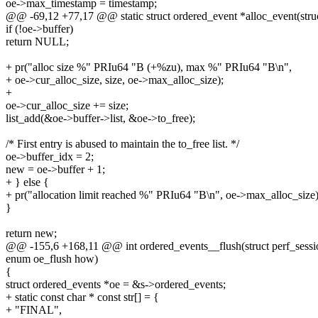
oe->max_timestamp = timestamp;
@@ -69,12 +77,17 @@ static struct ordered_event *alloc_event(stru
if (!oe->buffer)
return NULL;
+ pr("alloc size %" PRIu64 "B (+%zu), max %" PRIu64 "B\n",
+ oe->cur_alloc_size, size, oe->max_alloc_size);
+
oe->cur_alloc_size += size;
list_add(&oe->buffer->list, &oe->to_free);
/* First entry is abused to maintain the to_free list. */
oe->buffer_idx = 2;
new = oe->buffer + 1;
+ } else {
+ pr("allocation limit reached %" PRIu64 "B\n", oe->max_alloc_size)
}
return new;
@@ -155,6 +168,11 @@ int ordered_events__flush(struct perf_session 
enum oe_flush how)
{
struct ordered_events *oe = &s->ordered_events;
+ static const char * const str[] = {
+ "FINAL",