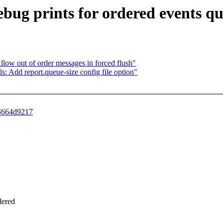
debug prints for ordered events q
: Allow out of order messages in forced flush"
ools: Add report.queue-size config file option"
63664d9217
dered