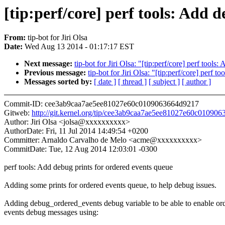
[tip:perf/core] perf tools: Add 
From:
tip-bot for Jiri Olsa
Date:
Wed Aug 13 2014 - 01:17:17 EST
Next message:
tip-bot for Jiri Olsa: "[tip:perf/core] perf tools
Previous message:
tip-bot for Jiri Olsa: "[tip:perf/core] perf t
Messages sorted by:
[ date ]
[ thread ]
[ subject ]
[ author ]
Commit-ID: cee3ab9caa7ae5ee81027e60c0109063664d9217
Gitweb:
http://git.kernel.org/tip/cee3ab9caa7ae5ee81027e60c01090
Author: Jiri Olsa <jolsa@xxxxxxxxxx>
AuthorDate: Fri, 11 Jul 2014 14:49:54 +0200
Committer: Arnaldo Carvalho de Melo <acme@xxxxxxxxxx>
CommitDate: Tue, 12 Aug 2014 12:03:01 -0300
perf tools: Add debug prints for ordered events queue
Adding some prints for ordered events queue, to help debug issues.
Adding debug_ordered_events debug variable to be able to enable or
events debug messages using: