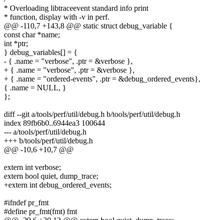
* Overloading libtraceevent standard info print
* function, display with -v in perf.
@@ -110,7 +143,8 @@ static struct debug_variable {
const char *name;
int *ptr;
} debug_variables[] = {
- { .name = "verbose", .ptr = &verbose },
+ { .name = "verbose", .ptr = &verbose },
+ { .name = "ordered-events", .ptr = &debug_ordered_events},
{ .name = NULL, }
};
diff --git a/tools/perf/util/debug.h b/tools/perf/util/debug.h
index 89fb6b0..6944ea3 100644
--- a/tools/perf/util/debug.h
+++ b/tools/perf/util/debug.h
@@ -10,6 +10,7 @@
extern int verbose;
extern bool quiet, dump_trace;
+extern int debug_ordered_events;
#ifndef pr_fmt
#define pr_fmt(fmt) fmt