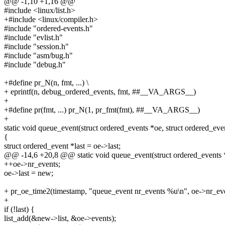
@@ -1,10 +1,16 @@
#include <linux/list.h>
+#include <linux/compiler.h>
#include "ordered-events.h"
#include "evlist.h"
#include "session.h"
#include "asm/bug.h"
#include "debug.h"
+#define pr_N(n, fmt, ...) \
+ eprintf(n, debug_ordered_events, fmt, ##__VA_ARGS__)
+
+#define pr(fmt, ...) pr_N(1, pr_fmt(fmt), ##__VA_ARGS__)
+
static void queue_event(struct ordered_events *oe, struct ordered_ev
{
struct ordered_event *last = oe->last;
@@ -14,6 +20,8 @@ static void queue_event(struct ordered_events *
++oe->nr_events;
oe->last = new;
+ pr_oe_time2(timestamp, "queue_event nr_events %u\n", oe->nr_eve
+
if (!last) {
list_add(&new->list, &oe->events);