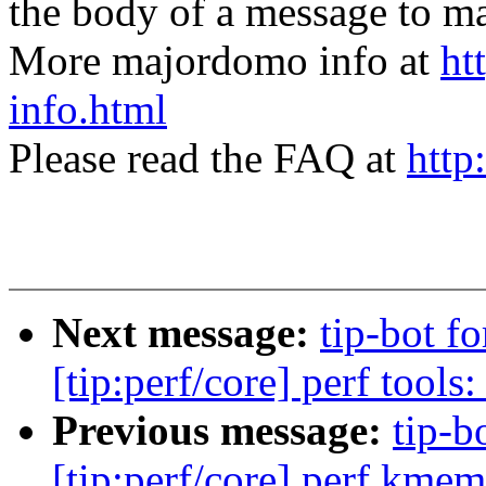
the body of a message t
More majordomo info at
ht
info.html
Please read the FAQ at
http
Next message:
tip-bot 
[tip:perf/core] perf tools
Previous message:
tip-b
[tip:perf/core] perf kme