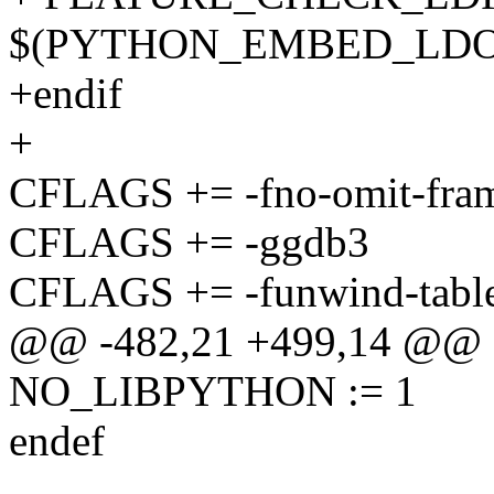
$(PYTHON_EMBED_LDO
+endif
+
CFLAGS += -fno-omit-fram
CFLAGS += -ggdb3
CFLAGS += -funwind-tabl
@@ -482,21 +499,14 @@ de
NO_LIBPYTHON := 1
endef