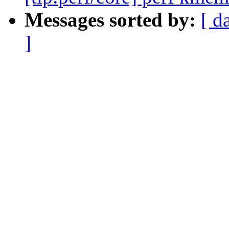
Messages sorted by:
[ d
]