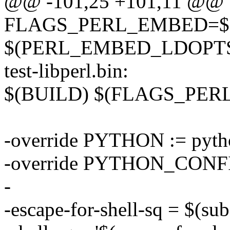
@@ -101,25 +101,11 @@
FLAGS_PERL_EMBED=$
$(PERL_EMBED_LDOPT
test-libperl.bin:
$(BUILD) $(FLAGS_PE
-override PYTHON := pyth
-override PYTHON_CONFIG
-
-escape-for-shell-sq = $(subst