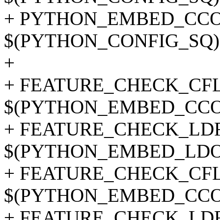
+ PYTHON_EMBED_CCOPT
$(PYTHON_CONFIG_SQ) --c
+
+ FEATURE_CHECK_CFLA
$(PYTHON_EMBED_CCO
+ FEATURE_CHECK_LDFL
$(PYTHON_EMBED_LDO
+ FEATURE_CHECK_CFLAG
$(PYTHON_EMBED_CCO
+ FEATURE_CHECK_LDFLA