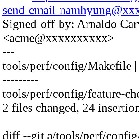
send-email-namhyung@xx
Signed-off-by: Arnaldo Ca
<acme@xxxxxxxxxx>
---
tools/perf/config/Makefi
---------
tools/perf/config/feature-ch
2 files changed, 24 insertio
diff --git a/tools/perf/confi