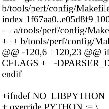
b/tools/perf/config/Makefil
index 1f67aa0..e05d8f9 10
--- a/tools/perf/config/Make
+++ b/tools/perf/config/Ma
@@ -120,6 +120,23 @@ 
CFLAGS += -DPARSER_
endif
+ifndef NO_LIBPYTHON
+ override PYTHON := \