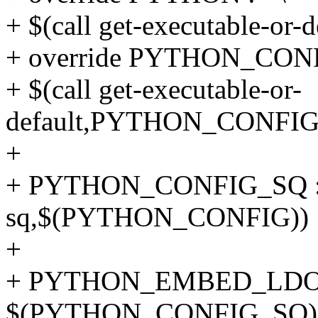
+ $(call get-executable-or
+ override PYTHON_CONF
+ $(call get-executable-or-
default,PYTHON_CONFIG
+
+ PYTHON_CONFIG_SQ := $
sq,$(PYTHON_CONFIG))
+
+ PYTHON_EMBED_LDOPT
$(PYTHON_CONFIG_SQ) --l