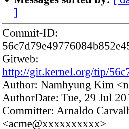
]
Commit-ID:
56c7d79e49776084b852e4
Gitweb:
http://git.kernel.org/tip
Author: Namhyung Kim 
AuthorDate: Tue, 29 Jul 2
Committer: Arnaldo Carval
<acme@xxxxxxxxxx>