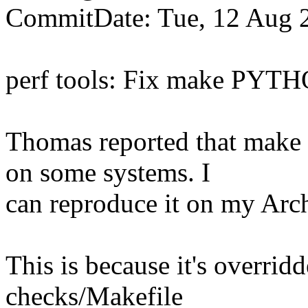
CommitDate: Tue, 12 Aug 
perf tools: Fix make PYTH
Thomas reported that mak
on some systems. I
can reproduce it on my Arc
This is because it's overrid
checks/Makefile