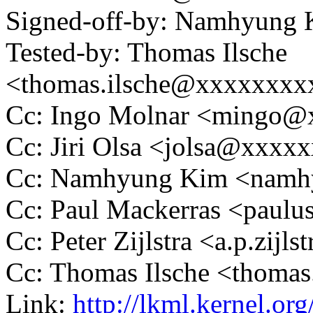
Signed-off-by: Namhyun
Tested-by: Thomas Ilsche
<thomas.ilsche@xxxxxxxx
Cc: Ingo Molnar <mingo
Cc: Jiri Olsa <jolsa@xxxx
Cc: Namhyung Kim <nam
Cc: Paul Mackerras <pau
Cc: Peter Zijlstra <a.p.zij
Cc: Thomas Ilsche <thoma
Link:
http://lkml.kernel.or