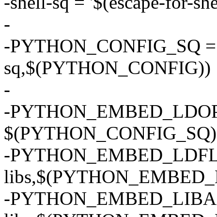
-shell-sq = '$(escape-for-she
-
-PYTHON_CONFIG_SQ = $(
sq,$(PYTHON_CONFIG))
-
-PYTHON_EMBED_LDOPTS
$(PYTHON_CONFIG_SQ) --l
-PYTHON_EMBED_LDFLAGS
libs,$(PYTHON_EMBED_
-PYTHON_EMBED_LIBADD 