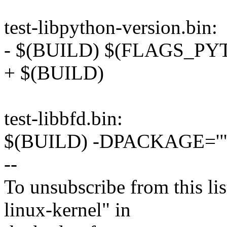
test-libpython-version.bin:
- $(BUILD) $(FLAGS_P
+ $(BUILD)
test-libbfd.bin:
$(BUILD) -DPACKAGE='"perf"
--
To unsubscribe from this lis
linux-kernel" in