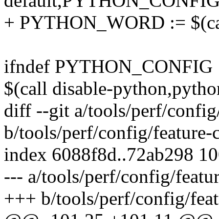
default,PYTHON_CONFIG
+ PYTHON_WORD := $(call
ifndef PYTHON_CONFIG
$(call disable-python,pytho
diff --git a/tools/perf/conf
b/tools/perf/config/feature
index 6088f8d..72ab298 1
--- a/tools/perf/config/feat
+++ b/tools/perf/config/fea