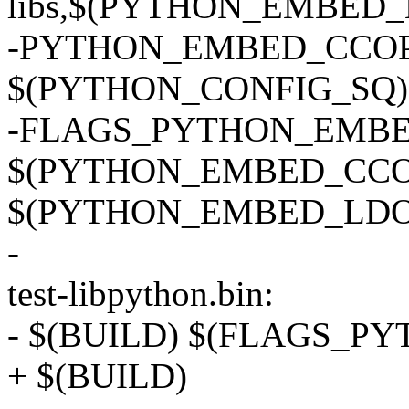
libs,$(PYTHON_EMBED_
-PYTHON_EMBED_CCOPTS
$(PYTHON_CONFIG_SQ) --c
-FLAGS_PYTHON_EMBE
$(PYTHON_EMBED_CCO
$(PYTHON_EMBED_LDO
-
test-libpython.bin:
- $(BUILD) $(FLAGS_P
+ $(BUILD)