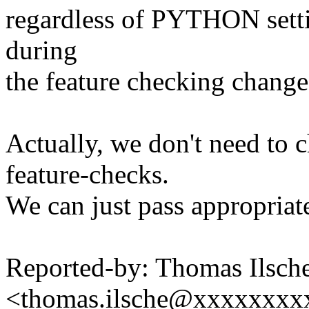
regardless of PYTHON settin
during
the feature checking change
Actually, we don't need to 
feature-checks.
We can just pass approp
Reported-by: Thomas Ilsch
<thomas.ilsche@xxxxxxxx