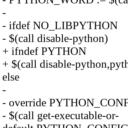
-
- ifdef NO_LIBPYTHON
- $(call disable-python)
+ ifndef PYTHON
+ $(call disable-python,pyth
else
-
- override PYTHON_CONFI
- $(call get-executable-or-