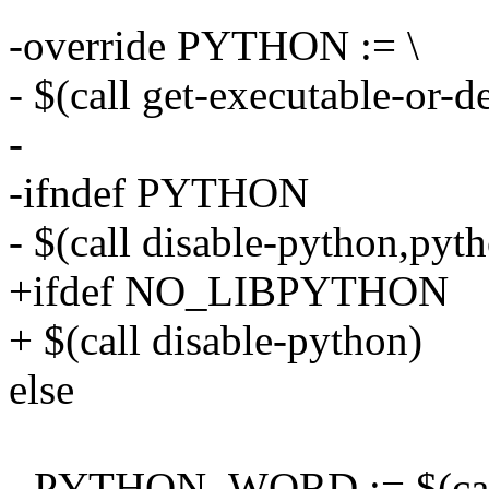
-override PYTHON := \
- $(call get-executable-or
-
-ifndef PYTHON
- $(call disable-python,pyth
+ifdef NO_LIBPYTHON
+ $(call disable-python)
else
- PYTHON_WORD := $(call