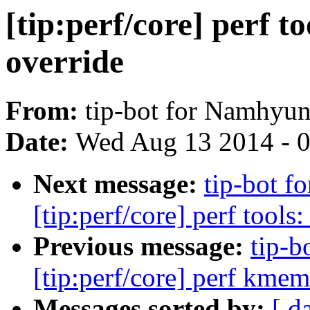
[tip:perf/core] perf
override
From:
tip-bot for Namhyu
Date:
Wed Aug 13 2014 - 
Next message:
tip-bot 
[tip:perf/core] perf tools
Previous message:
tip-b
[tip:perf/core] perf kme
Messages sorted by:
[ d