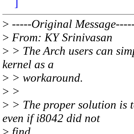
]
>
-----Original Message----
>
From: KY Srinivasan
>
> The Arch users can simpl
kernel as a
>
> workaround.
>
>
>
> The proper solution is 
even if i8042 did not
>
find