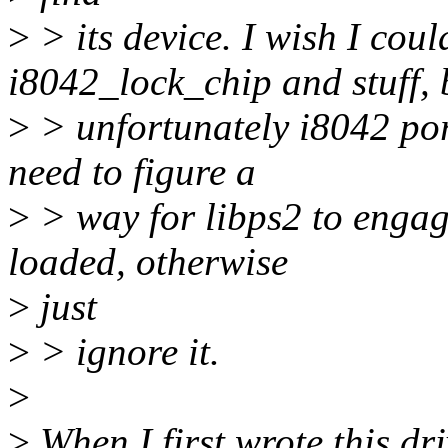
>
> its device. I wish I coul
i8042_lock_chip and stuff, 
>
> unfortunately i8042 por
need to figure a
>
> way for libps2 to engage
loaded, otherwise
>
just
>
> ignore it.
>
>
When I first wrote this dri