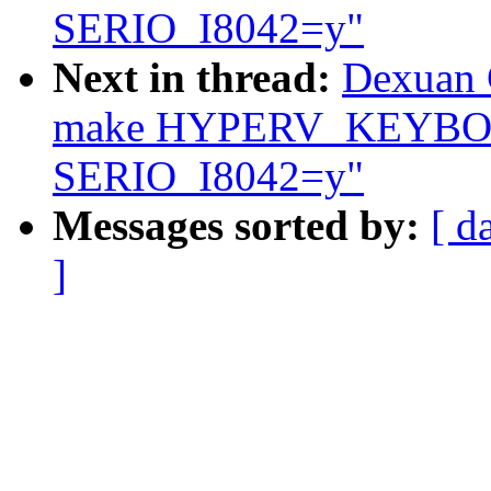
SERIO_I8042=y"
Next in thread:
Dexuan C
make HYPERV_KEYBOA
SERIO_I8042=y"
Messages sorted by:
[ d
]