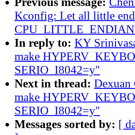
Previous message:
Chen
Kconfig: Let all little en
CPU_LITTLE_ENDIAN ex
In reply to:
KY Srinivas
make HYPERV_KEYBOA
SERIO_I8042=y"
Next in thread:
Dexuan C
make HYPERV_KEYBOA
SERIO_I8042=y"
Messages sorted by:
[ d