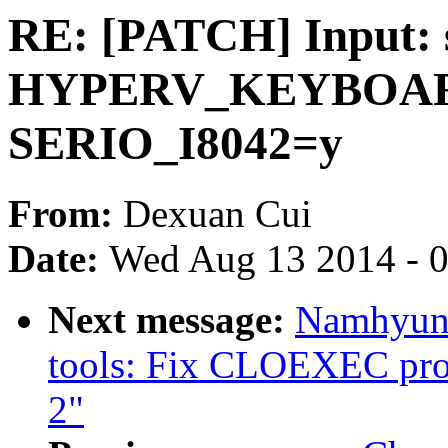
RE: [PATCH] Input: 
HYPERV_KEYBOARD
SERIO_I8042=y
From:
Dexuan Cui
Date:
Wed Aug 13 2014 - 
Next message:
Namhyung
tools: Fix CLOEXEC pro
2"