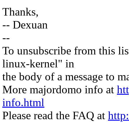
Thanks,
-- Dexuan
--
To unsubscribe from this lis
linux-kernel" in
the body of a message t
More majordomo info at
ht
info.html
Please read the FAQ at
http