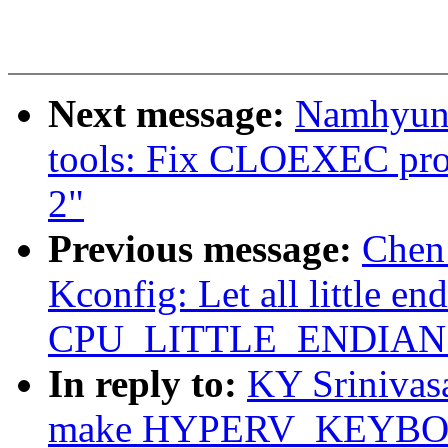
Next message:
Namhyung
tools: Fix CLOEXEC pro
2"
Previous message:
Chen
Kconfig: Let all little en
CPU_LITTLE_ENDIAN ex
In reply to:
KY Srinivas
make HYPERV_KEYBOA