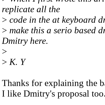
replicate all the
>
code in the at keyboard d
>
make this a serio based dr
Dmitry here.
>
>
K. Y
Thanks for explaining the 
I like Dmitry's proposal too