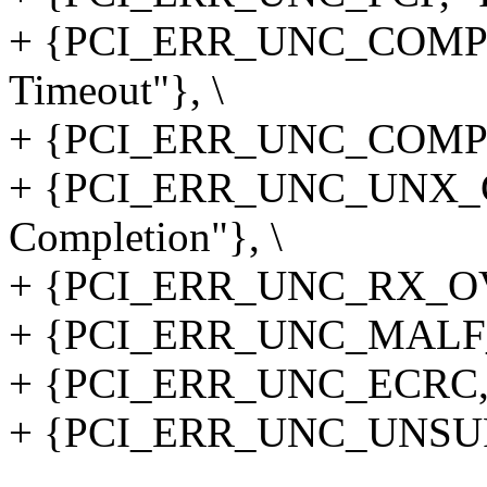
+ {PCI_ERR_UNC_COMP_
Timeout"}, \
+ {PCI_ERR_UNC_COMP_A
+ {PCI_ERR_UNC_UNX_C
Completion"}, \
+ {PCI_ERR_UNC_RX_OVER
+ {PCI_ERR_UNC_MALF_T
+ {PCI_ERR_UNC_ECRC, 
+ {PCI_ERR_UNC_UNSUP, 