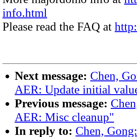
info.html
Please read the FAQ at
http
Next message:
Chen, Go
AER: Update initial valu
Previous message:
Chen
AER: Misc cleanup"
In reply to:
Chen, Gong