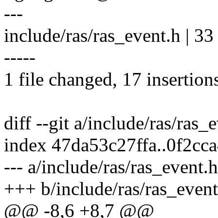
---
include/ras/ras_event.h | 
-----
1 file changed, 17 insertion
diff --git a/include/ras/ras_
index 47da53c27ffa..0f2cc
--- a/include/ras/ras_event.h
+++ b/include/ras/ras_event
@@ -8,6 +8,7 @@