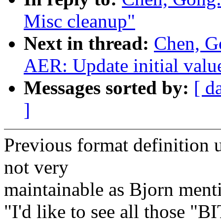
Misc cleanup"
Next in thread:
Chen, G
AER: Update initial valu
Messages sorted by:
[ d
]
Previous format definition
not very
maintainable as Bjorn ment
"I'd like to see all those "B