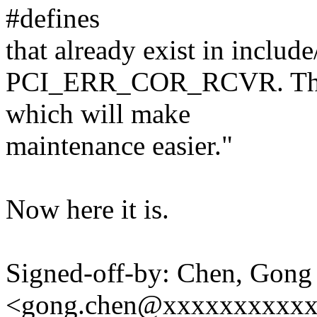
#defines
that already exist in include
PCI_ERR_COR_RCVR. That w
which will make
maintenance easier."
Now here it is.
Signed-off-by: Chen, Gong
<gong.chen@xxxxxxxxxx