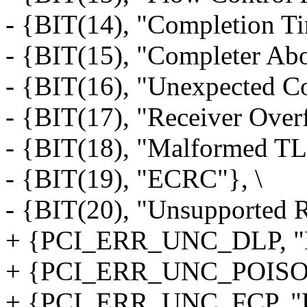
- {BIT(14), "Completion Ti
- {BIT(15), "Completer Abo
- {BIT(16), "Unexpected Co
- {BIT(17), "Receiver Over
- {BIT(18), "Malformed TL
- {BIT(19), "ECRC"}, \
- {BIT(20), "Unsupported 
+ {PCI_ERR_UNC_DLP, "Dat
+ {PCI_ERR_UNC_POISON_
+ {PCI_ERR_UNC_FCP, "Flo