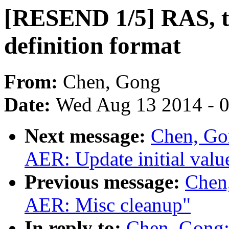
[RESEND 1/5] RAS, t
definition format
From:
Chen, Gong
Date:
Wed Aug 13 2014 - 
Next message:
Chen, Go
AER: Update initial valu
Previous message:
Chen
AER: Misc cleanup"
In reply to:
Chen, Gong