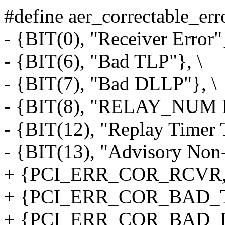
#define aer_correctable_erro
- {BIT(0), "Receiver Error"}
- {BIT(6), "Bad TLP"}, \
- {BIT(7), "Bad DLLP"}, \
- {BIT(8), "RELAY_NUM Ro
- {BIT(12), "Replay Timer 
- {BIT(13), "Advisory Non-
+ {PCI_ERR_COR_RCVR, "R
+ {PCI_ERR_COR_BAD_TLP
+ {PCI_ERR_COR_BAD_DL