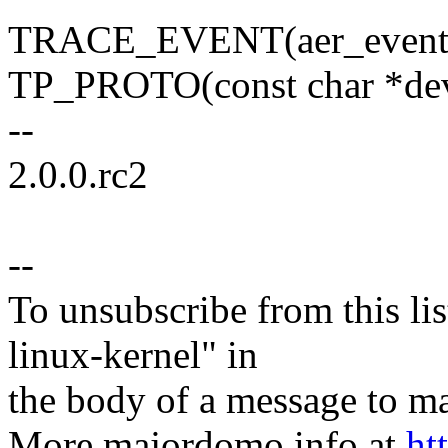
TRACE_EVENT(aer_event
TP_PROTO(const char *de
--
2.0.0.rc2
--
To unsubscribe from this lis
linux-kernel" in
the body of a message t
More majordomo info at
ht