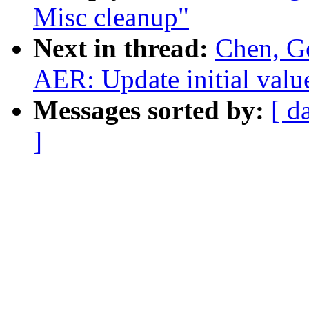
Misc cleanup"
Next in thread:
Chen, G
AER: Update initial valu
Messages sorted by:
[ d
]