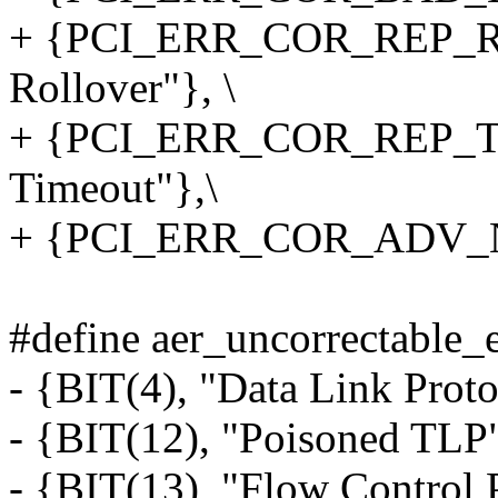
+ {PCI_ERR_COR_REP_
Rollover"}, \
+ {PCI_ERR_COR_REP_TI
Timeout"},\
+ {PCI_ERR_COR_ADV_NFA
#define aer_uncorrectable_e
- {BIT(4), "Data Link Proto
- {BIT(12), "Poisoned TLP"
- {BIT(13), "Flow Control P