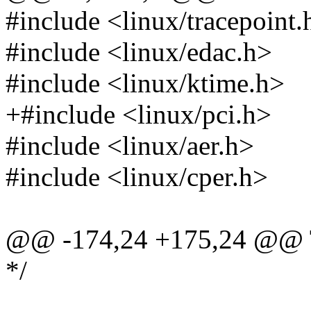
#include <linux/tracepoint.
#include <linux/edac.h>
#include <linux/ktime.h>
+#include <linux/pci.h>
#include <linux/aer.h>
#include <linux/cper.h>
@@ -174,24 +175,24 @@
*/