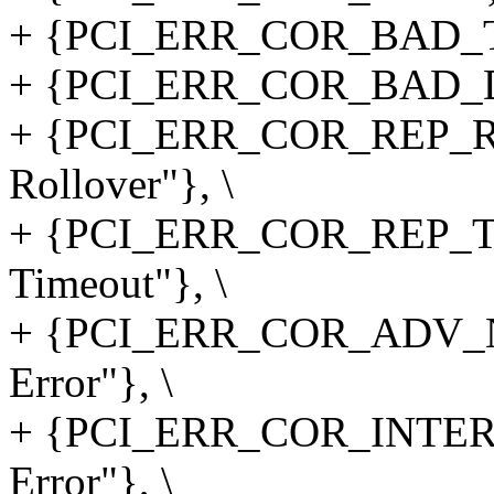
+ {PCI_ERR_COR_BAD_TLP
+ {PCI_ERR_COR_BAD_DL
+ {PCI_ERR_COR_REP_
Rollover"}, \
+ {PCI_ERR_COR_REP_TI
Timeout"}, \
+ {PCI_ERR_COR_ADV_NFA
Error"}, \
+ {PCI_ERR_COR_INTERNA
Error"}, \