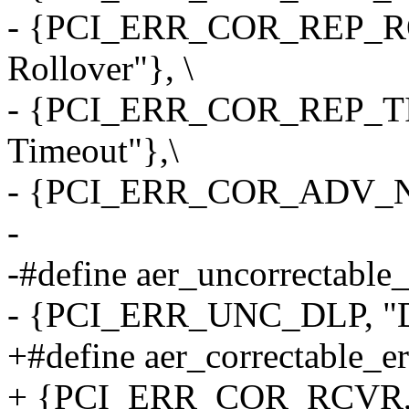
- {PCI_ERR_COR_REP_
Rollover"}, \
- {PCI_ERR_COR_REP_TI
Timeout"},\
- {PCI_ERR_COR_ADV_NFA
-
-#define aer_uncorrectable_
- {PCI_ERR_UNC_DLP, "Dat
+#define aer_correctable_er
+ {PCI_ERR_COR_RCVR, "R