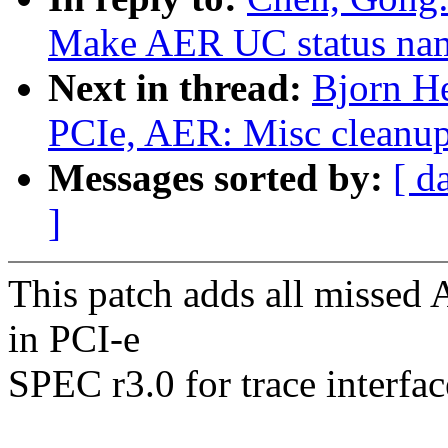
Make AER UC status nam
Next in thread:
Bjorn H
PCIe, AER: Misc cleanu
Messages sorted by:
[ d
]
This patch adds all missed
in PCI-e
SPEC r3.0 for trace interfac