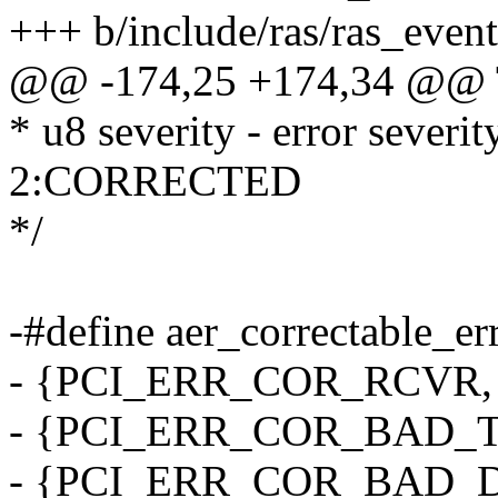
+++ b/include/ras/ras_event
@@ -174,25 +174,34 @@
* u8 severity - error sev
2:CORRECTED
*/
-#define aer_correctable_err
- {PCI_ERR_COR_RCVR, "R
- {PCI_ERR_COR_BAD_TLP
- {PCI_ERR_COR_BAD_DL