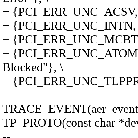
+ {PCI_ERR_UNC_ACSV, "A
+ {PCI_ERR_UNC_INTN, "Un
+ {PCI_ERR_UNC_MCBTLP
+ {PCI_ERR_UNC_ATOMEG
Blocked"}, \
+ {PCI_ERR_UNC_TLPPRE, 
TRACE_EVENT(aer_event
TP_PROTO(const char *de
--