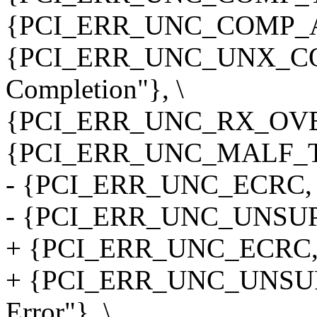
{PCI_ERR_UNC_COMP_ABO
{PCI_ERR_UNC_UNX_COM
Completion"}, \
{PCI_ERR_UNC_RX_OVER, 
{PCI_ERR_UNC_MALF_TLP
- {PCI_ERR_UNC_ECRC, 
- {PCI_ERR_UNC_UNSUP, 
+ {PCI_ERR_UNC_ECRC, "
+ {PCI_ERR_UNC_UNSUP, 
Error"}, \