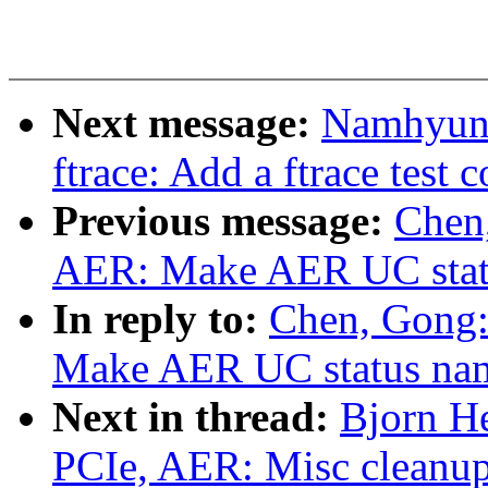
Next message:
Namhyung
ftrace: Add a ftrace test c
Previous message:
Chen
AER: Make AER UC statu
In reply to:
Chen, Gong
Make AER UC status nam
Next in thread:
Bjorn H
PCIe, AER: Misc cleanu