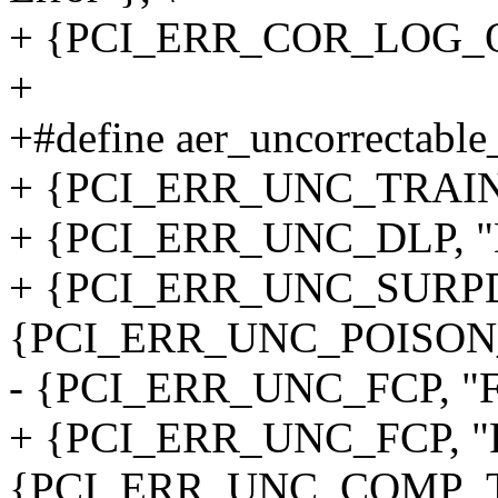
+ {PCI_ERR_COR_LOG_OV
+
+#define aer_uncorrectable_
+ {PCI_ERR_UNC_TRAIN, 
+ {PCI_ERR_UNC_DLP, "Dat
+ {PCI_ERR_UNC_SURPDN, 
{PCI_ERR_UNC_POISON_T
- {PCI_ERR_UNC_FCP, "Flo
+ {PCI_ERR_UNC_FCP, "Flo
{PCI_ERR_UNC_COMP_TIME