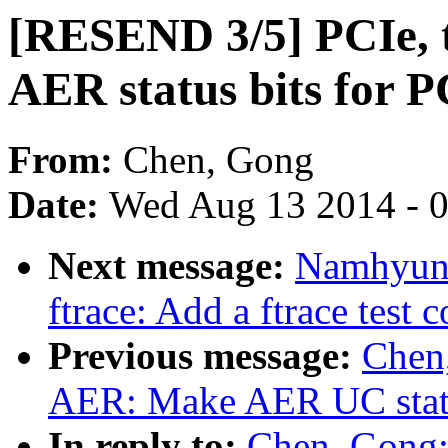
[RESEND 3/5] PCIe, t
AER status bits for P
From:
Chen, Gong
Date:
Wed Aug 13 2014 - 
Next message:
Namhyung
ftrace: Add a ftrace test c
Previous message:
Chen
AER: Make AER UC statu
In reply to:
Chen, Gong