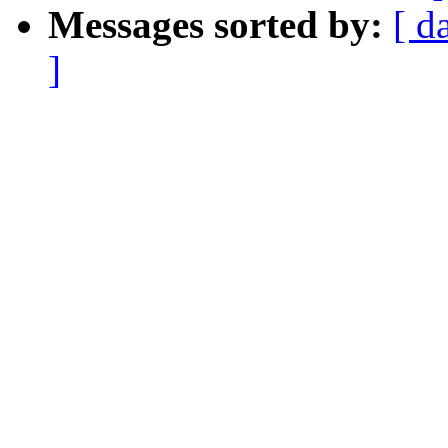
Messages sorted by:
[ d
]