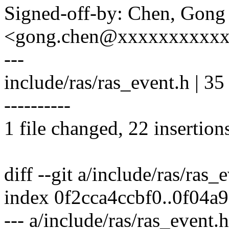
Signed-off-by: Chen, Gong
<gong.chen@xxxxxxxxxx
---
include/ras/ras_event.h 
----------
1 file changed, 22 insertion
diff --git a/include/ras/ras_
index 0f2cca4ccbf0..0f04a
--- a/include/ras/ras_event.h