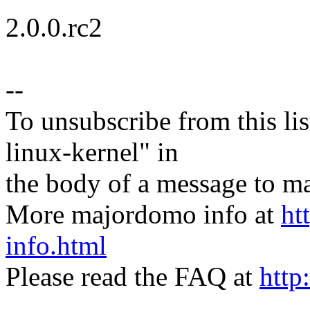
2.0.0.rc2
--
To unsubscribe from this lis
linux-kernel" in
the body of a message t
More majordomo info at
ht
info.html
Please read the FAQ at
http