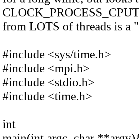
CLOCK_PROCESS_CPUT
from LOTS of threads is a "D
#include <sys/time.h>
#include <mpi.h>
#include <stdio.h>
#include <time.h>
int
main(int argc, char **argv)