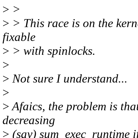
>
>
>
> This race is on the ker
fixable
>
> with spinlocks.
>
>
Not sure I understand...
>
>
Afaics, the problem is tha
decreasing
>
(say) sum_exec_runtime if 