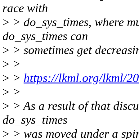
race with
>
> do_sys_times, where mul
do_sys_times can
>
> sometimes get decreasin
>
>
>
>
https://lkml.org/lkml/2
>
>
>
> As a result of that disc
do_sys_times
>
> was moved under a spin