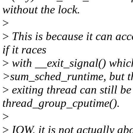
without the lock.
>
>
This is because it can acc
if it races
>
with __exit_signal() whic
>sum_sched_runtime, but t
>
exiting thread can still be 
thread_group_cputime().
>
>
IOW, it is not actually ab