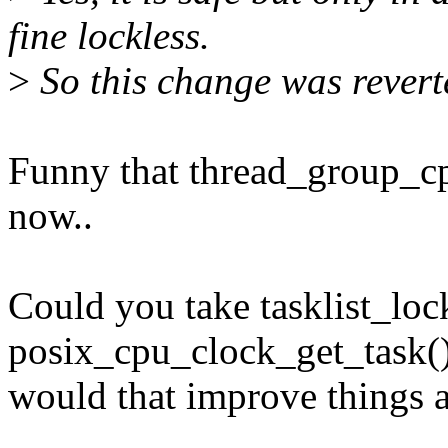
fine lockless.
>
So this change was revert
Funny that thread_group_cp
now..
Could you take tasklist_loc
posix_cpu_clock_get_task()?
would that improve things a