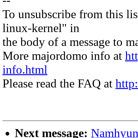
--
To unsubscribe from this lis
linux-kernel" in
the body of a message t
More majordomo info at
ht
info.html
Please read the FAQ at
http
Next message:
Namhyung