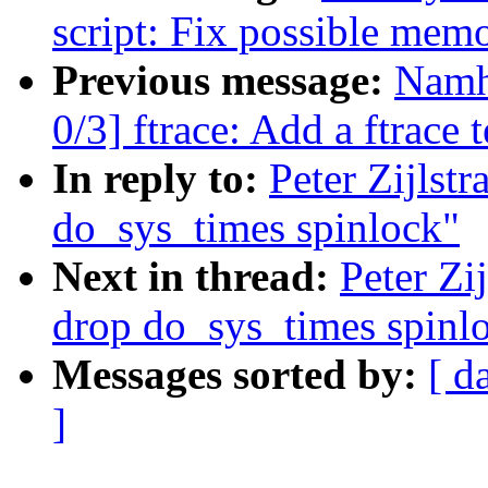
script: Fix possible mem
Previous message:
Namh
0/3] ftrace: Add a ftrace t
In reply to:
Peter Zijlst
do_sys_times spinlock"
Next in thread:
Peter Zi
drop do_sys_times spinl
Messages sorted by:
[ d
]