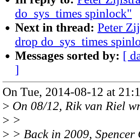
do_sys_times spinlock"
Next in thread:
Peter Zi
drop do_sys_times spinl
Messages sorted by:
[ d
]
On Tue, 2014-08-12 at 21:
>
On 08/12, Rik van Riel wr
>
>
>
> Back in 2009, Spencer C