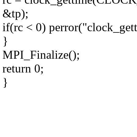
&tp);
if(rc < 0) perror("clock_get
}
MPI_Finalize();
return 0;
}