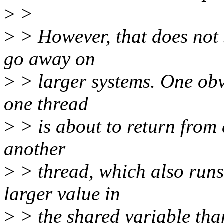
>
>
>
> However, that does not 
go away on
>
> larger systems. One obvi
one thread
>
> is about to return from 
another
>
> thread, which also runs
larger value in
>
> the shared variable than