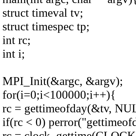
struct timeval tv;
struct timespec tp;
int rc;
int i;
MPI_Init(&argc, &argv);
for(i=0;i<100000;i++){
rc = gettimeofday(&tv, NU
if(rc < 0) perror("gettimeof
rc = clock_gettime(CL