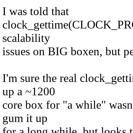
I was told that
clock_gettime(CLOCK_P
scalability
issues on BIG boxen, but pe
I'm sure the real clock_get
up a ~1200
core box for "a while" wasn'
gum it up
for a long while, but looks 