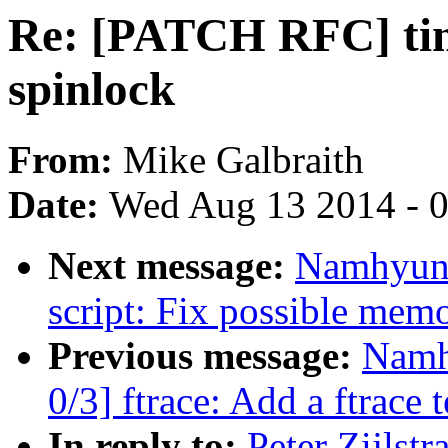
Re: [PATCH RFC] tim
spinlock
From:
Mike Galbraith
Date:
Wed Aug 13 2014 - 
Next message:
Namhyung
script: Fix possible mem
Previous message:
Namh
0/3] ftrace: Add a ftrace t
In reply to:
Peter Zijlst