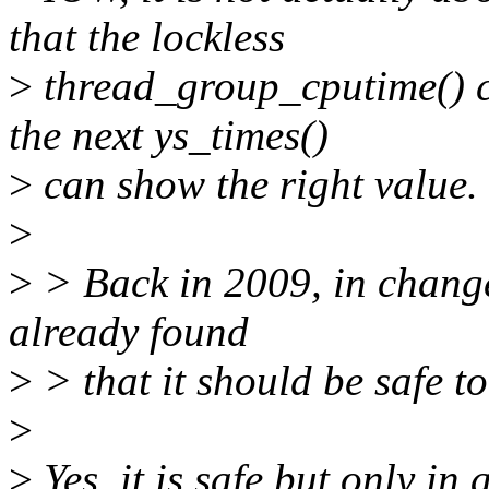
that the lockless
>
thread_group_cputime() ca
the next ys_times()
>
can show the right value.
>
>
> Back in 2009, in chang
already found
>
> that it should be safe t
>
>
Yes, it is safe but only in