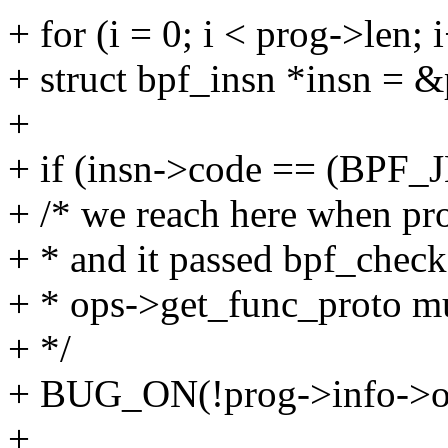
+ for (i = 0; i < prog->len; 
+ struct bpf_insn *insn = &
+
+ if (insn->code == (BPF
+ /* we reach here when pro
+ * and it passed bpf_check
+ * ops->get_func_proto mu
+ */
+ BUG_ON(!prog->info->op
+