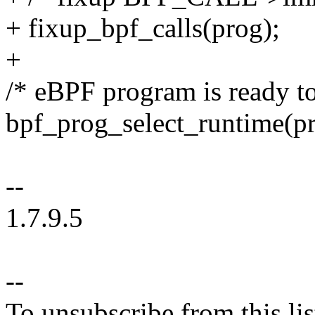
+ fixup_bpf_calls(prog);
+
/* eBPF program is ready to
bpf_prog_select_runtime(pr
--
1.7.9.5
--
To unsubscribe from this lis