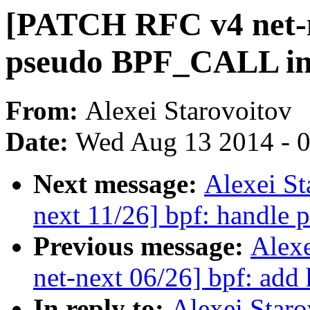
[PATCH RFC v4 net-n
pseudo BPF_CALL in
From:
Alexei Starovoitov
Date:
Wed Aug 13 2014 - 
Next message:
Alexei S
next 11/26] bpf: handl
Previous message:
Alex
net-next 06/26] bpf: add
In reply to:
Alexei Star