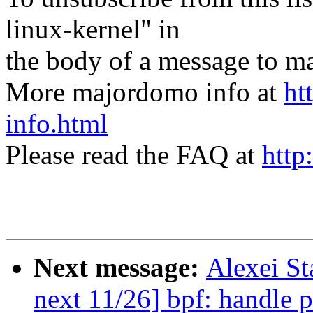
linux-kernel" in
the body of a message t
More majordomo info at
ht
info.html
Please read the FAQ at
http
Next message:
Alexei S
next 11/26] bpf: handl