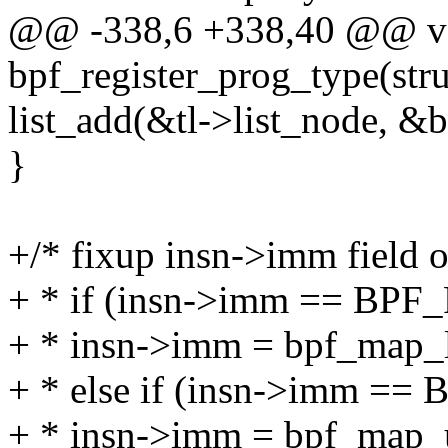
@@ -338,6 +338,40 @@ v
bpf_register_prog_type(stru
list_add(&tl->list_node, &
}
+/* fixup insn->imm field of
+ * if (insn->imm == BP
+ * insn->imm = bpf_map_l
+ * else if (insn->imm =
+ * insn->imm = bpf_map_u