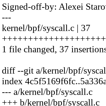
Signed-off-by: Alexei Sta
---
kernel/bpf/syscall.c | 37
++++++++++++++++++++
1 file changed, 37 insertion
diff --git a/kernel/bpf/sysca
index 4c5f5169f6fc..5a33
--- a/kernel/bpf/syscall.c
+++ b/kernel/bpf/syscall.c