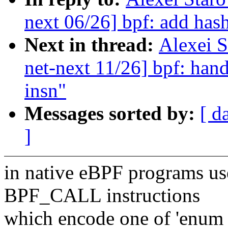
next 06/26] bpf: add has
Next in thread:
Alexei 
net-next 11/26] bpf: h
insn"
Messages sorted by:
[ d
]
in native eBPF programs us
BPF_CALL instructions
which encode one of 'enum 