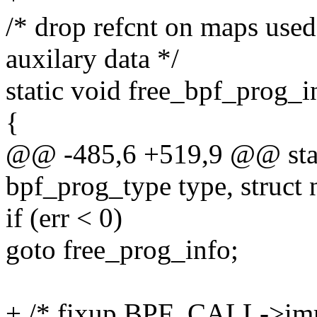
/* drop refcnt on maps use
auxilary data */
static void free_bpf_prog_i
{
@@ -485,6 +519,9 @@ stat
bpf_prog_type type, struct n
if (err < 0)
goto free_prog_info;
+ /* fixup BPF_CALL->imm