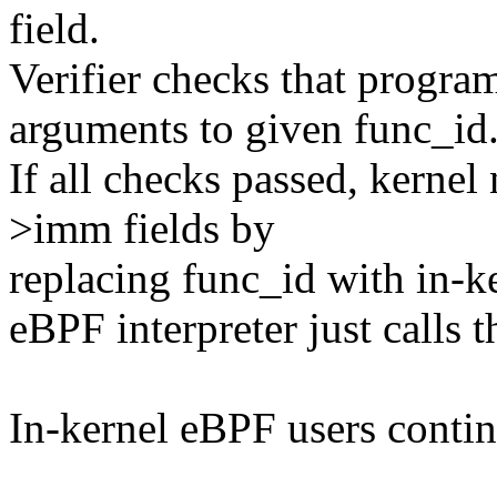
field.
Verifier checks that progra
arguments to given func_id
If all checks passed, kern
>imm fields by
replacing func_id with in-ke
eBPF interpreter just calls t
In-kernel eBPF users cont