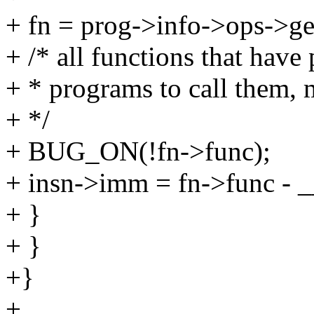
+ fn = prog->info->ops->g
+ /* all functions that have
+ * programs to call them, m
+ */
+ BUG_ON(!fn->func);
+ insn->imm = fn->func - _
+ }
+ }
+}
+