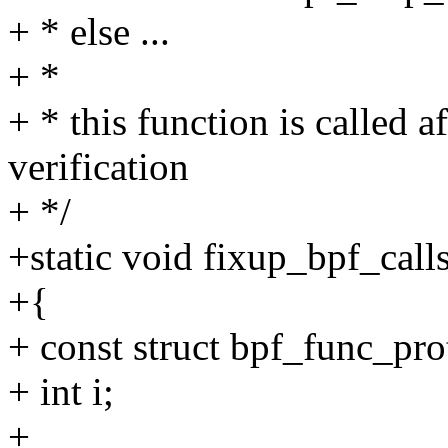
+ * else ...
+ *
+ * this function is called
verification
+ */
+static void fixup_bpf_call
+{
+ const struct bpf_func_pro
+ int i;
+