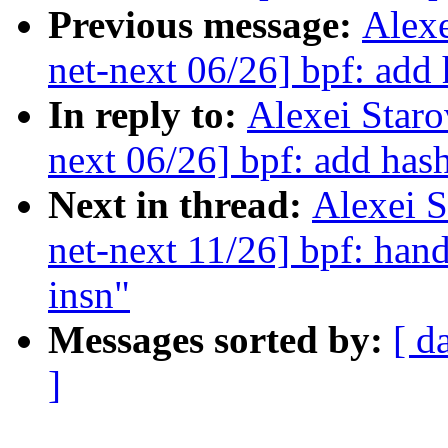
Previous message:
Alex
net-next 06/26] bpf: add
In reply to:
Alexei Star
next 06/26] bpf: add has
Next in thread:
Alexei 
net-next 11/26] bpf: h
insn"
Messages sorted by:
[ d
]