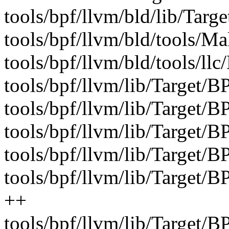
tools/bpf/llvm/bld/lib/Targe
tools/bpf/llvm/bld/tools/Mak
tools/bpf/llvm/bld/tools/llc
tools/bpf/llvm/lib/Target/B
tools/bpf/llvm/lib/Target/B
tools/bpf/llvm/lib/Target/
tools/bpf/llvm/lib/Target/
tools/bpf/llvm/lib/Target
++
tools/bpf/llvm/lib/Target/