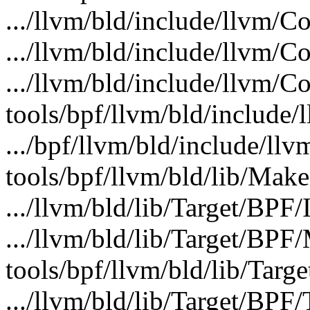
.../llvm/bld/include/llvm/C
.../llvm/bld/include/llvm/C
.../llvm/bld/include/llvm/C
tools/bpf/llvm/bld/include/
.../bpf/llvm/bld/include/ll
tools/bpf/llvm/bld/lib/Makef
.../llvm/bld/lib/Target/BPF/
.../llvm/bld/lib/Target/BP
tools/bpf/llvm/bld/lib/Targ
.../llvm/bld/lib/Target/BPF/