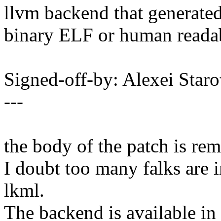
llvm backend that generate
binary ELF or human reada
Signed-off-by: Alexei Sta
---
the body of the patch is re
I doubt too many falks are i
lkml.
The backend is available in 