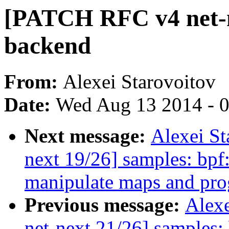
[PATCH RFC v4 net-ne
backend
From:
Alexei Starovoitov
Date:
Wed Aug 13 2014 - 
Next message:
Alexei S
next 19/26] samples: bpf
manipulate maps and pr
Previous message:
Alex
net-next 21/26] samples: 