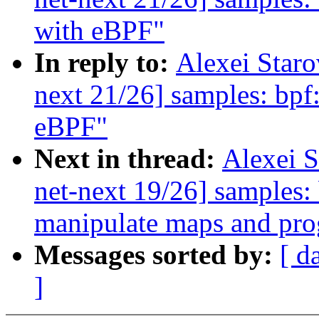
with eBPF"
In reply to:
Alexei Star
next 21/26] samples: bpf:
eBPF"
Next in thread:
Alexei 
net-next 19/26] samples:
manipulate maps and pr
Messages sorted by:
[ d
]