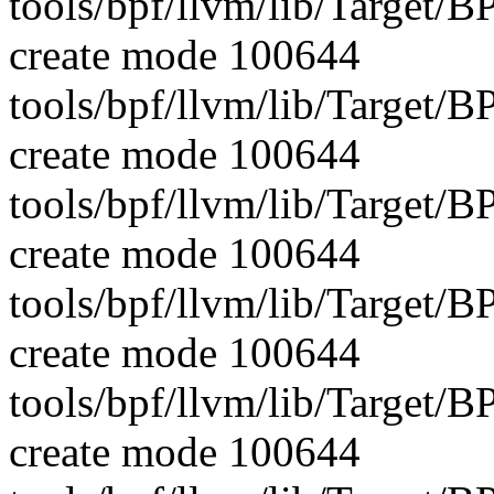
tools/bpf/llvm/lib/Targe
create mode 100644
tools/bpf/llvm/lib/Target
create mode 100644
tools/bpf/llvm/lib/Target/
create mode 100644
tools/bpf/llvm/lib/Target/
create mode 100644
tools/bpf/llvm/lib/Target/
create mode 100644