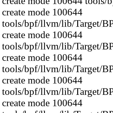
create mode 100644 tools/b
create mode 100644
tools/bpf/llvm/lib/Target/
create mode 100644
tools/bpf/llvm/lib/Target/
create mode 100644
tools/bpf/llvm/lib/Target
create mode 100644
tools/bpf/llvm/lib/Target
create mode 100644