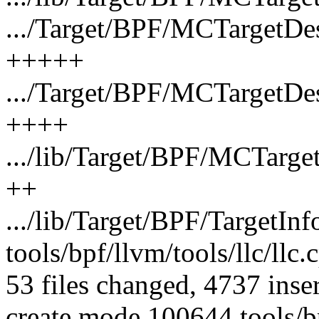
.../Target/BPF/MCTargetD
+++++
.../Target/BPF/MCTargetD
++++
.../lib/Target/BPF/MCTarg
++
.../lib/Target/BPF/TargetIn
tools/bpf/llvm/tools/llc/l
53 files changed, 4737 inse
create mode 100644 tools/bp