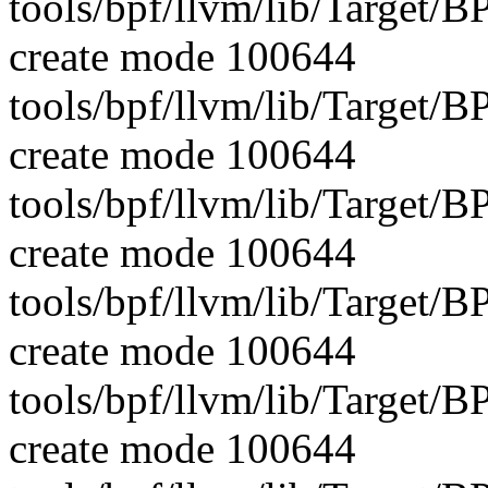
tools/bpf/llvm/lib/Target/B
create mode 100644
tools/bpf/llvm/lib/Target/B
create mode 100644
tools/bpf/llvm/lib/Target
create mode 100644
tools/bpf/llvm/lib/Target
create mode 100644
tools/bpf/llvm/lib/Target/
create mode 100644