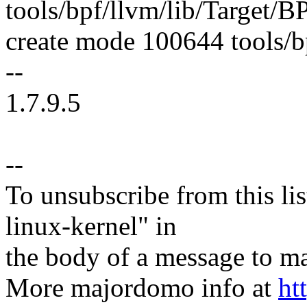
tools/bpf/llvm/lib/Target/
create mode 100644 tools/bp
--
1.7.9.5
--
To unsubscribe from this lis
linux-kernel" in
the body of a message t
More majordomo info at
ht