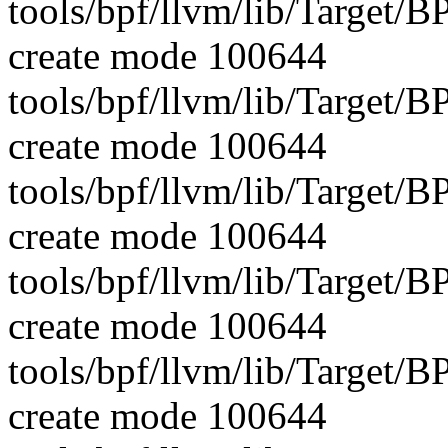
tools/bpf/llvm/lib/Target
create mode 100644
tools/bpf/llvm/lib/Target/B
create mode 100644
tools/bpf/llvm/lib/Target/B
create mode 100644
tools/bpf/llvm/lib/Targe
create mode 100644
tools/bpf/llvm/lib/Target
create mode 100644