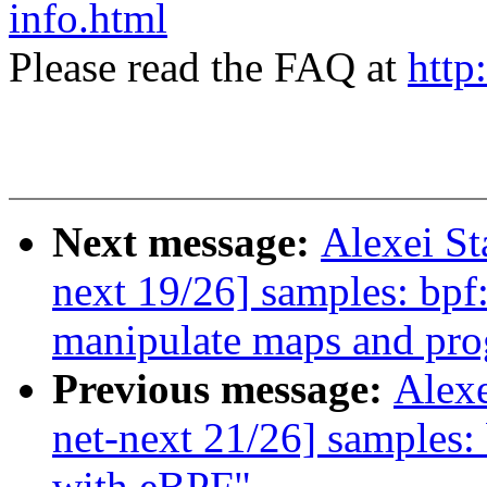
info.html
Please read the FAQ at
http
Next message:
Alexei S
next 19/26] samples: bpf
manipulate maps and pr
Previous message:
Alex
net-next 21/26] samples: 
with eBPF"