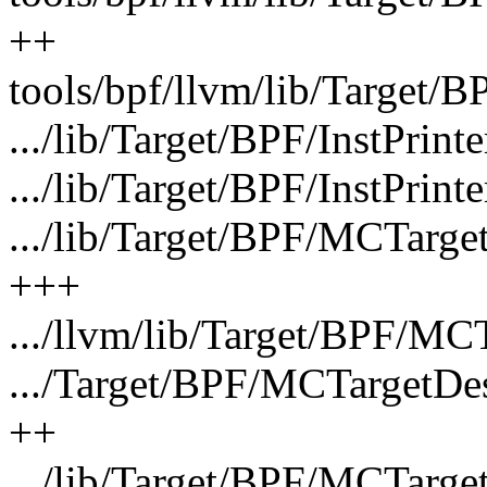
++
tools/bpf/llvm/lib/Target/
.../lib/Target/BPF/InstPrint
.../lib/Target/BPF/InstPrint
.../lib/Target/BPF/MCTarg
+++
.../llvm/lib/Target/BPF/MC
.../Target/BPF/MCTargetDe
++
.../lib/Target/BPF/MCTarg