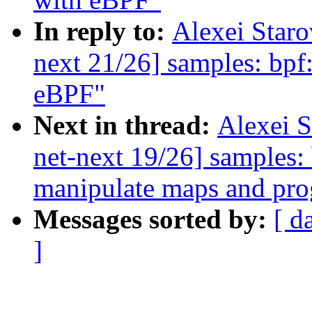
In reply to:
Alexei Star
next 21/26] samples: bpf:
eBPF"
Next in thread:
Alexei 
net-next 19/26] samples:
manipulate maps and pr
Messages sorted by:
[ d
]