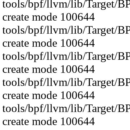
tools/bpf/llvm/lib/Target
create mode 100644
tools/bpf/llvm/lib/Targe
create mode 100644
tools/bpf/llvm/lib/Targe
create mode 100644
tools/bpf/llvm/lib/Targe
create mode 100644
tools/bpf/llvm/lib/Targe
create mode 100644