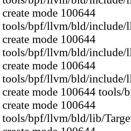
create mode 100644
tools/bpf/llvm/bld/include/
create mode 100644
tools/bpf/llvm/bld/include/
create mode 100644
tools/bpf/llvm/bld/include
create mode 100644 tools/b
create mode 100644
tools/bpf/llvm/bld/lib/Targ