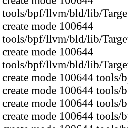
create mode 100644
tools/bpf/llvm/bld/lib/Tar
create mode 100644
tools/bpf/llvm/bld/lib/Targ
create mode 100644
tools/bpf/llvm/bld/lib/Targ
create mode 100644 tools/b
create mode 100644 tools/b
create mode 100644 tools/bp
create mode 100644 tools/b