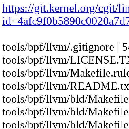
https://git.kernel.org/cgit/l
id=4afc9f0b5890c0020a7d
tools/bpf/llvm/.gitignore | 
tools/bpf/llvm/LICENSE.T
tools/bpf/llvm/Makefile.
tools/bpf/llvm/README.txt
tools/bpf/llvm/bld/Makefile
tools/bpf/llvm/bld/Makefil
tools/bpf/llvm/bld/Makefil