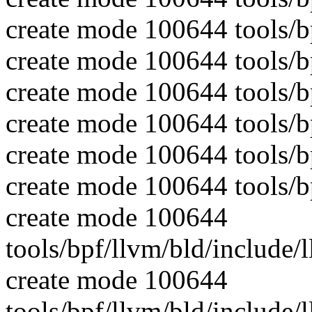
create mode 100644 tools
create mode 100644 tools/b
create mode 100644 tools
create mode 100644 tools/b
create mode 100644 tools/
create mode 100644 tools/b
create mode 100644
tools/bpf/llvm/bld/include
create mode 100644
tools/bpf/llvm/bld/include