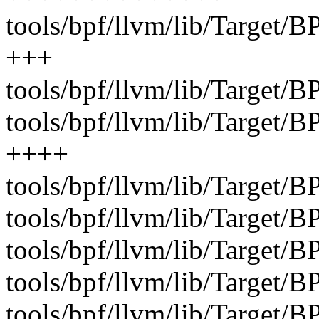
tools/bpf/llvm/lib/Target
+++
tools/bpf/llvm/lib/Target
tools/bpf/llvm/lib/Target/
++++
tools/bpf/llvm/lib/Target/B
tools/bpf/llvm/lib/Target/B
tools/bpf/llvm/lib/Target/
tools/bpf/llvm/lib/Target/B
tools/bpf/llvm/lib/Target/