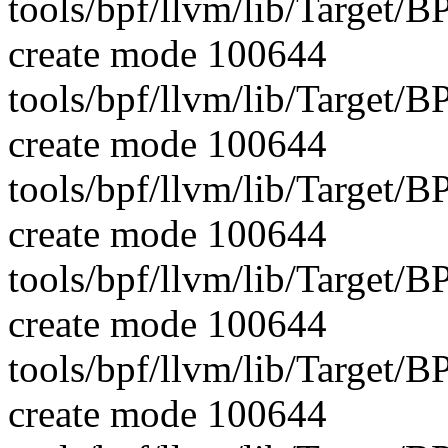
tools/bpf/llvm/lib/Target/
create mode 100644
tools/bpf/llvm/lib/Target/
create mode 100644
tools/bpf/llvm/lib/Target/
create mode 100644
tools/bpf/llvm/lib/Target/
create mode 100644
tools/bpf/llvm/lib/Target
create mode 100644