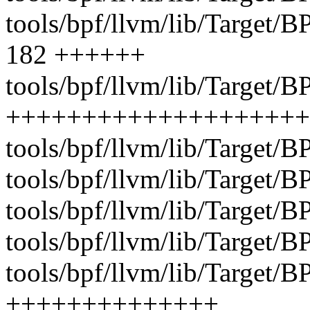
tools/bpf/llvm/lib/Targe
182 ++++++
tools/bpf/llvm/lib/Target/
++++++++++++++++++++
tools/bpf/llvm/lib/Target/
tools/bpf/llvm/lib/Target/B
tools/bpf/llvm/lib/Target/
tools/bpf/llvm/lib/Target/B
tools/bpf/llvm/lib/Target/B
++++++++++++++