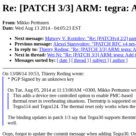
Re: [PATCH 3/3] ARM: tegra: A
From:
Mikko Perttunen
Date:
Wed Aug 13 2014 - 04:05:23 EST
Next message:
Matwey V. Kornilov: "Re: [PATCHv4 2/2] parpo
Previous message:
Alexei Starovoitov: "[PATCH RFC v4 net-ne
In reply to:
Thierry Reding: "Re: [PATCH 3/3] ARM: tegra: Ad
Next in thread:
Wei Ni: "Re: [PATCH 3/3] ARM: tegra: Add th
Messages sorted by:
[ date ]
[ thread ]
[ subject ]
[ author ]
On 13/08/14 10:53, Thierry Reding wrote:
* PGP Signed by an unknown key
On Tue, Aug 05, 2014 at 11:13:00AM +0300, Mikko Perttunen wr
This adds a device tree controlled option to enable PMC-based
thermal reset in overheating situations. Thermtrip is supported o
Tegra114 and Tegra124. The thermal reset only works when the
The binding updates in patch 1/3 say that Tegra30 supports thermtr
well.
Oops, forgot to update the commit message when adding Tegra30. Origi