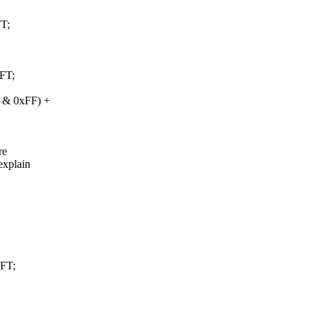
T;
FT;
) & 0xFF) +
re
explain
FT;