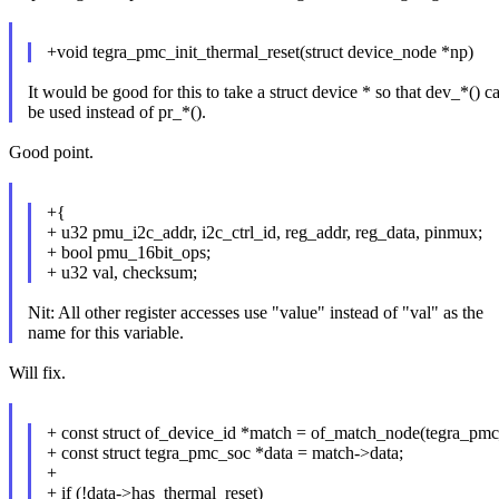
+void tegra_pmc_init_thermal_reset(struct device_node *np)
It would be good for this to take a struct device * so that dev_*() c
be used instead of pr_*().
Good point.
+{
+ u32 pmu_i2c_addr, i2c_ctrl_id, reg_addr, reg_data, pinmux;
+ bool pmu_16bit_ops;
+ u32 val, checksum;
Nit: All other register accesses use "value" instead of "val" as the
name for this variable.
Will fix.
+ const struct of_device_id *match = of_match_node(tegra_pmc
+ const struct tegra_pmc_soc *data = match->data;
+
+ if (!data->has_thermal_reset)