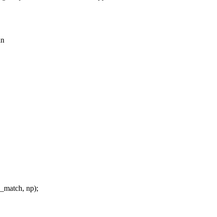
an
_match, np);