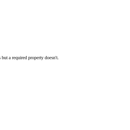
s but a required property doesn't.