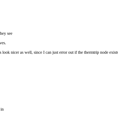
they see
ves.
look nicer as well, since I can just error out if the thermtrip node exist
 in