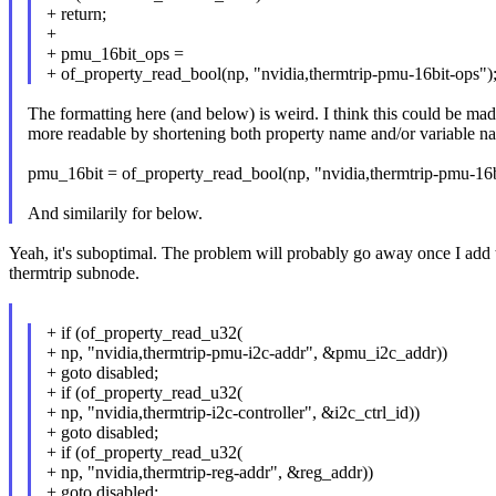
+ return;
+
+ pmu_16bit_ops =
+ of_property_read_bool(np, "nvidia,thermtrip-pmu-16bit-ops")
The formatting here (and below) is weird. I think this could be ma
more readable by shortening both property name and/or variable n
pmu_16bit = of_property_read_bool(np, "nvidia,thermtrip-pmu-16b
And similarily for below.
Yeah, it's suboptimal. The problem will probably go away once I add 
thermtrip subnode.
+ if (of_property_read_u32(
+ np, "nvidia,thermtrip-pmu-i2c-addr", &pmu_i2c_addr))
+ goto disabled;
+ if (of_property_read_u32(
+ np, "nvidia,thermtrip-i2c-controller", &i2c_ctrl_id))
+ goto disabled;
+ if (of_property_read_u32(
+ np, "nvidia,thermtrip-reg-addr", &reg_addr))
+ goto disabled;