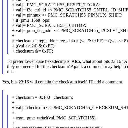
+ val |= PMC_SCRATCH55_RESET_TEGRA;
+ val |= i2c_ctrl_id << PMC_SCRATCH55_CNTRL_ID_SHIF
+ val |= pinmux << PMC_SCRATCH55_PINMUX_SHIFT;
+ if (pmu_16bit_ops)
+ val |= PMC_SCRATCH55_16BITOP;
+ val |= pmu_i2c_addr << PMC_SCRATCH55_I2CSLV1_SHI
+
+ checksum = reg_addr + reg_data + (val & 0xFF) + ((val >> 8
+ ((val >> 24) & 0xFF);
+ checksum &= 0xFF;
I'd prefer lower-case hexadecimals. Also, what about bits 23:16? A
they not needed for the checksum? Again, a comment may help to 
this.
Yes, bits 23:16 will contain the checksum itself. I'll add a comment.
+ checksum = 0x100 - checksum;
+
+ val |= checksum << PMC_SCRATCH55_CHECKSUM_SHI
+
+ tegra_pmc_writel(val, PMC_SCRATCH55);
+