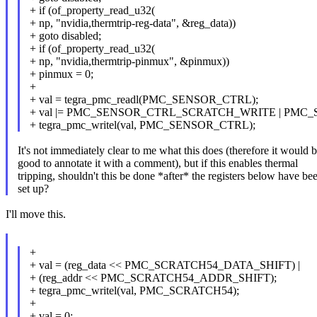
+ if (of_property_read_u32(
+ np, "nvidia,thermtrip-reg-data", &reg_data))
+ goto disabled;
+ if (of_property_read_u32(
+ np, "nvidia,thermtrip-pinmux", &pinmux))
+ pinmux = 0;
+
+ val = tegra_pmc_readl(PMC_SENSOR_CTRL);
+ val |= PMC_SENSOR_CTRL_SCRATCH_WRITE | PMC
+ tegra_pmc_writel(val, PMC_SENSOR_CTRL);
It's not immediately clear to me what this does (therefore it would 
good to annotate it with a comment), but if this enables thermal
tripping, shouldn't this be done *after* the registers below have be
set up?
I'll move this.
+
+ val = (reg_data << PMC_SCRATCH54_DATA_SHIFT) |
+ (reg_addr << PMC_SCRATCH54_ADDR_SHIFT);
+ tegra_pmc_writel(val, PMC_SCRATCH54);
+
+ val = 0;