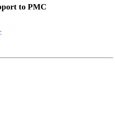
upport to PMC
"