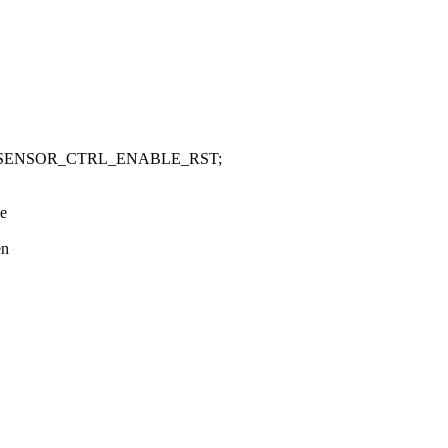
_SENSOR_CTRL_ENABLE_RST;
be
en