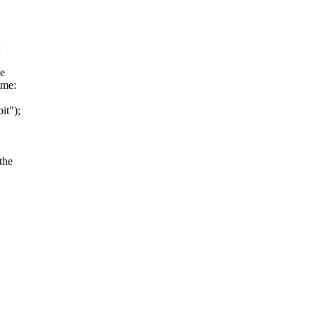
;
de
ame:
it");
the