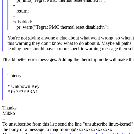
+ pr_info("Tegra: PMC thermal reset enabled\n");
+
+ return;
+
+disabled:
+ pr_warn("Tegra: PMC thermal reset disabled\n");
You're not giving anyone a clue about what went wrong, so when 
this warning they don't know what to do about it. Maybe all paths
leading here should have a more specific warning message themsel
I'll add better error messages. Adding the thermtrip node will make this 
Thierry
* Unknown Key
* 0x7F3EB3A1
Thanks,
Mikko
--
To unsubscribe from this list: send the line "unsubscribe linux-kernel"
the body of a message to majordomo@xxxxxxxxxxxxxxx