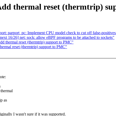
dd thermal reset (thermtrip) s
rt: parport_pc: Implement CPU model check to cut off false-positives
xt 16/26] net: sock: allow eBPF programs to be attached to sockets"
d thermal reset (thermtrip) support to PMC"
ermal reset (thermtrip) support to PMC"
ote:
n
 thermal
ip as
nally I wasn't sure if it was supported.