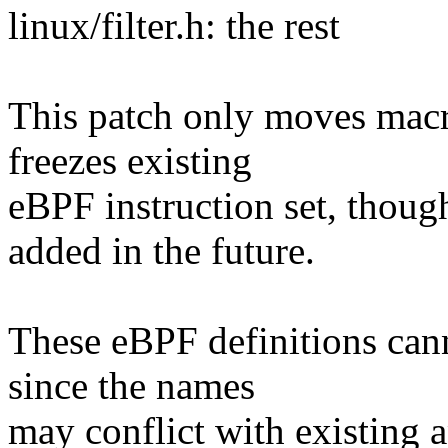
linux/filter.h: the rest
This patch only moves macro 
freezes existing
eBPF instruction set, though
added in the future.
These eBPF definitions canno
since the names
may conflict with existing a