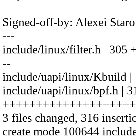
Signed-off-by: Alexei Sta
---
include/linux/filter.h | 305 +-
--
include/uapi/linux/Kbuild |
include/uapi/linux/bpf.h | 3
++++++++++++++++++++
3 files changed, 316 inserti
create mode 100644 include