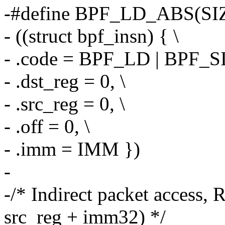
-#define BPF_LD_ABS(SIZ
- ((struct bpf_insn) { \
- .code = BPF_LD | BPF_S
- .dst_reg = 0, \
- .src_reg = 0, \
- .off = 0, \
- .imm = IMM })
-
-/* Indirect packet access, 
src_reg + imm32) */