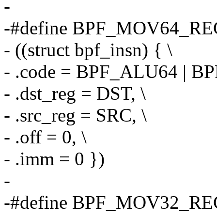
-
-#define BPF_MOV64_REG
- ((struct bpf_insn) { \
- .code = BPF_ALU64 | B
- .dst_reg = DST, \
- .src_reg = SRC, \
- .off = 0, \
- .imm = 0 })
-
-#define BPF_MOV32_REG