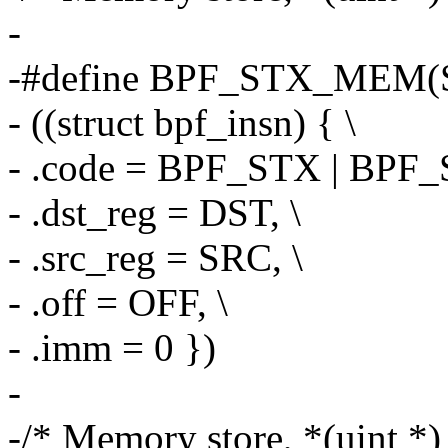
-
-#define BPF_STX_MEM(S
- ((struct bpf_insn) { \
- .code = BPF_STX | BPF
- .dst_reg = DST, \
- .src_reg = SRC, \
- .off = OFF, \
- .imm = 0 })
-
-/* Memory store, *(uint *)