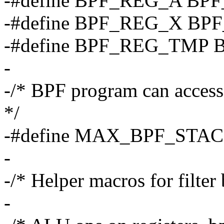
-#define BPF_REG_A BP
-#define BPF_REG_X BP
-#define BPF_REG_TMP 
-
-/* BPF program can access 
*/
-#define MAX_BPF_STAC
-
-/* Helper macros for filter 
-