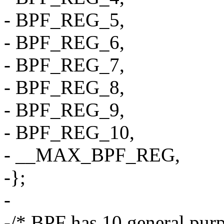
- BPF_REG_5,
- BPF_REG_6,
- BPF_REG_7,
- BPF_REG_8,
- BPF_REG_9,
- BPF_REG_10,
- __MAX_BPF_REG,
-};
-
-/* BPF has 10 general purp