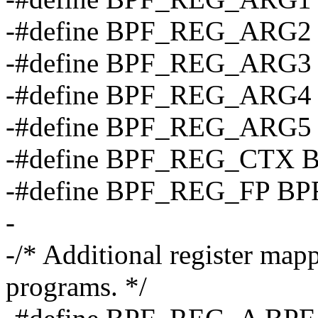
-#define BPF_REG_ARG2
-#define BPF_REG_ARG3
-#define BPF_REG_ARG4
-#define BPF_REG_ARG5
-#define BPF_REG_CTX 
-#define BPF_REG_FP B
-
-/* Additional register map
programs. */