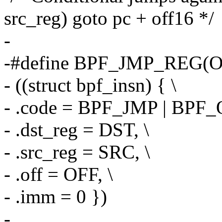
src_reg) goto pc + off16 */
-
-#define BPF_JMP_REG(OP
- ((struct bpf_insn) { \
- .code = BPF_JMP | BPF_
- .dst_reg = DST, \
- .src_reg = SRC, \
- .off = OFF, \
- .imm = 0 })
-