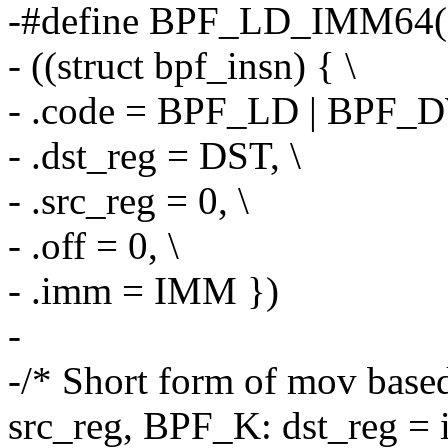
-#define BPF_LD_IMM64(
- ((struct bpf_insn) { \
- .code = BPF_LD | BPF_
- .dst_reg = DST, \
- .src_reg = 0, \
- .off = 0, \
- .imm = IMM })
-
-/* Short form of mov base
src_reg, BPF_K: dst_reg =