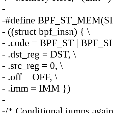
-
-#define BPF_ST_MEM(SI
- ((struct bpf_insn) { \
- .code = BPF_ST | BPF_S
- .dst_reg = DST, \
- .src_reg = 0, \
- .off = OFF, \
- .imm = IMM })
-
-/* Conditional jumps against