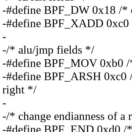
-#define BPF_DW 0x18 /* 
-#define BPF_XADD 0xc0 /*
-
-/* alu/jmp fields */
-#define BPF_MOV 0xb0 /* 
-#define BPF_ARSH 0xc0 /* 
right */
-
-/* change endianness of a r
-#define BPF_END 0xd0 /* f