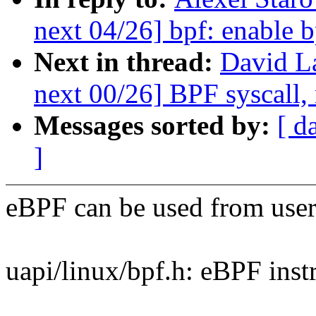
next 04/26] bpf: enable b
Next in thread:
David L
next 00/26] BPF syscall, 
Messages sorted by:
[ d
]
eBPF can be used from user
uapi/linux/bpf.h: eBPF instr