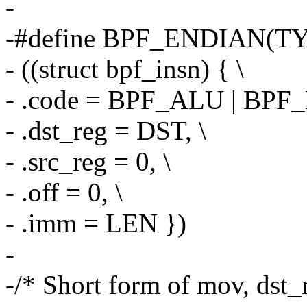
-
-#define BPF_ENDIAN(TY
- ((struct bpf_insn) { \
- .code = BPF_ALU | BPF
- .dst_reg = DST, \
- .src_reg = 0, \
- .off = 0, \
- .imm = LEN })
-
-/* Short form of mov, dst_