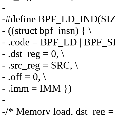
-
-#define BPF_LD_IND(SIZ
- ((struct bpf_insn) { \
- .code = BPF_LD | BPF_S
- .dst_reg = 0, \
- .src_reg = SRC, \
- .off = 0, \
- .imm = IMM })
-
-/* Memory load, dst_reg = 