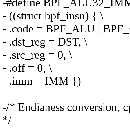
-#define BPF_ALU32_IMM
- ((struct bpf_insn) { \
- .code = BPF_ALU | BPF_
- .dst_reg = DST, \
- .src_reg = 0, \
- .off = 0, \
- .imm = IMM })
-
-/* Endianess conversion, c
*/