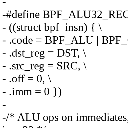
-
-#define BPF_ALU32_REG
- ((struct bpf_insn) { \
- .code = BPF_ALU | BPF_
- .dst_reg = DST, \
- .src_reg = SRC, \
- .off = 0, \
- .imm = 0 })
-
-/* ALU ops on immediates, 