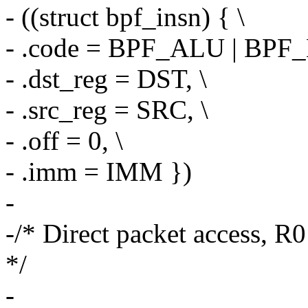
- ((struct bpf_insn) { \
- .code = BPF_ALU | BPF
- .dst_reg = DST, \
- .src_reg = SRC, \
- .off = 0, \
- .imm = IMM })
-
-/* Direct packet access, R
*/
-