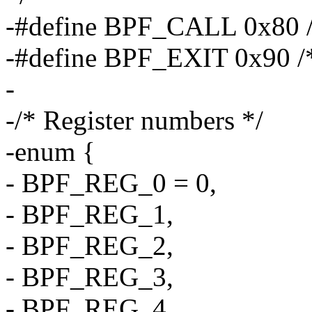
-#define BPF_CALL 0x80 /*
-#define BPF_EXIT 0x90 /* 
-
-/* Register numbers */
-enum {
- BPF_REG_0 = 0,
- BPF_REG_1,
- BPF_REG_2,
- BPF_REG_3,
- BPF_REG_4,