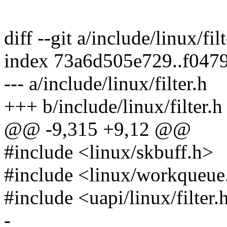
diff --git a/include/linux/fil
index 73a6d505e729..f047
--- a/include/linux/filter.h
+++ b/include/linux/filter.h
@@ -9,315 +9,12 @@
#include <linux/skbuff.h>
#include <linux/workqueue
#include <uapi/linux/filter.
-