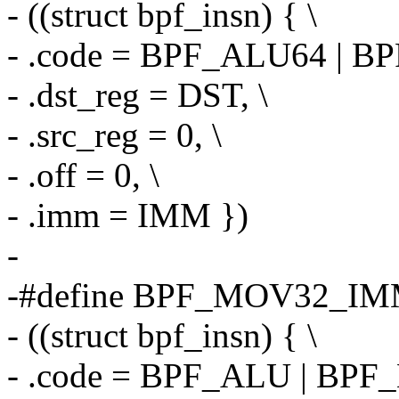
- ((struct bpf_insn) { \
- .code = BPF_ALU64 | B
- .dst_reg = DST, \
- .src_reg = 0, \
- .off = 0, \
- .imm = IMM })
-
-#define BPF_MOV32_IM
- ((struct bpf_insn) { \
- .code = BPF_ALU | BPF