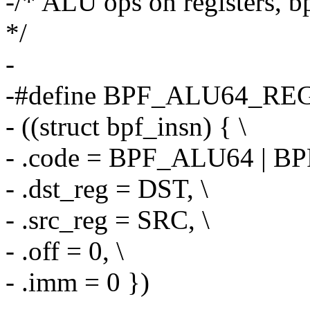
-/* ALU ops on registers, bp
*/
-
-#define BPF_ALU64_REG
- ((struct bpf_insn) { \
- .code = BPF_ALU64 | BP
- .dst_reg = DST, \
- .src_reg = SRC, \
- .off = 0, \
- .imm = 0 })