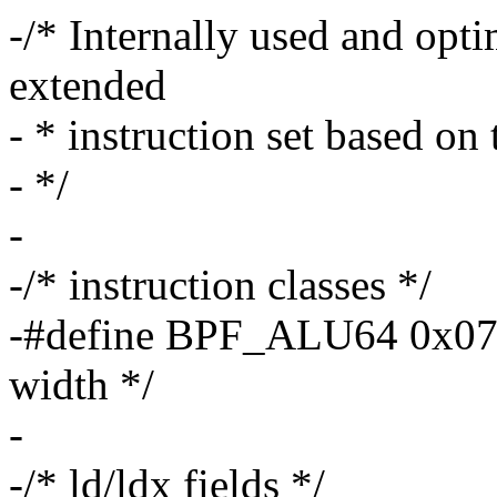
-/* Internally used and opti
extended
- * instruction set based on 
- */
-
-/* instruction classes */
-#define BPF_ALU64 0x07 
width */
-
-/* ld/ldx fields */