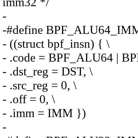
imm32 */
-
-#define BPF_ALU64_IMM
- ((struct bpf_insn) { \
- .code = BPF_ALU64 | BP
- .dst_reg = DST, \
- .src_reg = 0, \
- .off = 0, \
- .imm = IMM })
-