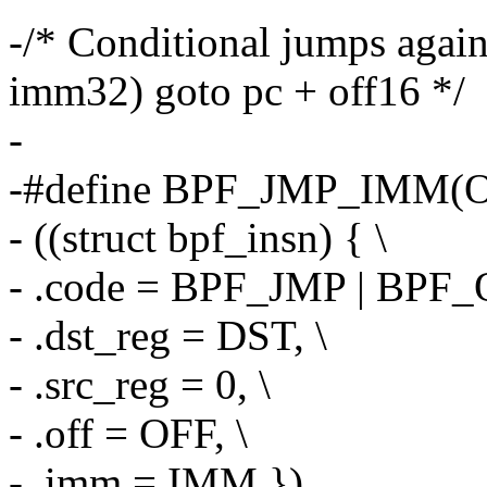
-/* Conditional jumps agains
imm32) goto pc + off16 */
-
-#define BPF_JMP_IMM(O
- ((struct bpf_insn) { \
- .code = BPF_JMP | BPF_
- .dst_reg = DST, \
- .src_reg = 0, \
- .off = OFF, \
- .imm = IMM })