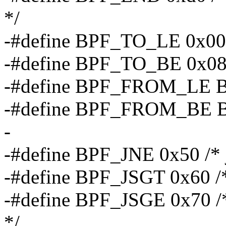
*/
-#define BPF_TO_LE 0x00 /*
-#define BPF_TO_BE 0x08 /
-#define BPF_FROM_LE
-#define BPF_FROM_BE
-
-#define BPF_JNE 0x50 /* 
-#define BPF_JSGT 0x60 /* 
-#define BPF_JSGE 0x70 /*
*/