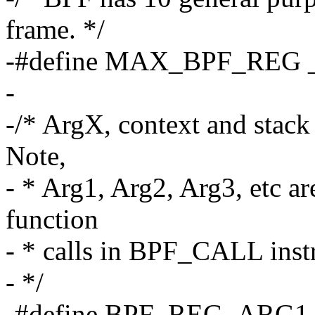
frame. */
-#define MAX_BPF_RE
-
-/* ArgX, context and stack 
Note,
- * Arg1, Arg2, Arg3, etc a
function
- * calls in BPF_CALL inst
- */
-#define BPF_REG_ARG1