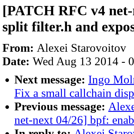
[PATCH RFC v4 net-nex
split filter.h and exp
From:
Alexei Starovoitov
Date:
Wed Aug 13 2014 - 
Next message:
Ingo Moln
Fix a small callchain dis
Previous message:
Alex
net-next 04/26] bpf: enab
In reply to:
Alexei Star