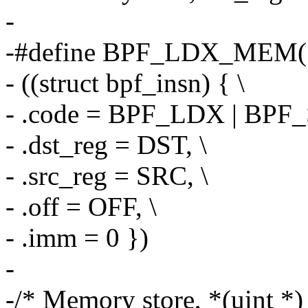
-
-#define BPF_LDX_MEM(S
- ((struct bpf_insn) { \
- .code = BPF_LDX | BPF
- .dst_reg = DST, \
- .src_reg = SRC, \
- .off = OFF, \
- .imm = 0 })
-
-/* Memory store, *(uint *) 