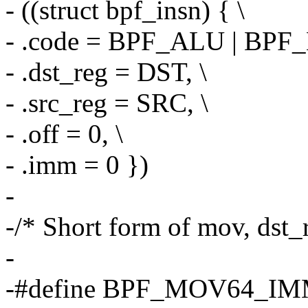
- ((struct bpf_insn) { \
- .code = BPF_ALU | BPF
- .dst_reg = DST, \
- .src_reg = SRC, \
- .off = 0, \
- .imm = 0 })
-
-/* Short form of mov, dst
-
-#define BPF_MOV64_IM