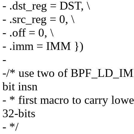
- .dst_reg = DST, \
- .src_reg = 0, \
- .off = 0, \
- .imm = IMM })
-
-/* use two of BPF_LD_IM
bit insn
- * first macro to carry low
32-bits
- */