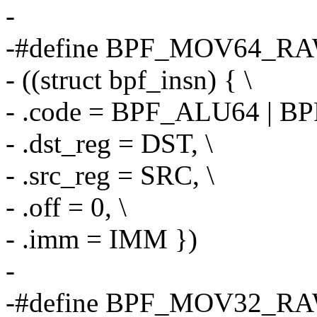
-
-#define BPF_MOV64_RA
- ((struct bpf_insn) { \
- .code = BPF_ALU64 | B
- .dst_reg = DST, \
- .src_reg = SRC, \
- .off = 0, \
- .imm = IMM })
-
-#define BPF_MOV32_RA