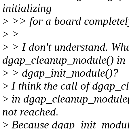
initializing
>
>> for a board completel
>
>
>
> I don't understand. Wha
dgap_cleanup_module() in
>
> dgap_init_module()?
>
I think the call of dgap_c
>
in dgap_cleanup_module()
not reached.
>
Because dgap_init_module(