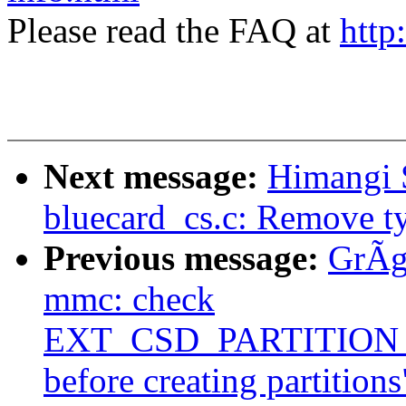
Please read the FAQ at
http
Next message:
Himangi 
bluecard_cs.c: Remove t
Previous message:
GrÃg
mmc: check
EXT_CSD_PARTITIO
before creating partitions