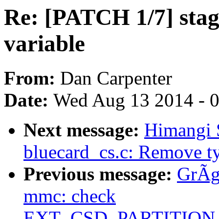
Re: [PATCH 1/7] stag
variable
From:
Dan Carpenter
Date:
Wed Aug 13 2014 - 
Next message:
Himangi 
bluecard_cs.c: Remove t
Previous message:
GrÃg
mmc: check
EXT_CSD_PARTITIO