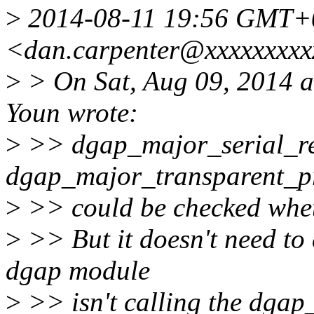
>
2014-08-11 19:56 GMT+0
<dan.carpenter@xxxxxxxxx
>
> On Sat, Aug 09, 2014 
Youn wrote:
>
>> dgap_major_serial_re
dgap_major_transparent_pr
>
>> could be checked wheth
>
>> But it doesn't need to 
dgap module
>
>> isn't calling the dgap