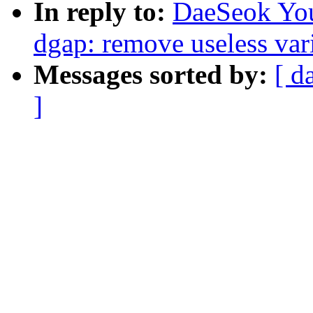
In reply to:
DaeSeok You
dgap: remove useless var
Messages sorted by:
[ d
]