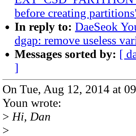
before creating partitions
In reply to:
DaeSeok You
dgap: remove useless var
Messages sorted by:
[ d
]
On Tue, Aug 12, 2014 at 
Youn wrote:
>
Hi, Dan
>