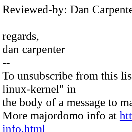
Reviewed-by: Dan Carpent
regards,
dan carpenter
--
To unsubscribe from this lis
linux-kernel" in
the body of a message t
More majordomo info at
ht
info.html