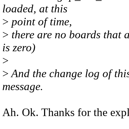
loaded, at this
>
point of time,
>
there are no boards that 
is zero)
>
>
And the change log of this
message.
Ah. Ok. Thanks for the expl