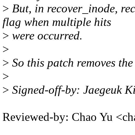
>
But, in recover_inode, rec
flag when multiple hits
>
were occurred.
>
>
So this patch removes the 
>
>
Signed-off-by: Jaegeuk 
Reviewed-by: Chao Yu <c