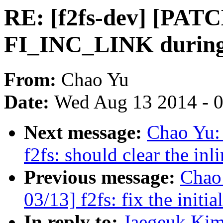
RE: [f2fs-dev] [PATCH
FI_INC_LINK during 
From:
Chao Yu
Date:
Wed Aug 13 2014 - 
Next message:
Chao Yu:
f2fs: should clear the inl
Previous message:
Chao
03/13] f2fs: fix the initi
In reply to:
Jaegeuk Kim