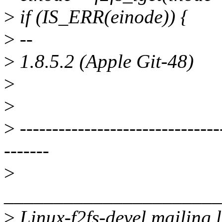
>
if (IS_ERR(einode)) {
>
--
>
1.8.5.2 (Apple Git-48)
>
>
>
-------------------------------
-------
>
______________________
>
Linux-f2fs-devel mailing l