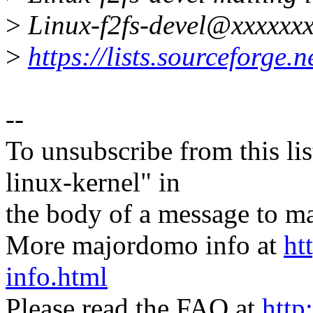
>
Linux-f2fs-devel@xxxxxxx
>
https://lists.sourceforge.ne
--
To unsubscribe from this lis
linux-kernel" in
the body of a message t
More majordomo info at
ht
info.html
Please read the FAQ at
http