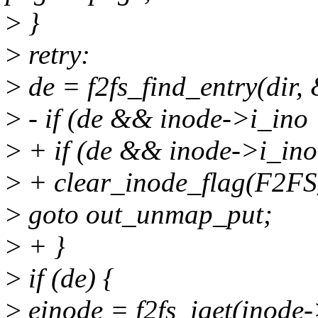
>
}
>
retry:
>
de = f2fs_find_entry(dir
>
- if (de && inode->i_ino
>
+ if (de && inode->i_ino
>
+ clear_inode_flag(F2FS
>
goto out_unmap_put;
>
+ }
>
if (de) {
>
einode = f2fs_iget(inode-