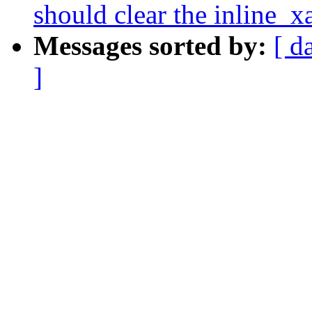
should clear the inline_xa
Messages sorted by:
[ d
]