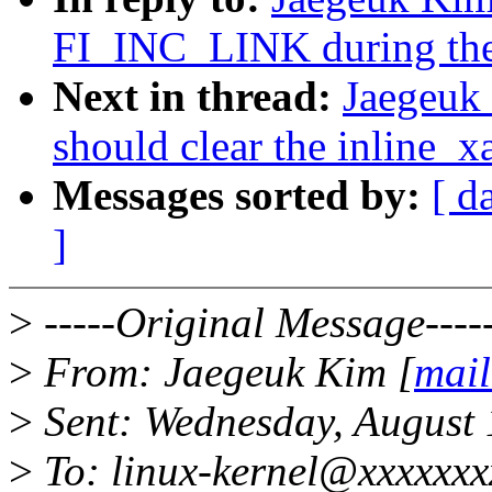
FI_INC_LINK during the
Next in thread:
Jaegeuk
should clear the inline_xa
Messages sorted by:
[ d
]
>
-----Original Message----
>
From: Jaegeuk Kim [
mail
>
Sent: Wednesday, August
>
To: linux-kernel@xxxxxxxx