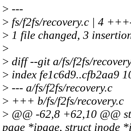
>
---
>
fs/f2fs/recovery.c | 4 +++
>
1 file changed, 3 insertion
>
>
diff --git a/fs/f2fs/recover
>
index fe1c6d9..cfb2aa9 
>
--- a/fs/f2fs/recovery.c
>
+++ b/fs/f2fs/recovery.c
>
@@ -62,8 +62,10 @@ stati
page *ipage, struct inode *