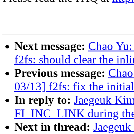
Next message:
Chao Yu:
f2fs: should clear the inl
Previous message:
Chao
03/13] f2fs: fix the initi
In reply to:
Jaegeuk Kim
FI_INC_LINK during the
Next in thread:
Jaegeuk