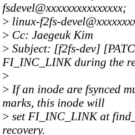
fsdevel@xxxxxxxxxxxxxxx;
>
linux-f2fs-devel@xxxxxxx
>
Cc: Jaegeuk Kim
>
Subject: [f2fs-dev] [PATC
FI_INC_LINK during the r
>
>
If an inode are fsynced mu
marks, this inode will
>
set FI_INC_LINK at find_
recovery.