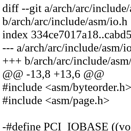
diff --git a/arch/arc/include
b/arch/arc/include/asm/io.h
index 334ce7017a18..cabd
--- a/arch/arc/include/asm/i
+++ b/arch/arc/include/asm/
@@ -13,8 +13,6 @@
#include <asm/byteorder.h
#include <asm/page.h>
-#define PCI_IOBASE ((vo