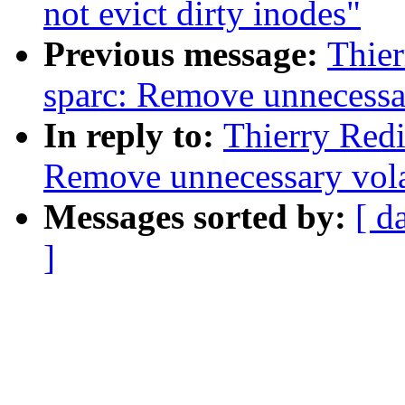
not evict dirty inodes"
Previous message:
Thie
sparc: Remove unnecessar
In reply to:
Thierry Red
Remove unnecessary vola
Messages sorted by:
[ d
]