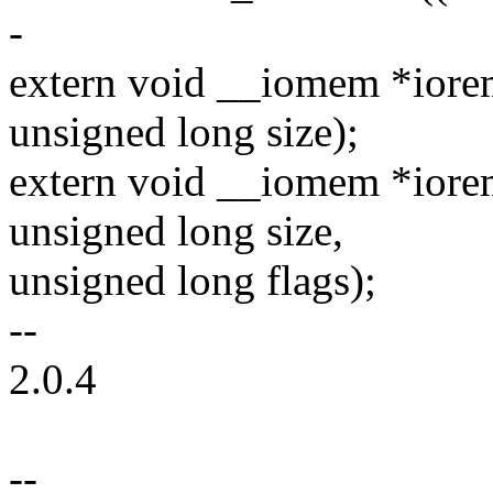
-
extern void __iomem *iore
unsigned long size);
extern void __iomem *iorem
unsigned long size,
unsigned long flags);
--
2.0.4
--