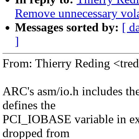
Remove unnecessary vola
Messages sorted by:
[ d
]
From: Thierry Reding <tr
ARC's asm/io.h includes th
defines the
PCI_IOBASE variable in exa
dropped from