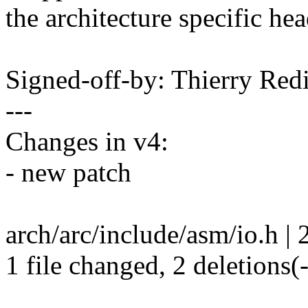
the architecture specific hea
Signed-off-by: Thierry R
---
Changes in v4:
- new patch
arch/arc/include/asm/io.h | 2
1 file changed, 2 deletions(-