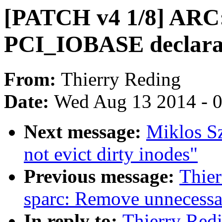
[PATCH v4 1/8] ARC
PCI_IOBASE declara
From:
Thierry Reding
Date:
Wed Aug 13 2014 - 
Next message:
Miklos Sz
not evict dirty inodes"
Previous message:
Thie
sparc: Remove unnecessar
In reply to:
Thierry Red