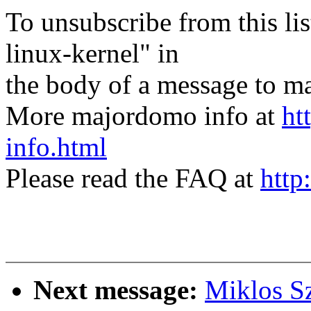
To unsubscribe from this lis
linux-kernel" in
the body of a message t
More majordomo info at
ht
info.html
Please read the FAQ at
http
Next message:
Miklos Sz