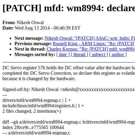
[PATCH] mfd: wm8994: declare d
From:
Nikesh Oswal
Date:
Wed Aug 13 2014 - 06:46:39 EST
Next message:
Nikesh Oswal: "[PATCH] ASoC: wm_hubs: Fi
Previous message:
Russell King - ARM Linux: "Re: [PATCH] cp
Next in thread:
Charles Keepax: "Re: [PATCH] mfd: wm8994: d
Messages sorted by:
[ date ]
[ thread ]
[ subject ]
[ author ]
DC Servo register 57h holds the DC offset value after the hardware h
completed the DC Servo Correction, so declare this register as volatil
because it is changed by the hardware.
Signed-off-by: Nikesh Oswal <nikesh@xxxxxxxxxxxxxxxxxxxxxx
---
drivers/mfd/wm8994-regmap.c | 1 +
include/linux/mfd/wm8994/registers.h | 1 +
2 files changed, 2 insertions(+)
diff --git a/drivers/mfd/wm8994-regmap.c b/drivers/mfd/wm8994-reg
index 2fbce9c..e775565 100644
--- a/drivers/mfd/wm8994-regmap.c