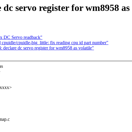
c servo register for wm8958 as v
x DC Servo readback"
uidle/cpuidle-big_little: fix reading cpu id part number"
eclare dc servo register for wm8958 as volatile"
as
e
xxxxx>
map.c