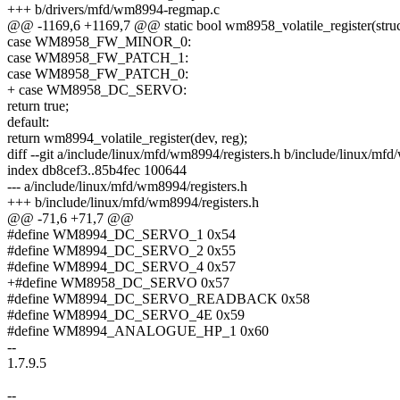
+++ b/drivers/mfd/wm8994-regmap.c
@@ -1169,6 +1169,7 @@ static bool wm8958_volatile_register(struct 
case WM8958_FW_MINOR_0:
case WM8958_FW_PATCH_1:
case WM8958_FW_PATCH_0:
+ case WM8958_DC_SERVO:
return true;
default:
return wm8994_volatile_register(dev, reg);
diff --git a/include/linux/mfd/wm8994/registers.h b/include/linux/mfd
index db8cef3..85b4fec 100644
--- a/include/linux/mfd/wm8994/registers.h
+++ b/include/linux/mfd/wm8994/registers.h
@@ -71,6 +71,7 @@
#define WM8994_DC_SERVO_1 0x54
#define WM8994_DC_SERVO_2 0x55
#define WM8994_DC_SERVO_4 0x57
+#define WM8958_DC_SERVO 0x57
#define WM8994_DC_SERVO_READBACK 0x58
#define WM8994_DC_SERVO_4E 0x59
#define WM8994_ANALOGUE_HP_1 0x60
--
1.7.9.5
--