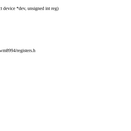
device *dev, unsigned int reg)
/wm8994/registers.h