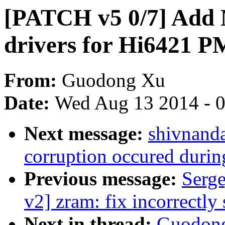
[PATCH v5 0/7] Add 
drivers for Hi6421 
From:
Guodong Xu
Date:
Wed Aug 13 2014 - 
Next message:
shivnanda
corruption occured during
Previous message:
Serg
v2] zram: fix incorrectly 
Next in thread:
Guodong