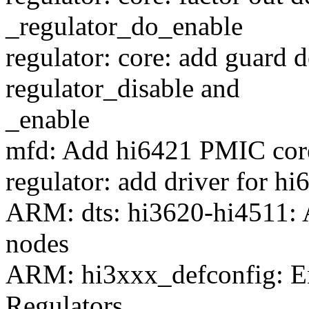
_regulator_do_enable
regulator: core: add guard 
regulator_disable and
_enable
mfd: Add hi6421 PMIC core
regulator: add driver for hi
ARM: dts: hi3620-hi4511:
nodes
ARM: hi3xxx_defconfig: 
Regulators