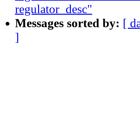
regulator_desc"
Messages sorted by:
[ d
]