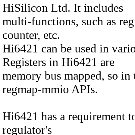
HiSilicon Ltd. It includes
multi-functions, such as r
counter, etc.
Hi6421 can be used in vari
Registers in Hi6421 are
memory bus mapped, so in t
regmap-mmio APIs.
Hi6421 has a requirement to
regulator's