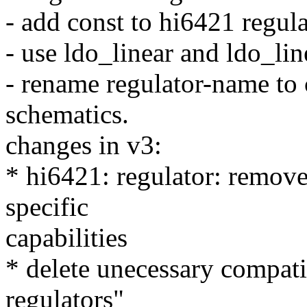
- add const to hi6421 regul
- use ldo_linear and ldo_li
- rename regulator-name to
schematics.
changes in v3:
* hi6421: regulator: remove
specific
capabilities
* delete unecessary compati
regulators"