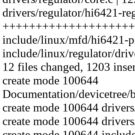
drivers/regulator/hi6421-reg
++++++++++++++++++++
include/linux/mfd/hi6421-p
include/linux/regulator/drive
12 files changed, 1203 inser
create mode 100644
Documentation/devicetree/b
create mode 100644 driver
create mode 100644 drivers/
create mode 100644 includ