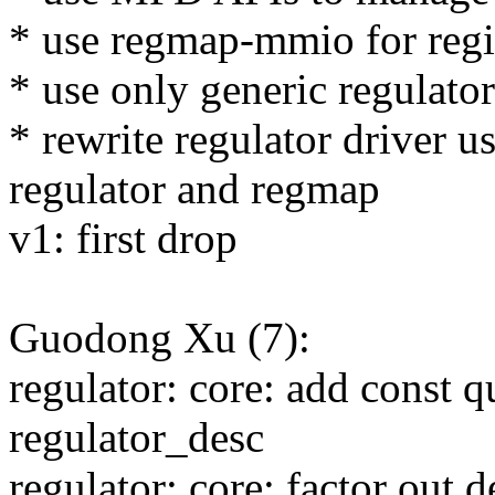
* use regmap-mmio for regi
* use only generic regulator
* rewrite regulator driver 
regulator and regmap
v1: first drop
Guodong Xu (7):
regulator: core: add const qu
regulator_desc
regulator: core: factor out 