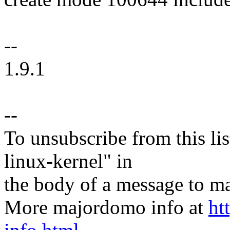
--
1.9.1
--
To unsubscribe from this lis
linux-kernel" in
the body of a message t
More majordomo info at
ht