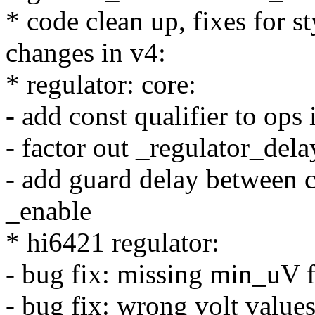
* code clean up, fixes for s
changes in v4:
* regulator: core:
- add const qualifier to ops 
- factor out _regulator_del
- add guard delay between c
_enable
* hi6421 regulator:
- bug fix: missing min_uV 
- bug fix: wrong volt value