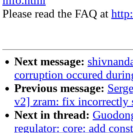
info.html
Please read the FAQ at
http
Next message:
shivnanda
corruption occured during
Previous message:
Serg
v2] zram: fix incorrectly 
Next in thread:
Guodong
regulator: core: add const