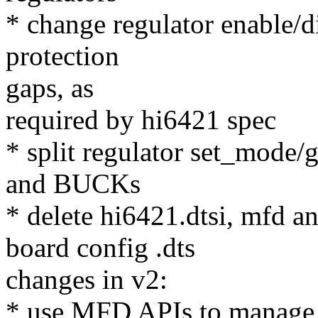
* change regulator enable/d
protection
gaps, as
required by hi6421 spec
* split regulator set_mode
and BUCKs
* delete hi6421.dtsi, mfd a
board config .dts
changes in v2:
* use MFD APIs to manage 