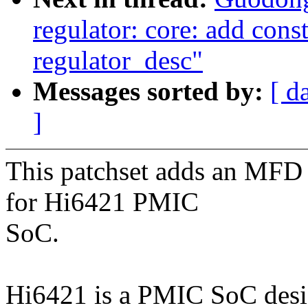
regulator: core: add const
regulator_desc"
Messages sorted by:
[ d
]
This patchset adds an MFD c
for Hi6421 PMIC
SoC.
Hi6421 is a PMIC SoC desi