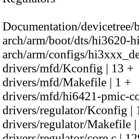
Documentation/devicetree/b
arch/arm/boot/dts/hi3620-
arch/arm/configs/hi3xxx_de
drivers/mfd/Kconfig | 13 +
drivers/mfd/Makefile | 1 +
drivers/mfd/hi6421-pmic-co
drivers/regulator/Kconfig | 
drivers/regulator/Makefile |
drivers/regulator/core.c | 1