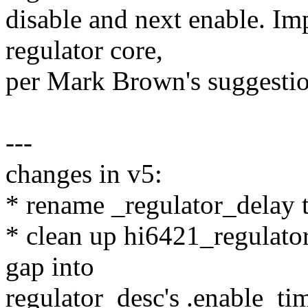
disable and next enable. Im
regulator core,
per Mark Brown's suggestio
---
changes in v5:
* rename _regulator_delay 
* clean up hi6421_regulator
gap into
regulator_desc's .enable_ti