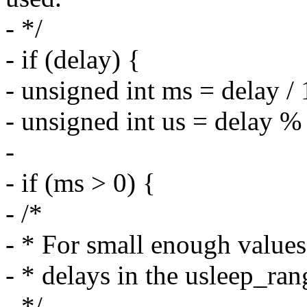
- */
- if (delay) {
- unsigned int ms = delay /
- unsigned int us = delay %
-
- if (ms > 0) {
- /*
- * For small enough values
- * delays in the usleep_ran
- */