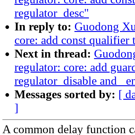
regulator_desc"
In reply to:
Guodong Xu:
core: add const qualifier 
Next in thread:
Guodong
regulator: core: add guar
regulator_disable and _e
Messages sorted by:
[ d
]
A common delay function c