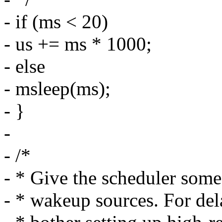
- if (ms < 20)
- us += ms * 1000;
- else
- msleep(ms);
- }
-
- /*
- * Give the scheduler some
- * wakeup sources. For del