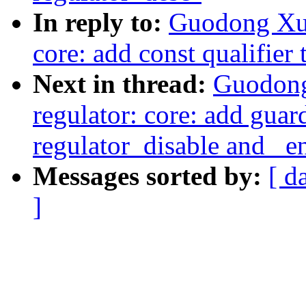
In reply to:
Guodong Xu:
core: add const qualifier 
Next in thread:
Guodong
regulator: core: add guar
regulator_disable and _e
Messages sorted by:
[ d
]