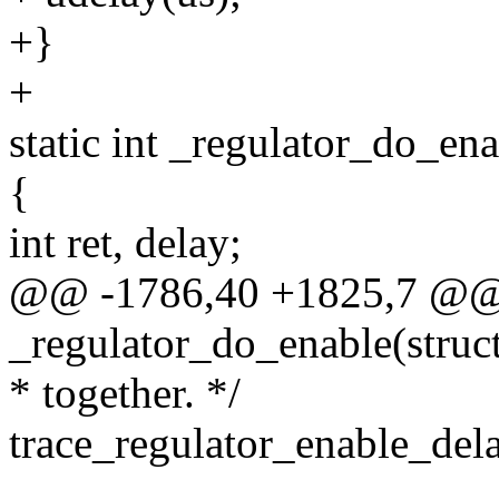
+}
+
static int _regulator_do_en
{
int ret, delay;
@@ -1786,40 +1825,7 @@ s
_regulator_do_enable(struc
* together. */
trace_regulator_enable_del