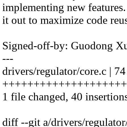
implementing new features.
it out to maximize code reus
Signed-off-by: Guodong 
---
drivers/regulator/core.c | 74
++++++++++++++++++++++++
1 file changed, 40 insertion
diff --git a/drivers/regulato