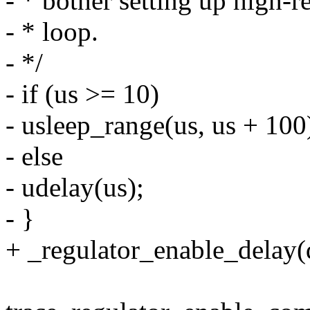
- * bother setting up high-r
- * loop.
- */
- if (us >= 10)
- usleep_range(us, us + 100
- else
- udelay(us);
- }
+ _regulator_enable_delay(