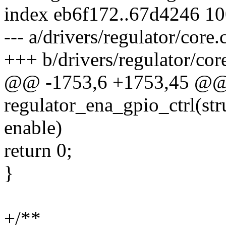
index eb6f172..67d4246 1
--- a/drivers/regulator/core.
+++ b/drivers/regulator/cor
@@ -1753,6 +1753,45 @@ s
regulator_ena_gpio_ctrl(str
enable)
return 0;
}
+/**