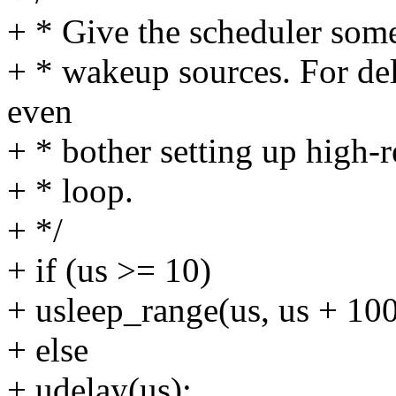
+ * Give the scheduler some
+ * wakeup sources. For del
even
+ * bother setting up high-r
+ * loop.
+ */
+ if (us >= 10)
+ usleep_range(us, us + 100
+ else
+ udelay(us);