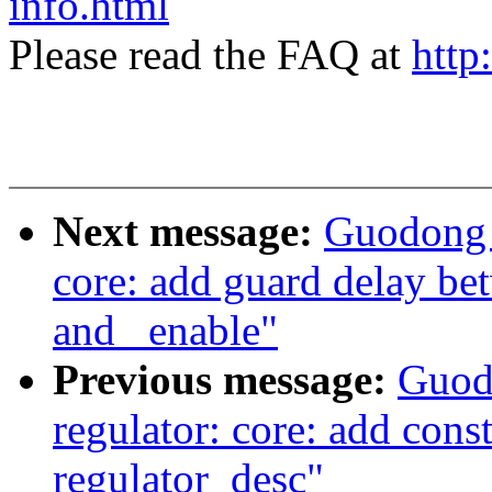
info.html
Please read the FAQ at
http
Next message:
Guodong 
core: add guard delay bet
and _enable"
Previous message:
Guod
regulator: core: add const
regulator_desc"