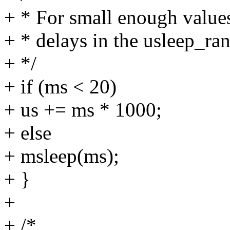
+ * For small enough values
+ * delays in the usleep_ran
+ */
+ if (ms < 20)
+ us += ms * 1000;
+ else
+ msleep(ms);
+ }
+
+ /*