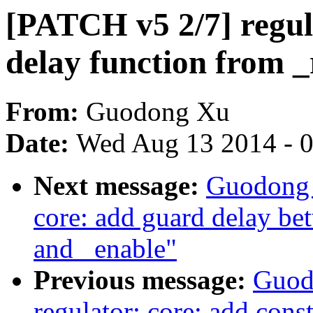
[PATCH v5 2/7] regula
delay function from 
From:
Guodong Xu
Date:
Wed Aug 13 2014 - 
Next message:
Guodong 
core: add guard delay bet
and _enable"
Previous message:
Guod
regulator: core: add const