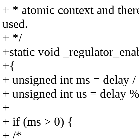
+ * atomic context and ther
used.
+ */
+static void _regulator_ena
+{
+ unsigned int ms = delay /
+ unsigned int us = delay 
+
+ if (ms > 0) {
+ /*