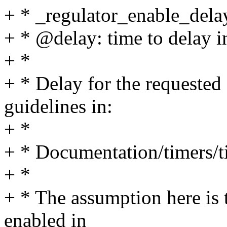
+ * _regulator_enable_delay
+ * @delay: time to delay 
+ *
+ * Delay for the requested
guidelines in:
+ *
+ * Documentation/timers/t
+ *
+ * The assumption here is t
enabled in