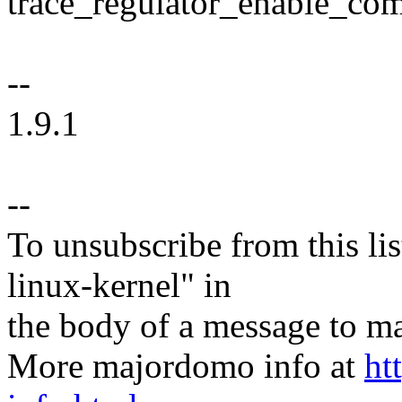
trace_regulator_enable_co
--
1.9.1
--
To unsubscribe from this lis
linux-kernel" in
the body of a message t
More majordomo info at
ht