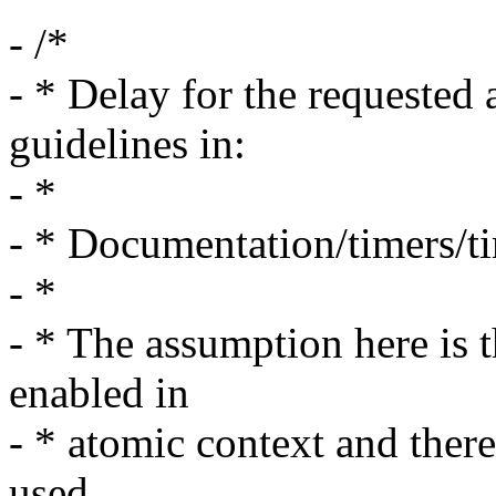
- /*
- * Delay for the requested 
guidelines in:
- *
- * Documentation/timers/t
- *
- * The assumption here is t
enabled in
- * atomic context and ther
used.