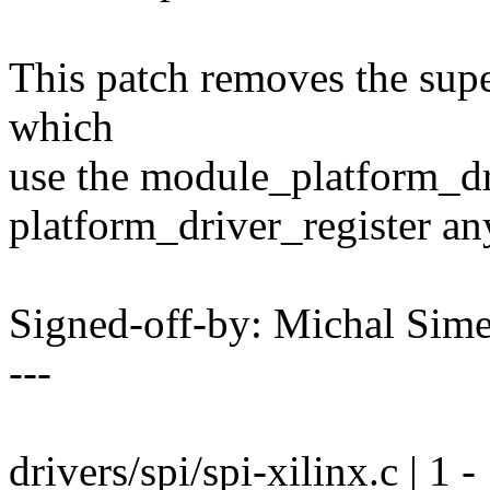
This patch removes the supe
which
use the module_platform_dri
platform_driver_register a
Signed-off-by: Michal Si
---
drivers/spi/spi-xilinx.c | 1 -