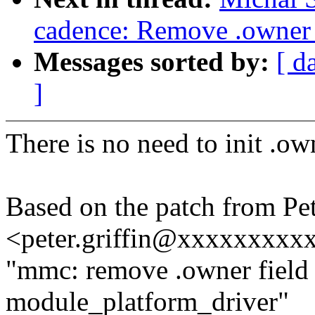
cadence: Remove .owner f
Messages sorted by:
[ d
]
There is no need to init .own
Based on the patch from Pet
<peter.griffin@xxxxxxxxx
"mmc: remove .owner field 
module_platform_driver"