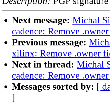
Description:
PGP signature
Next message:
Michal S
cadence: Remove .owner f
Previous message:
Mich
xilinx: Remove .owner fie
Next in thread:
Michal 
cadence: Remove .owner f
Messages sorted by:
[ d
]