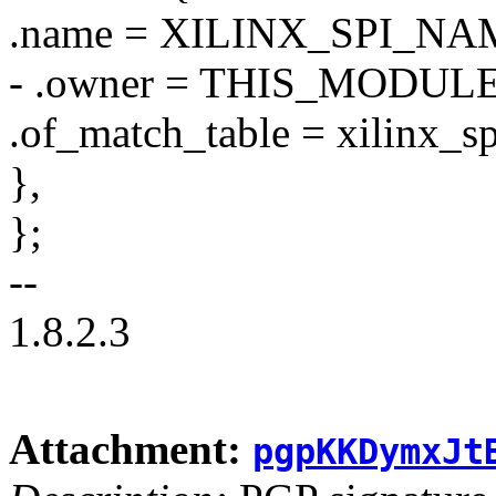
.name = XILINX_SPI_NA
- .owner = THIS_MODULE
.of_match_table = xilinx_s
},
};
--
1.8.2.3
Attachment:
pgpKKDymxJt