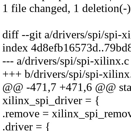
1 file changed, 1 deletion(-)
diff --git a/drivers/spi/spi-x
index 4d8efb16573d..79bd
--- a/drivers/spi/spi-xilinx.c
+++ b/drivers/spi/spi-xilinx
@@ -471,7 +471,6 @@ stati
xilinx_spi_driver = {
.remove = xilinx_spi_remo
.driver = {