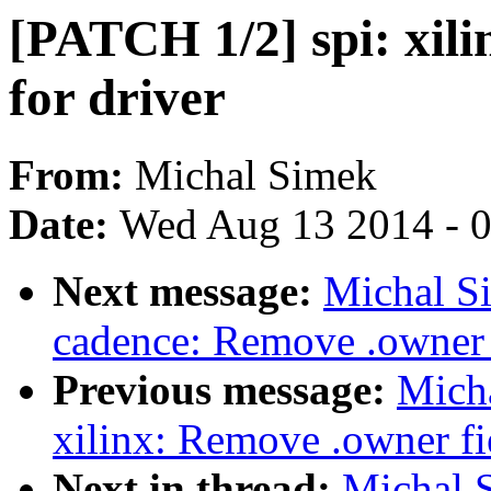
[PATCH 1/2] spi: xili
for driver
From:
Michal Simek
Date:
Wed Aug 13 2014 - 
Next message:
Michal S
cadence: Remove .owner f
Previous message:
Mich
xilinx: Remove .owner fie
Next in thread:
Michal 