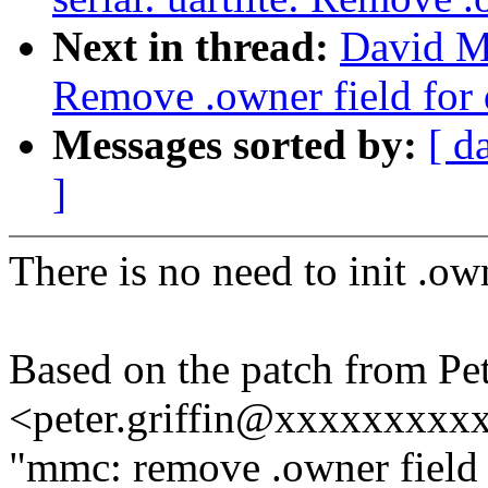
Next in thread:
David Mi
Remove .owner field for 
Messages sorted by:
[ d
]
There is no need to init .own
Based on the patch from Pet
<peter.griffin@xxxxxxxxx
"mmc: remove .owner field 