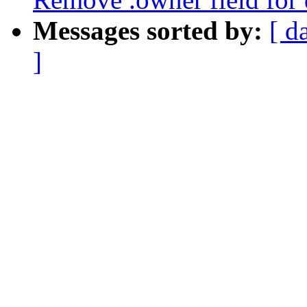
Messages sorted by:
[ d
]