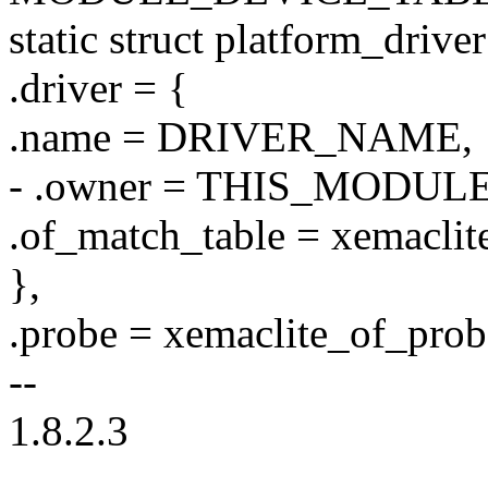
static struct platform_drive
.driver = {
.name = DRIVER_NAME,
- .owner = THIS_MODULE
.of_match_table = xemaclit
},
.probe = xemaclite_of_prob
--
1.8.2.3