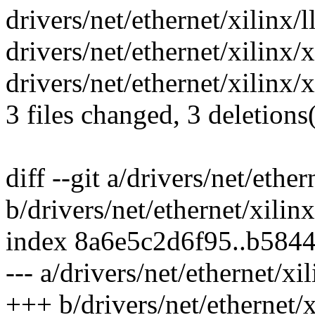
drivers/net/ethernet/xilinx/
drivers/net/ethernet/xilinx/
drivers/net/ethernet/xilinx/x
3 files changed, 3 deletions(
diff --git a/drivers/net/eth
b/drivers/net/ethernet/xili
index 8a6e5c2d6f95..b584
--- a/drivers/net/ethernet/x
+++ b/drivers/net/ethernet/