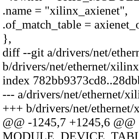
.name = "xilinx_axienet",
.of_match_table = axienet_
},
diff --git a/drivers/net/ethe
b/drivers/net/ethernet/xilin
index 782bb9373cd8..28d
--- a/drivers/net/ethernet/xi
+++ b/drivers/net/ethernet/x
@@ -1245,7 +1245,6 @@
MODULE_DEVICE_TABLE(o