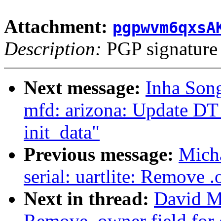
Attachment:
pgpwvm6qxsA
Description:
PGP signature
Next message:
Inha Song
mfd: arizona: Update D
init_data"
Previous message:
Micha
serial: uartlite: Remove .
Next in thread:
David Mi
Remove .owner field for 