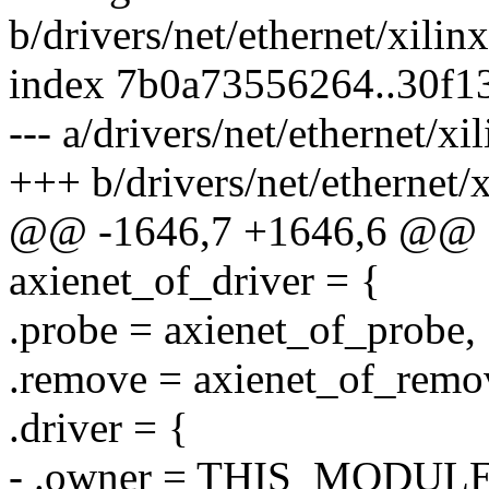
b/drivers/net/ethernet/xili
index 7b0a73556264..30f
--- a/drivers/net/ethernet/x
+++ b/drivers/net/ethernet/
@@ -1646,7 +1646,6 @@ sta
axienet_of_driver = {
.probe = axienet_of_probe,
.remove = axienet_of_remo
.driver = {
- .owner = THIS_MODULE