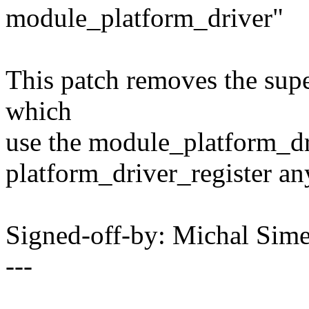
module_platform_driver"
This patch removes the supe
which
use the module_platform_dri
platform_driver_register a
Signed-off-by: Michal Si
---