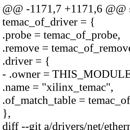
@@ -1171,7 +1171,6 @@ sta
temac_of_driver = {
.probe = temac_of_probe,
.remove = temac_of_remov
.driver = {
- .owner = THIS_MODULE
.name = "xilinx_temac",
.of_match_table = temac_o
},
diff --git a/drivers/net/eth