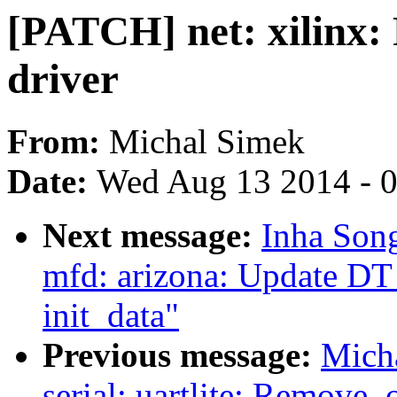
[PATCH] net: xilinx: 
driver
From:
Michal Simek
Date:
Wed Aug 13 2014 - 
Next message:
Inha Song
mfd: arizona: Update D
init_data"
Previous message:
Micha
serial: uartlite: Remove .