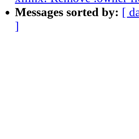
Messages sorted by:
[ d
]