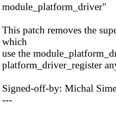
module_platform_driver"
This patch removes the supe
which
use the module_platform_dri
platform_driver_register a
Signed-off-by: Michal Si
---