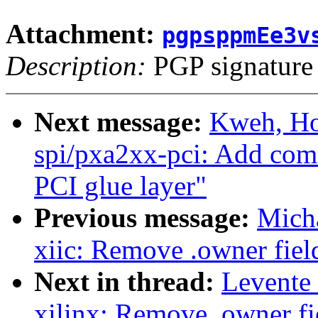
Attachment:
pgpsppmEe3v
Description:
PGP signature
Next message:
Kweh, Ho
spi/pxa2xx-pci: Add com
PCI glue layer"
Previous message:
Micha
xiic: Remove .owner field
Next in thread:
Levente
xilinx: Remove .owner fie