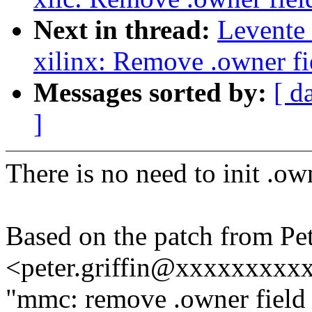
Next in thread:
Levente
xilinx: Remove .owner fie
Messages sorted by:
[ d
]
There is no need to init .own
Based on the patch from Pet
<peter.griffin@xxxxxxxxx
"mmc: remove .owner field 