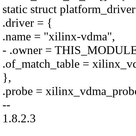
static struct platform_driv
.driver = {
.name = "xilinx-vdma",
- .owner = THIS_MODULE
.of_match_table = xilinx_v
},
.probe = xilinx_vdma_prob
--
1.8.2.3