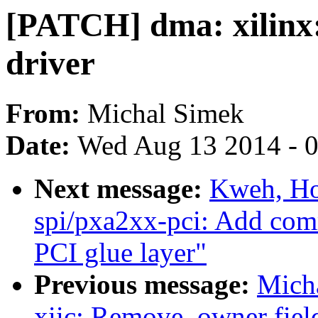
[PATCH] dma: xilinx:
driver
From:
Michal Simek
Date:
Wed Aug 13 2014 - 
Next message:
Kweh, Ho
spi/pxa2xx-pci: Add com
PCI glue layer"
Previous message:
Micha
xiic: Remove .owner field