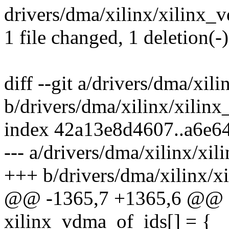
drivers/dma/xilinx/xilinx_v
1 file changed, 1 deletion(-)
diff --git a/drivers/dma/xil
b/drivers/dma/xilinx/xilin
index 42a13e8d4607..a6e6
--- a/drivers/dma/xilinx/xi
+++ b/drivers/dma/xilinx/x
@@ -1365,7 +1365,6 @@ sta
xilinx_vdma_of_ids[] = {