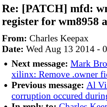
Re: [PATCH] mfd: wm
register for wm8958 as
From:
Charles Keepax
Date:
Wed Aug 13 2014 - 
Next message:
Mark Bro
xilinx: Remove .owner fie
Previous message:
Al Vi
corruption occured during
In reply to:
Charles Kee