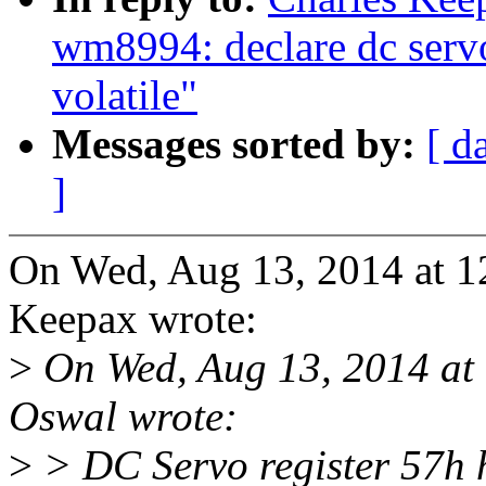
wm8994: declare dc serv
volatile"
Messages sorted by:
[ d
]
On Wed, Aug 13, 2014 at 1
Keepax wrote:
>
On Wed, Aug 13, 2014 at
Oswal wrote:
>
> DC Servo register 57h h