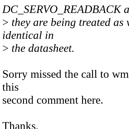
DC_SERVO_READBACK a
>
they are being treated as 
identical in
>
the datasheet.
Sorry missed the call to wm
this
second comment here.
Thanks,