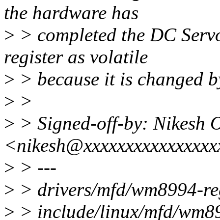
the hardware has
>
> completed the DC Servo 
register as volatile
>
> because it is changed b
>
>
>
> Signed-off-by: Nikesh 
<nikesh@xxxxxxxxxxxxxxxx
>
> ---
>
> drivers/mfd/wm8994-re
>
> include/linux/mfd/wm899