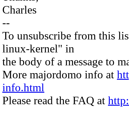
Charles
--
To unsubscribe from this lis
linux-kernel" in
the body of a message t
More majordomo info at
ht
info.html
Please read the FAQ at
http