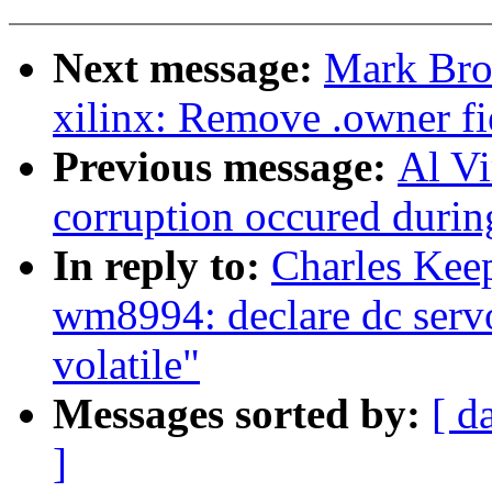
Next message:
Mark Bro
xilinx: Remove .owner fie
Previous message:
Al Vi
corruption occured during
In reply to:
Charles Kee
wm8994: declare dc serv
volatile"
Messages sorted by:
[ d
]