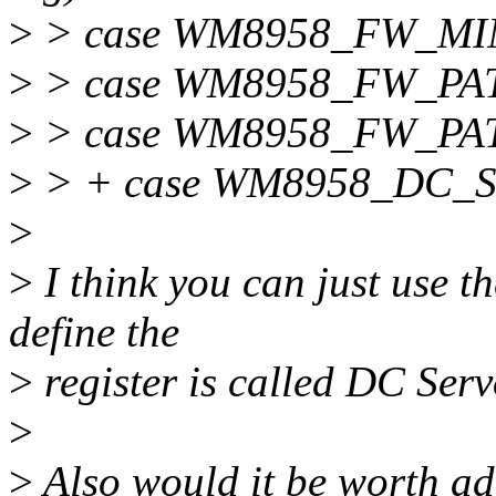
>
> case WM8958_FW_MI
>
> case WM8958_FW_PA
>
> case WM8958_FW_PA
>
> + case WM8958_DC_
>
>
I think you can just u
define the
>
register is called DC Serv
>
>
Also would it be worth