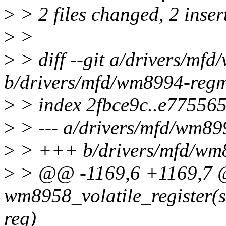
>
> 2 files changed, 2 inser
>
>
>
> diff --git a/drivers/mf
b/drivers/mfd/wm8994-reg
>
> index 2fbce9c..e77556
>
> --- a/drivers/mfd/wm8
>
> +++ b/drivers/mfd/wm
>
> @@ -1169,6 +1169,7 @
wm8958_volatile_register(st
reg)