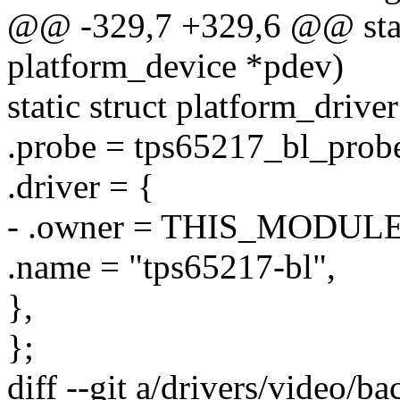
@@ -329,7 +329,6 @@ stati
platform_device *pdev)
static struct platform_driv
.probe = tps65217_bl_prob
.driver = {
- .owner = THIS_MODULE
.name = "tps65217-bl",
},
};
diff --git a/drivers/video/