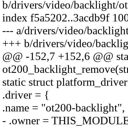
b/drivers/video/backlight/o
index f5a5202..3acdb9f 10
--- a/drivers/video/backligh
+++ b/drivers/video/backli
@@ -152,7 +152,6 @@ stat
ot200_backlight_remove(st
static struct platform_driv
.driver = {
.name = "ot200-backlight",
- .owner = THIS_MODULE