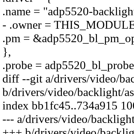
.name = "adp5520-backligh
- .owner = THIS_MODULE
.pm = &adp5520_bl_pm_op
},
.probe = adp5520_bl_probe
diff --git a/drivers/video/b
b/drivers/video/backlight/a
index bb1fc45..734a915 1
--- a/drivers/video/backligh
+++ b/drivers/video/backli