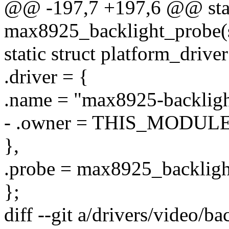
@@ -197,7 +197,6 @@ stat
max8925_backlight_probe(s
static struct platform_driv
.driver = {
.name = "max8925-backligh
- .owner = THIS_MODULE
},
.probe = max8925_backligh
};
diff --git a/drivers/video/b