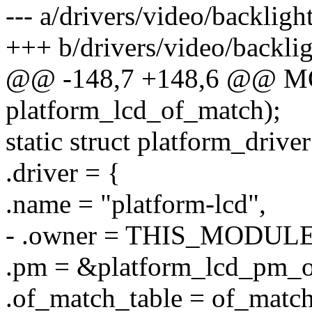
--- a/drivers/video/backligh
+++ b/drivers/video/backlig
@@ -148,7 +148,6 @@ 
platform_lcd_of_match);
static struct platform_drive
.driver = {
.name = "platform-lcd",
- .owner = THIS_MODULE
.pm = &platform_lcd_pm_o
.of_match_table = of_matc