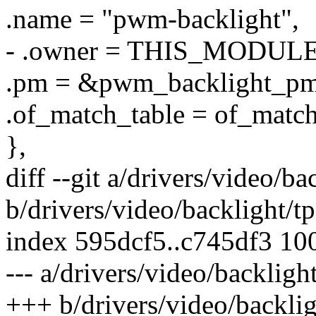
.name = "pwm-backlight",
- .owner = THIS_MODULE
.pm = &pwm_backlight_pm
.of_match_table = of_matc
},
diff --git a/drivers/video/b
b/drivers/video/backlight/t
index 595dcf5..c745df3 10
--- a/drivers/video/backlig
+++ b/drivers/video/backli