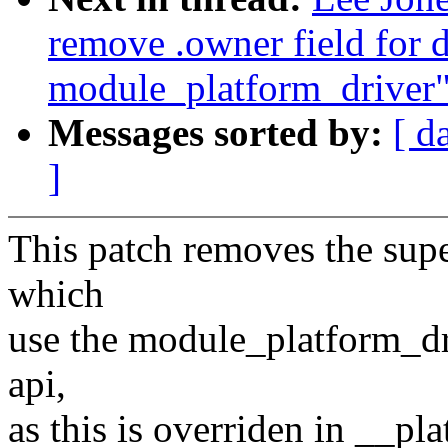
remove .owner field for d
module_platform_driver
Messages sorted by:
[ d
]
This patch removes the supe
which
use the module_platform_dr
api,
as this is overriden in __pl