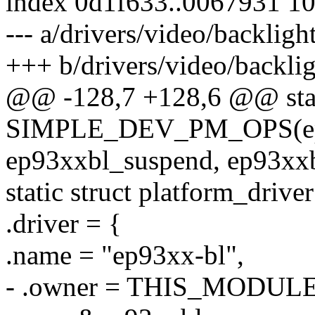
index 0d1f633..0067931 1
--- a/drivers/video/backlig
+++ b/drivers/video/backli
@@ -128,7 +128,6 @@ sta
SIMPLE_DEV_PM_OPS(ep
ep93xxbl_suspend, ep93xx
static struct platform_driv
.driver = {
.name = "ep93xx-bl",
- .owner = THIS_MODULE