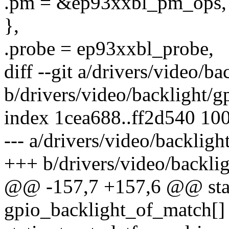
.pm = &ep93xxbl_pm_ops,
},
.probe = ep93xxbl_probe,
diff --git a/drivers/video/b
b/drivers/video/backlight/g
index 1cea688..ff2d540 10
--- a/drivers/video/backligh
+++ b/drivers/video/backlig
@@ -157,7 +157,6 @@ stati
gpio_backlight_of_match[]