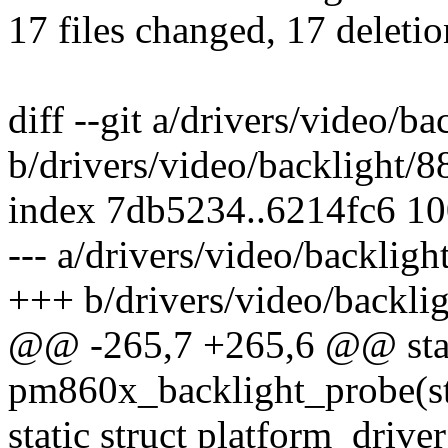
17 files changed, 17 deletio
diff --git a/drivers/video/
b/drivers/video/backlight/
index 7db5234..6214fc6 1
--- a/drivers/video/backli
+++ b/drivers/video/backl
@@ -265,7 +265,6 @@ stat
pm860x_backlight_probe(st
static struct platform_driv