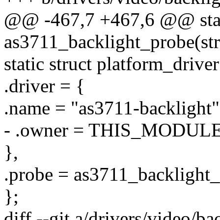
@@ -467,7 +467,6 @@ stat
as3711_backlight_probe(str
static struct platform_driv
.driver = {
.name = "as3711-backlight"
- .owner = THIS_MODULE
},
.probe = as3711_backlight_
};
diff --git a/drivers/video/b