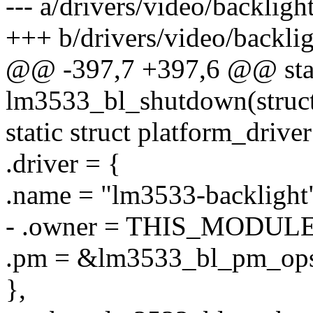
--- a/drivers/video/backlig
+++ b/drivers/video/backli
@@ -397,7 +397,6 @@ stat
lm3533_bl_shutdown(struct
static struct platform_driv
.driver = {
.name = "lm3533-backlight
- .owner = THIS_MODULE
.pm = &lm3533_bl_pm_ops
},