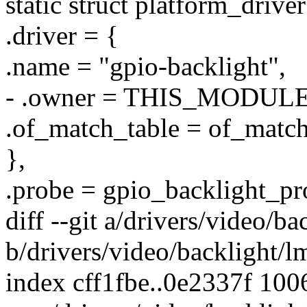
static struct platform_drive
.driver = {
.name = "gpio-backlight",
- .owner = THIS_MODULE
.of_match_table = of_matc
},
.probe = gpio_backlight_pr
diff --git a/drivers/video/b
b/drivers/video/backlight/
index cff1fbe..0e2337f 100