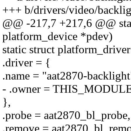
+++ b/drivers/video/backli
@@ -217,7 +217,6 @@ stati
platform_device *pdev)
static struct platform_drive
.driver = {
.name = "aat2870-backlight
- .owner = THIS_MODULE
},
.probe = aat2870_bl_probe,
.remove = aat2870_bl_remo