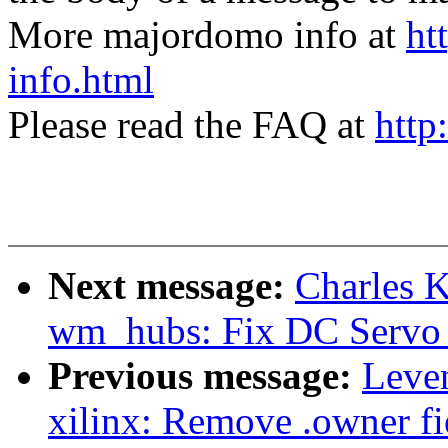
More majordomo info at
ht
info.html
Please read the FAQ at
http
Next message:
Charles 
wm_hubs: Fix DC Servo 
Previous message:
Leve
xilinx: Remove .owner fie