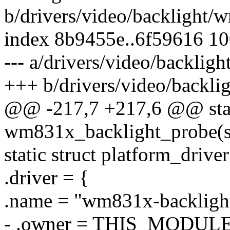
b/drivers/video/backlight/
index 8b9455e..6f59616 1
--- a/drivers/video/backli
+++ b/drivers/video/backl
@@ -217,7 +217,6 @@ stat
wm831x_backlight_probe(st
static struct platform_driv
.driver = {
.name = "wm831x-backligh
- .owner = THIS_MODULE