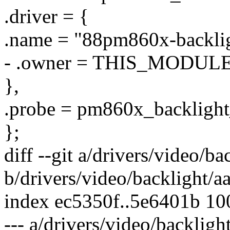
.driver = {
.name = "88pm860x-backlig
- .owner = THIS_MODULE
},
.probe = pm860x_backlight
};
diff --git a/drivers/video/b
b/drivers/video/backlight/a
index ec5350f..5e6401b 1
--- a/drivers/video/backligh