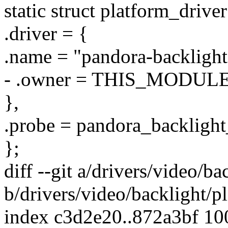
static struct platform_driv
.driver = {
.name = "pandora-backlight
- .owner = THIS_MODULE
},
.probe = pandora_backlight
};
diff --git a/drivers/video/b
b/drivers/video/backlight/p
index c3d2e20..872a3bf 1