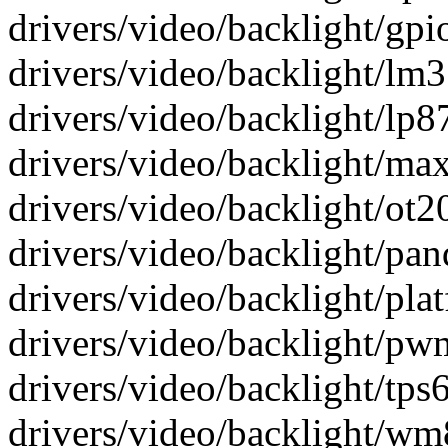
drivers/video/backlight/gpio
drivers/video/backlight/lm3
drivers/video/backlight/lp87
drivers/video/backlight/max
drivers/video/backlight/ot20
drivers/video/backlight/pand
drivers/video/backlight/plat
drivers/video/backlight/pwm
drivers/video/backlight/tps6
drivers/video/backlight/wm8