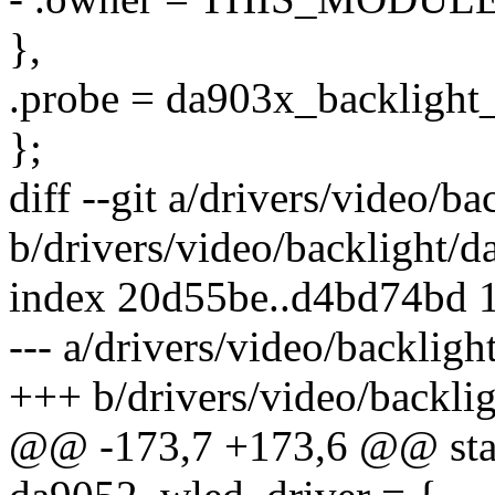
},
.probe = da903x_backlight
};
diff --git a/drivers/video/b
b/drivers/video/backlight/
index 20d55be..d4bd74bd 
--- a/drivers/video/backlig
+++ b/drivers/video/backli
@@ -173,7 +173,6 @@ stati