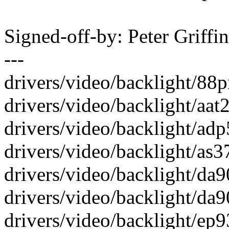
Signed-off-by: Peter Griff
---
drivers/video/backlight/88p
drivers/video/backlight/aat2
drivers/video/backlight/adp
drivers/video/backlight/as37
drivers/video/backlight/da90
drivers/video/backlight/da90
drivers/video/backlight/ep93