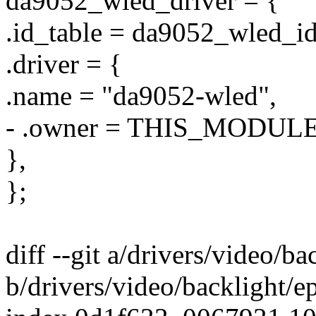
da9052_wled_driver = {
.id_table = da9052_wled_id
.driver = {
.name = "da9052-wled",
- .owner = THIS_MODULE
},
};
diff --git a/drivers/video/b
b/drivers/video/backlight/