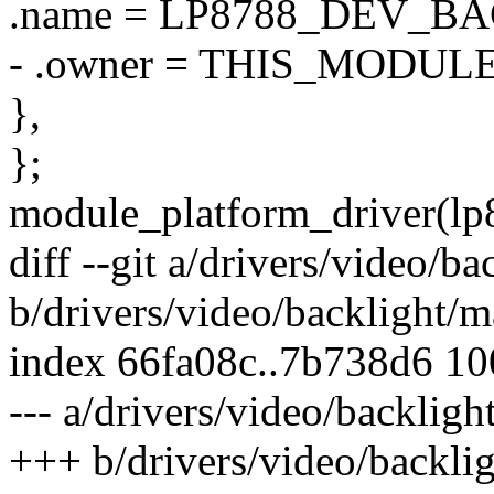
.name = LP8788_DEV_B
- .owner = THIS_MODULE
},
};
module_platform_driver(lp
diff --git a/drivers/video/
b/drivers/video/backlight/
index 66fa08c..7b738d6 1
--- a/drivers/video/backlig
+++ b/drivers/video/backli