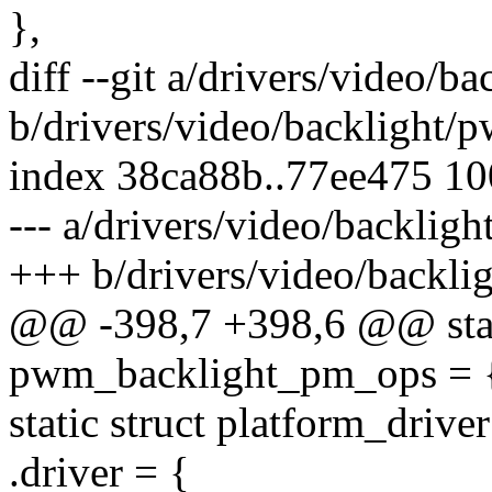
},
diff --git a/drivers/video/b
b/drivers/video/backlight/
index 38ca88b..77ee475 1
--- a/drivers/video/backlig
+++ b/drivers/video/backli
@@ -398,7 +398,6 @@ stat
pwm_backlight_pm_ops = 
static struct platform_driv
.driver = {