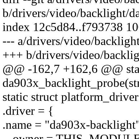
b/drivers/video/backlight/
index 12c5d84..f793738 1
--- a/drivers/video/backlig
+++ b/drivers/video/backli
@@ -162,7 +162,6 @@ stat
da903x_backlight_probe(st
static struct platform_driv
.driver = {
.name = "da903x-backlight"
- .owner = THIS_MODULE