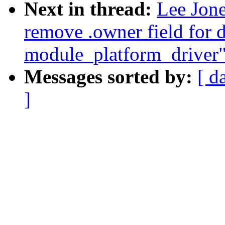
Next in thread:
Lee Jone
remove .owner field for d
module_platform_driver
Messages sorted by:
[ d
]