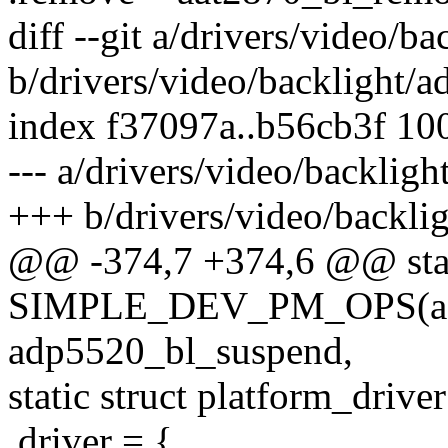
diff --git a/drivers/video/b
b/drivers/video/backlight/
index f37097a..b56cb3f 10
--- a/drivers/video/backlig
+++ b/drivers/video/backli
@@ -374,7 +374,6 @@ sta
SIMPLE_DEV_PM_OPS(ad
adp5520_bl_suspend,
static struct platform_driv
.driver = {