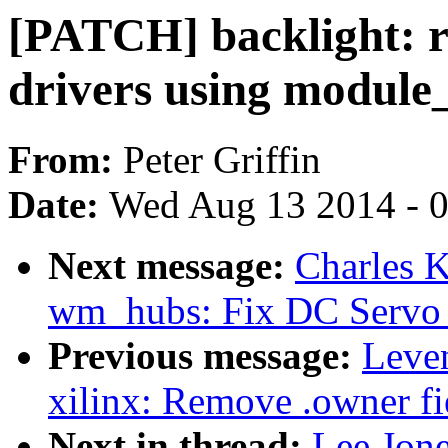
[PATCH] backlight: r
drivers using module
From:
Peter Griffin
Date:
Wed Aug 13 2014 - 
Next message:
Charles 
wm_hubs: Fix DC Servo 
Previous message:
Leve
xilinx: Remove .owner fie
Next in thread:
Lee Jone