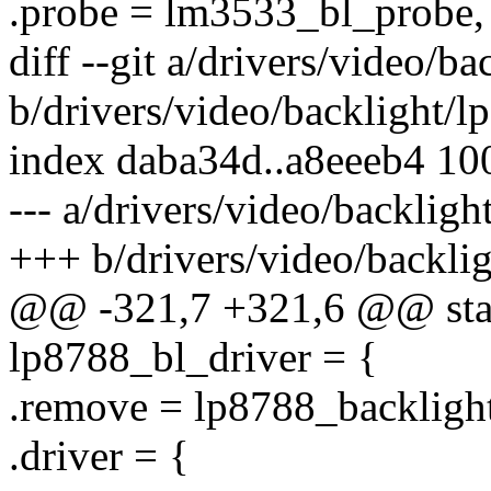
.probe = lm3533_bl_probe,
diff --git a/drivers/video/b
b/drivers/video/backlight/l
index daba34d..a8eeeb4 10
--- a/drivers/video/backligh
+++ b/drivers/video/backli
@@ -321,7 +321,6 @@ stati
lp8788_bl_driver = {
.remove = lp8788_backligh
.driver = {