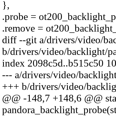
},
.probe = ot200_backlight_p
.remove = ot200_backlight
diff --git a/drivers/video/b
b/drivers/video/backlight/p
index 2098c5d..b515c50 1
--- a/drivers/video/backligh
+++ b/drivers/video/backli
@@ -148,7 +148,6 @@ stat
pandora_backlight_probe(st