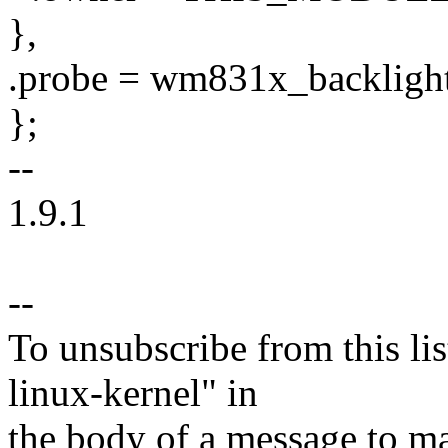
},
.probe = wm831x_backligh
};
--
1.9.1
--
To unsubscribe from this lis
linux-kernel" in
the body of a message t