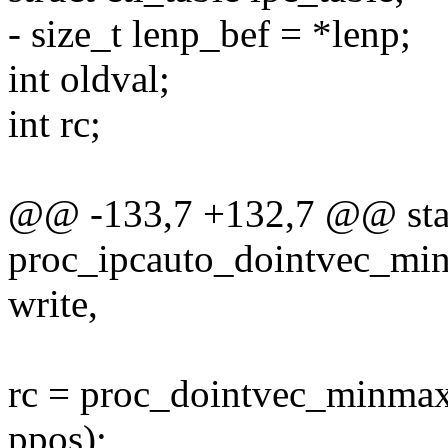
- size_t lenp_bef = *lenp;
int oldval;
int rc;
@@ -133,7 +132,7 @@ stat
proc_ipcauto_dointvec_minma
write,
rc = proc_dointvec_minmax(&
ppos);