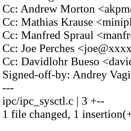
Cc: Andrew Morton <akp
Cc: Mathias Krause <min
Cc: Manfred Spraul <man
Cc: Joe Perches <joe@xxx
Cc: Davidlohr Bueso <dav
Signed-off-by: Andrey Va
---
ipc/ipc_sysctl.c | 3 +--
1 file changed, 1 insertion(+