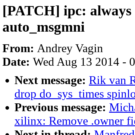
[PATCH] ipc: always 
auto_msgmni
From:
Andrey Vagin
Date:
Wed Aug 13 2014 - 
Next message:
Rik van 
drop do_sys_times spinl
Previous message:
Micha
xilinx: Remove .owner fie
Next in thread:
Manfred