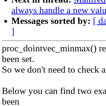
always handle a new val
Messages sorted by:
[ d
]
proc_dointvec_minmax() ret
been set.
So we don't need to check a
Below you can find two exa
been