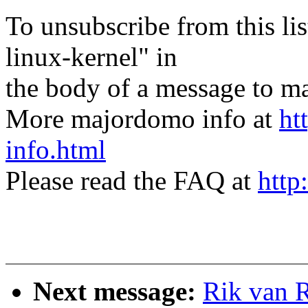
To unsubscribe from this lis
linux-kernel" in
the body of a message t
More majordomo info at
ht
info.html
Please read the FAQ at
http
Next message:
Rik van 