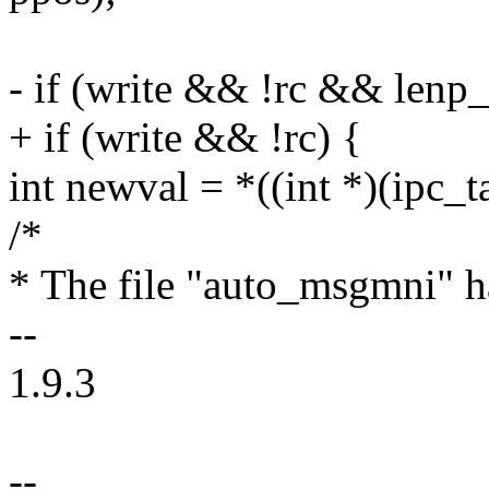
- if (write && !rc && lenp
+ if (write && !rc) {
int newval = *((int *)(ipc_t
/*
* The file "auto_msgmni" ha
--
1.9.3
--