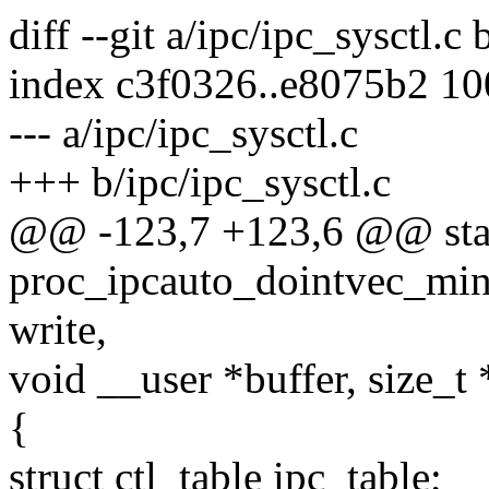
diff --git a/ipc/ipc_sysctl.c 
index c3f0326..e8075b2 1
--- a/ipc/ipc_sysctl.c
+++ b/ipc/ipc_sysctl.c
@@ -123,7 +123,6 @@ stat
proc_ipcauto_dointvec_minma
write,
void __user *buffer, size_t 
{
struct ctl_table ipc_table;