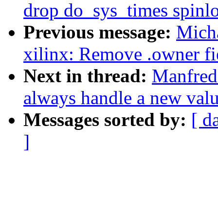
drop do_sys_times spinl
Previous message:
Micha
xilinx: Remove .owner fie
Next in thread:
Manfred
always handle a new val
Messages sorted by:
[ d
]