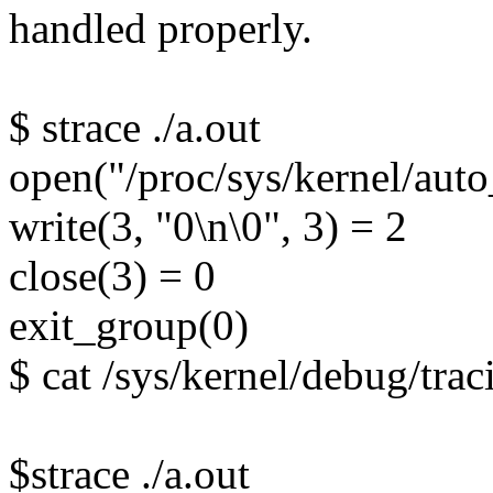
handled properly.
$ strace ./a.out
open("/proc/sys/kernel/a
write(3, "0\n\0", 3) = 2
close(3) = 0
exit_group(0)
$ cat /sys/kernel/debug/trac
$strace ./a.out