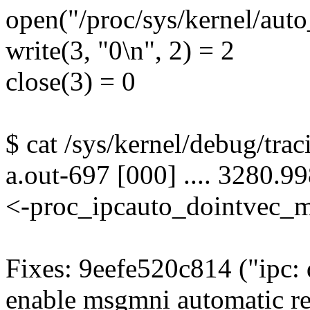
open("/proc/sys/kernel/a
write(3, "0\n", 2) = 2
close(3) = 0
$ cat /sys/kernel/debug/trac
a.out-697 [000] .... 3280.9
<-proc_ipcauto_dointvec_
Fixes: 9eefe520c814 ("ipc: d
enable msgmni automatic r