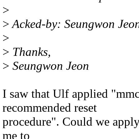
>
>
Acked-by: Seungwon Jeon
>
>
Thanks,
>
Seungwon Jeon
I saw that Ulf applied "mm
recommended reset
procedure". Could we apply
me to