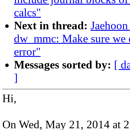
calcs"
Next in thread:
Jaehoon
dw_mmc: Make sure we do
error"
Messages sorted by:
[ d
]
Hi,
On Wed, May 21, 2014 at 