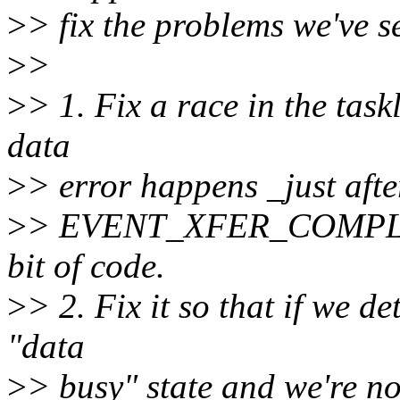
>
> fix the problems we've s
>
>
>
> 1. Fix a race in the task
data
>
> error happens _just afte
>
> EVENT_XFER_COMPLETE.
bit of code.
>
> 2. Fix it so that if we de
"data
>
> busy" state and we're no