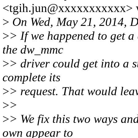
<tgih.jun@xxxxxxxxxxx> 
>
On Wed, May 21, 2014, D
>
> If we happened to get a 
the dw_mmc
>
> driver could get into a 
complete its
>
> request. That would leav
>
>
>
> We fix this two ways and
own appear to