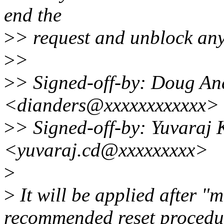
end the
>
> request and unblock any
>
>
>
> Signed-off-by: Doug An
<dianders@xxxxxxxxxxxx>
>
> Signed-off-by: Yuvaraj
<yuvaraj.cd@xxxxxxxxx>
>
>
It will be applied after 
recommended reset procedu