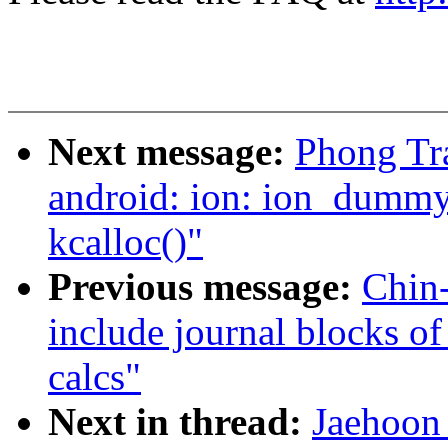
Next message:
Phong Tr
android: ion: ion_dummy_
kcalloc()"
Previous message:
Chin
include journal blocks of
calcs"
Next in thread:
Jaehoon