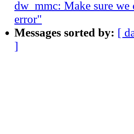
dw_mmc: Make sure we do
error"
Messages sorted by:
[ d
]