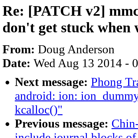
Re: [PATCH v2] mmc
don't get stuck when 
From:
Doug Anderson
Date:
Wed Aug 13 2014 - 
Next message:
Phong Tr
android: ion: ion_dummy_
kcalloc()"
Previous message:
Chin
include journal blocks of