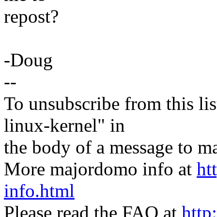
repost?
-Doug
--
To unsubscribe from this lis
linux-kernel" in
the body of a message t
More majordomo info at
ht
info.html
Please read the FAQ at
http