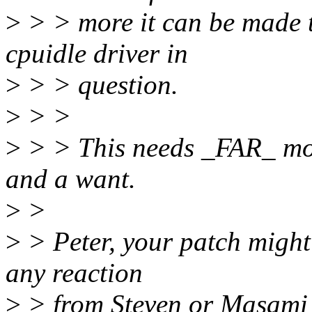
>
> > more it can be made th
cpuidle driver in
>
> > question.
>
> >
>
> > This needs _FAR_ mor
and a want.
>
>
>
> Peter, your patch might 
any reaction
>
> from Steven or Masami a