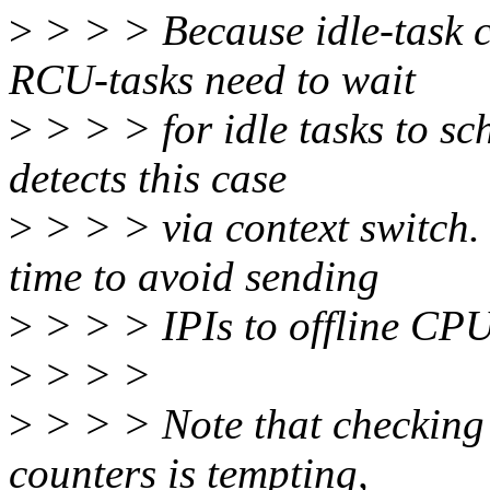
>
> > > Because idle-task c
RCU-tasks need to wait
>
> > > for idle tasks to sc
detects this case
>
> > > via context switch.
time to avoid sending
>
> > > IPIs to offline CPU
>
> > >
>
> > > Note that checking 
counters is tempting,