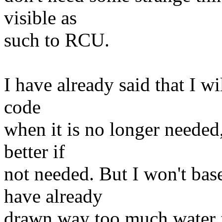
visible as
such to RCU.
I have already said that I w
code
when it is no longer needed
better if
not needed. But I won't bas
have already
drawn way too much water fr