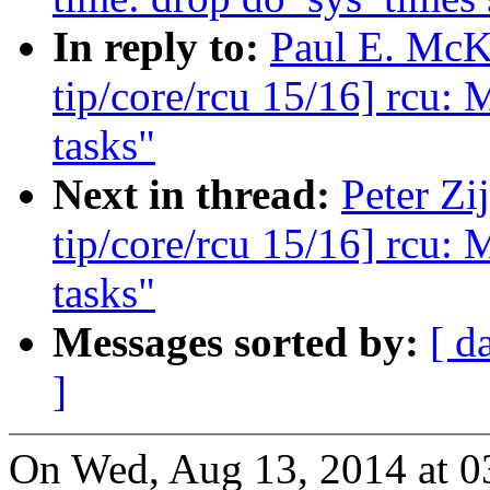
In reply to:
Paul E. McK
tip/core/rcu 15/16] rcu: 
tasks"
Next in thread:
Peter Zi
tip/core/rcu 15/16] rcu: 
tasks"
Messages sorted by:
[ d
]
On Wed, Aug 13, 2014 at 03