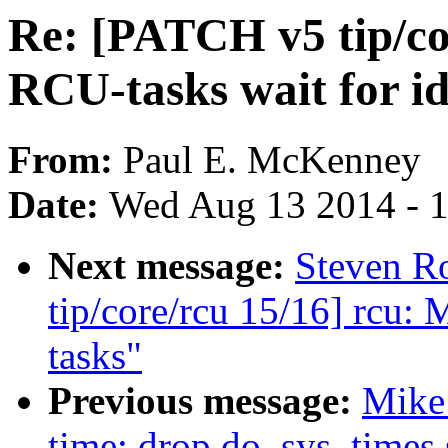
Re: [PATCH v5 tip/co
RCU-tasks wait for id
From:
Paul E. McKenney
Date:
Wed Aug 13 2014 - 
Next message:
Steven R
tip/core/rcu 15/16] rcu: 
tasks"
Previous message:
Mike
time: drop do_sys_times 