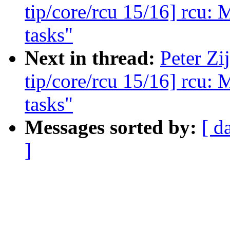
tip/core/rcu 15/16] rcu: 
tasks"
Next in thread:
Peter Zi
tip/core/rcu 15/16] rcu: 
tasks"
Messages sorted by:
[ d
]