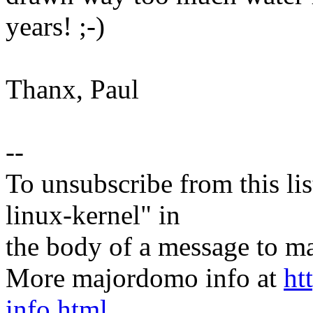
years! ;-)
Thanx, Paul
--
To unsubscribe from this lis
linux-kernel" in
the body of a message t
More majordomo info at
ht
info.html