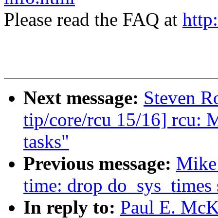
Please read the FAQ at
http
Next message:
Steven R
tip/core/rcu 15/16] rcu: 
tasks"
Previous message:
Mike
time: drop do_sys_times 
In reply to:
Paul E. McK