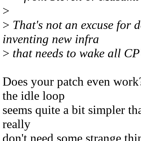
>
>
That's not an excuse for d
inventing new infra
>
that needs to wake all CPU
Does your patch even work? 
the idle loop
seems quite a bit simpler th
really
don't need some strange thi