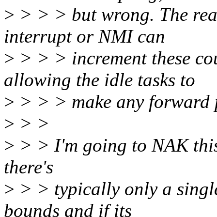
>
> > > but wrong. The reaso
interrupt or NMI can
>
> > > increment these cou
allowing the idle tasks to
>
> > > make any forward 
>
> >
>
> > I'm going to NAK this.
there's
>
> > typically only a single
bounds and if its