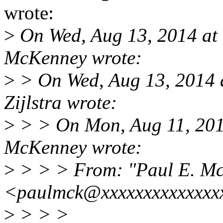
wrote:
>
On Wed, Aug 13, 2014 at
McKenney wrote:
>
> On Wed, Aug 13, 2014 
Zijlstra wrote:
>
> > On Mon, Aug 11, 201
McKenney wrote:
>
> > > From: "Paul E. M
<paulmck@xxxxxxxxxxxxxx
>
> > >