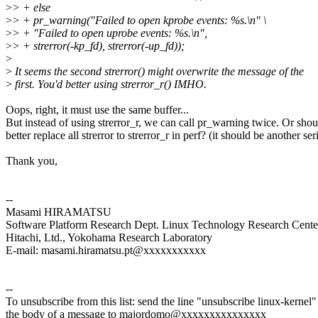
>
> + else
>
> + pr_warning("Failed to open kprobe events: %s.\n" \
>
> + "Failed to open uprobe events: %s.\n",
>
> + strerror(-kp_fd), strerror(-up_fd));
>
>
It seems the second strerror() might overwrite the message of the
>
first. You'd better using strerror_r() IMHO.
Oops, right, it must use the same buffer...
But instead of using strerror_r, we can call pr_warning twice. Or sho
better replace all strerror to strerror_r in perf? (it should be another ser
Thank you,
--
Masami HIRAMATSU
Software Platform Research Dept. Linux Technology Research Cente
Hitachi, Ltd., Yokohama Research Laboratory
E-mail: masami.hiramatsu.pt@xxxxxxxxxxx
--
To unsubscribe from this list: send the line "unsubscribe linux-kernel"
the body of a message to majordomo@xxxxxxxxxxxxxxx