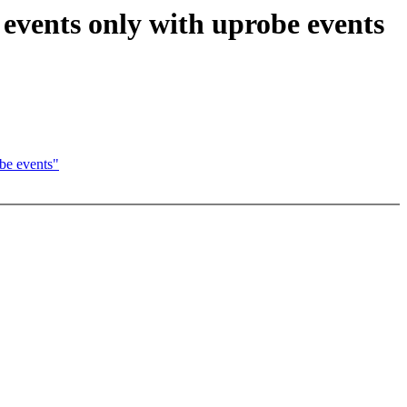
 events only with uprobe events
be events"