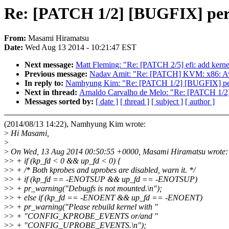
Re: [PATCH 1/2] [BUGFIX] perf p
From:
Masami Hiramatsu
Date:
Wed Aug 13 2014 - 10:21:47 EST
Next message:
Matt Fleming: "Re: [PATCH 2/5] efi: add kern
Previous message:
Nadav Amit: "Re: [PATCH] KVM: x86: Avo
In reply to:
Namhyung Kim: "Re: [PATCH 1/2] [BUGFIX] perf pr
Next in thread:
Arnaldo Carvalho de Melo: "Re: [PATCH 1/2] 
Messages sorted by:
[ date ]
[ thread ]
[ subject ]
[ author ]
(2014/08/13 14:22), Namhyung Kim wrote:
>
Hi Masami,
>
>
On Wed, 13 Aug 2014 00:50:55 +0000, Masami Hiramatsu wrote:
>
> + if (kp_fd < 0 && up_fd < 0) {
>
> + /* Both kprobes and uprobes are disabled, warn it. */
>
> + if (kp_fd == -ENOTSUP && up_fd == -ENOTSUP)
>
> + pr_warning("Debugfs is not mounted.\n");
>
> + else if (kp_fd == -ENOENT && up_fd == -ENOENT)
>
> + pr_warning("Please rebuild kernel with "
>
> + "CONFIG_KPROBE_EVENTS or/and "
>
> + "CONFIG_UPROBE_EVENTS.\n");