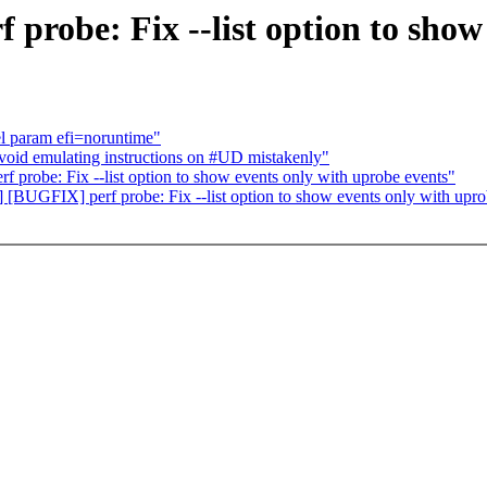
robe: Fix --list option to show
el param efi=noruntime"
id emulating instructions on #UD mistakenly"
obe: Fix --list option to show events only with uprobe events"
[BUGFIX] perf probe: Fix --list option to show events only with upro