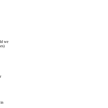
uld we
ies)
r
 in