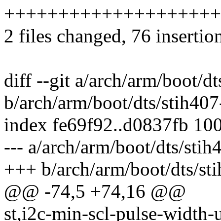
++++++++++++++++++++
2 files changed, 76 insertio
diff --git a/arch/arm/boot/d
b/arch/arm/boot/dts/stih40
index fe69f92..d0837fb 10
--- a/arch/arm/boot/dts/sti
+++ b/arch/arm/boot/dts/st
@@ -74,5 +74,16 @@
st,i2c-min-scl-pulse-width-