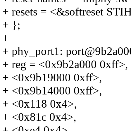
+ resets = <&softreset
+ };
+
+ phy_port1: port@9b2a00
+ reg = <0x9b2a000 0xff>,
+ <0x9b19000 0xff>,
+ <0x9b14000 0xff>,
+ <0x118 0x4>,
+ <0x81c 0x4>,
+ <0xe4 0x4>,