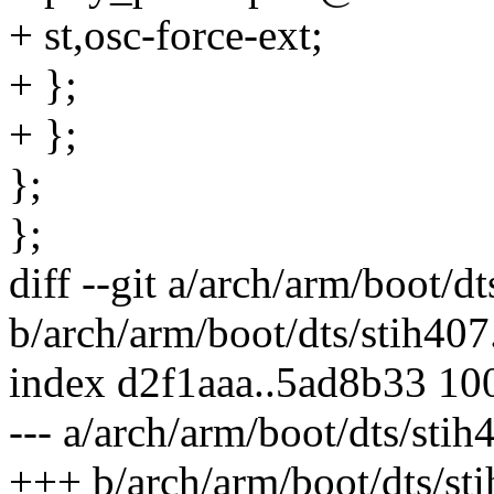
+ st,osc-force-ext;
+ };
+ };
};
};
diff --git a/arch/arm/boot/dt
b/arch/arm/boot/dts/stih407
index d2f1aaa..5ad8b33 10
--- a/arch/arm/boot/dts/stih
+++ b/arch/arm/boot/dts/sti