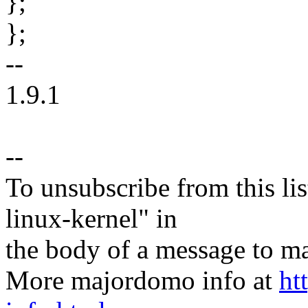
};
};
--
1.9.1
--
To unsubscribe from this lis
linux-kernel" in
the body of a message t
More majordomo info at
ht