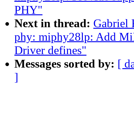
PHY"
Next in thread:
Gabrie
phy: miphy28lp: Add MiP
Driver defines"
Messages sorted by:
[ d
]