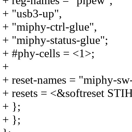
+ reg-names = "pipew",
+ "usb3-up",
+ "miphy-ctrl-glue",
+ "miphy-status-glue";
+ #phy-cells = <1>;
+
+ reset-names = "miphy-sw-
+ resets = <&softreset
+ };
+ };