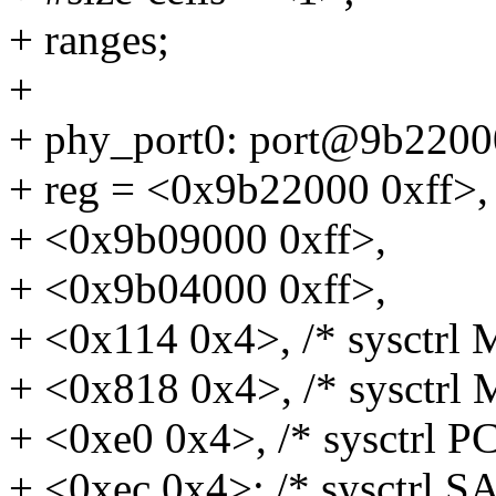
+ ranges;
+
+ phy_port0: port@9b2200
+ reg = <0x9b22000 0xff>,
+ <0x9b09000 0xff>,
+ <0x9b04000 0xff>,
+ <0x114 0x4>, /* sysctrl 
+ <0x818 0x4>, /* sysctrl 
+ <0xe0 0x4>, /* sysctrl PC
+ <0xec 0x4>; /* sysctrl S