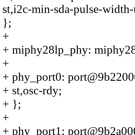
st,i2c-min-sda-pulse-width
};
+
+ miphy28lp_phy: miphy2
+
+ phy_port0: port@9b2200
+ st,osc-rdy;
+ };
+
+ phy_port1: port@9b2a00