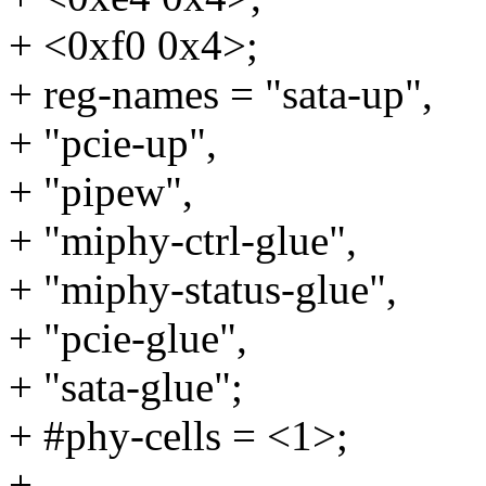
+ <0xf0 0x4>;
+ reg-names = "sata-up",
+ "pcie-up",
+ "pipew",
+ "miphy-ctrl-glue",
+ "miphy-status-glue",
+ "pcie-glue",
+ "sata-glue";
+ #phy-cells = <1>;
+