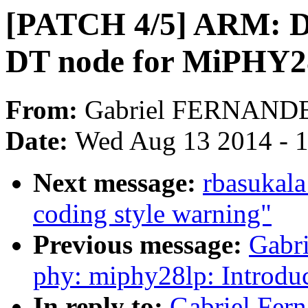
[PATCH 4/5] ARM: D
DT node for MiPHY2
From:
Gabriel FERNAND
Date:
Wed Aug 13 2014 - 
Next message:
rbasukala
coding style warning"
Previous message:
Gabr
phy: miphy28lp: Introdu
In reply to:
Gabriel Fer