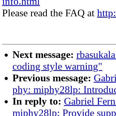
info.html
Please read the FAQ at
http
Next message:
rbasukala
coding style warning"
Previous message:
Gabr
phy: miphy28lp: Introdu
In reply to:
Gabriel Fer
miphy28lp: Provide supp