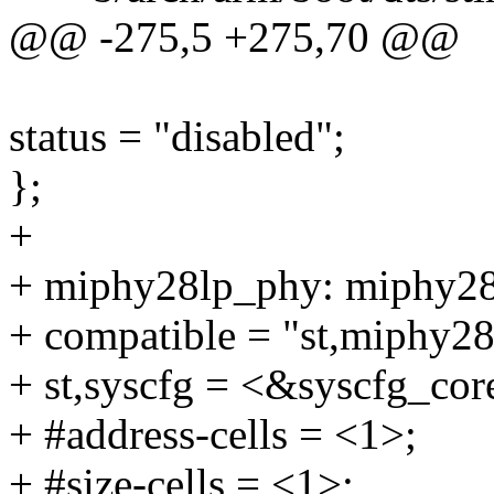
@@ -275,5 +275,70 @@
status = "disabled";
};
+
+ miphy28lp_phy: miphy2
+ compatible = "st,miphy28
+ st,syscfg = <&syscfg_cor
+ #address-cells = <1>;
+ #size-cells = <1>;