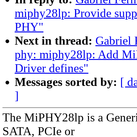
miphy28lp: Provide supp
PHY"
Next in thread:
Gabrie
phy: miphy28lp: Add MiP
Driver defines"
Messages sorted by:
[ d
]
The MiPHY28lp is a Generi
SATA, PCIe or