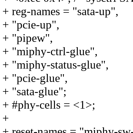
+ reg-names = "sata-up",
+ "pcie-up",
+ "pipew",
+ "miphy-ctrl-glue",
+ "miphy-status-glue",
+ "pcie-glue",
+ "sata-glue";
+ #phy-cells = <1>;
+
+ reset-names = "miphy-sw-