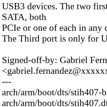
USB3 devices. The two first 
SATA, both
PCIe or one of each in any 
The Third port is only for 
Signed-off-by: Gabriel Fer
<gabriel.fernandez@xxxx
---
arch/arm/boot/dts/stih407-
arch/arm/boot/dts/stih407.dt