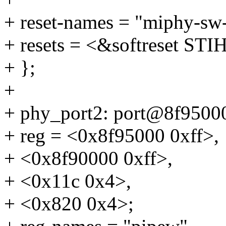
+ reset-names = "miphy-sw-
+ resets = <&softreset
+ };
+
+ phy_port2: port@8f9500
+ reg = <0x8f95000 0xff>,
+ <0x8f90000 0xff>,
+ <0x11c 0x4>,
+ <0x820 0x4>;