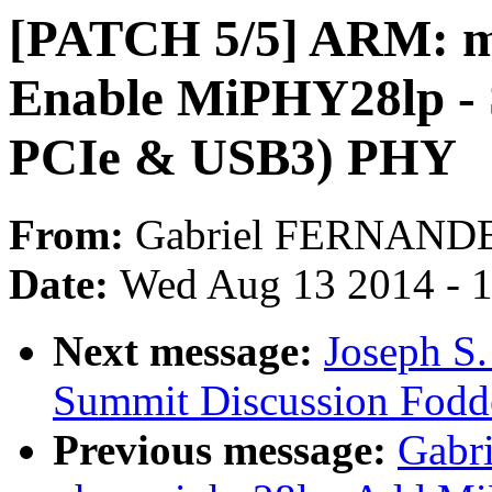
[PATCH 5/5] ARM: mu
Enable MiPHY28lp - 
PCIe & USB3) PHY
From:
Gabriel FERNAND
Date:
Wed Aug 13 2014 - 
Next message:
Joseph S.
Summit Discussion Fodd
Previous message:
Gabr