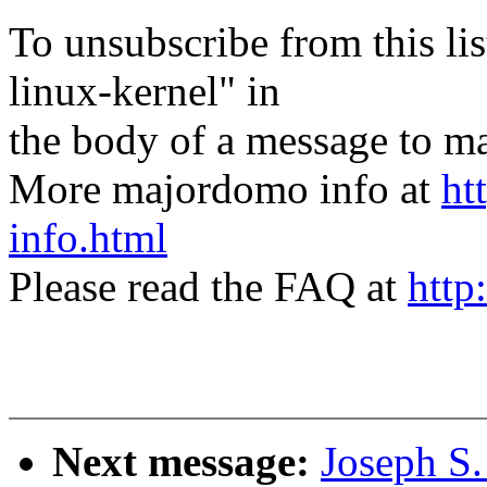
To unsubscribe from this lis
linux-kernel" in
the body of a message t
More majordomo info at
ht
info.html
Please read the FAQ at
http
Next message:
Joseph S.