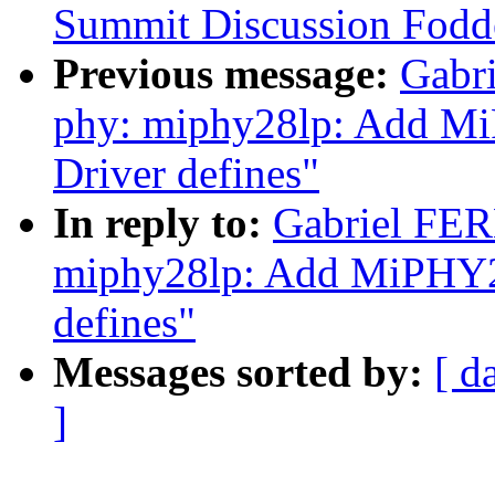
Summit Discussion Fodd
Previous message:
Gabr
phy: miphy28lp: Add MiP
Driver defines"
In reply to:
Gabriel FE
miphy28lp: Add MiPHY28l
defines"
Messages sorted by:
[ d
]