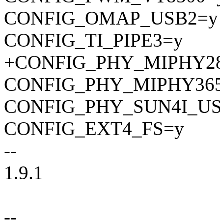
CONFIG_OMAP_USB2=y
CONFIG_TI_PIPE3=y
+CONFIG_PHY_MIPHY2
CONFIG_PHY_MIPHY36
CONFIG_PHY_SUN4I_U
CONFIG_EXT4_FS=y
--
1.9.1
--