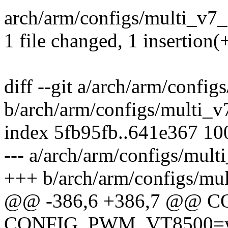
arch/arm/configs/multi_v7_
1 file changed, 1 insertion(
diff --git a/arch/arm/confi
b/arch/arm/configs/multi_v
index 5fb95fb..641e367 1
--- a/arch/arm/configs/mult
+++ b/arch/arm/configs/mu
@@ -386,6 +386,7 @@
CONFIG_PWM_VT8500=