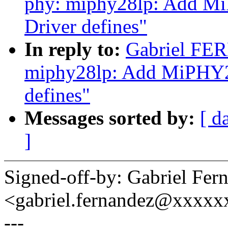
phy: miphy28lp: Add MiP
Driver defines"
In reply to:
Gabriel FE
miphy28lp: Add MiPHY28l
defines"
Messages sorted by:
[ d
]
Signed-off-by: Gabriel Fer
<gabriel.fernandez@xxxx
---