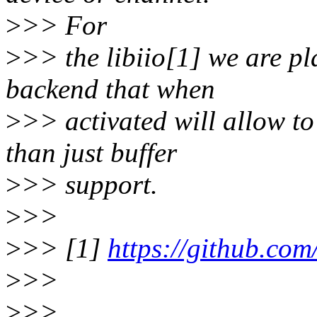
>
>> For
>
>> the libiio[1] we are pl
backend that when
>
>> activated will allow to
than just buffer
>
>> support.
>
>>
>
>> [1]
https://github.com
>
>>
>
>>