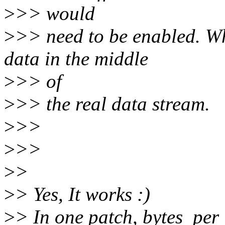
>
>> would
>
>> need to be enabled. Wh
data in the middle
>
>> of
>
>> the real data stream.
>
>>
>
>>
>
>
>
> Yes, It works :)
>
> In one patch, bytes_pe