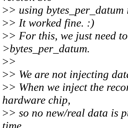
>
> using bytes_per_datum in
>
> It worked fine. :)
>
> For this, we just need to
>bytes_per_datum.
>
>
>
> We are not injecting dat
>
> When we inject the reco
hardware chip,
>
> so no new/real data is p
time.