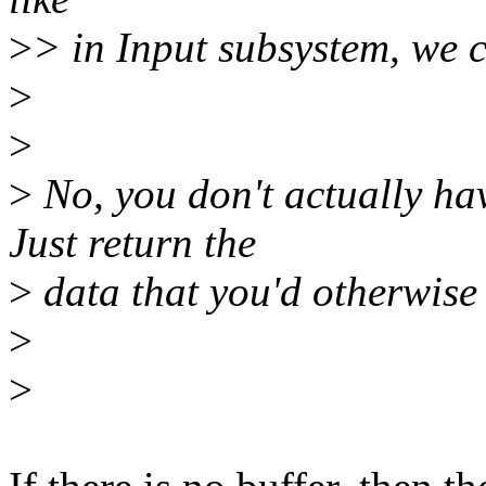
>
> in Input subsystem, we 
>
>
>
No, you don't actually hav
Just return the
>
data that you'd otherwise 
>
>