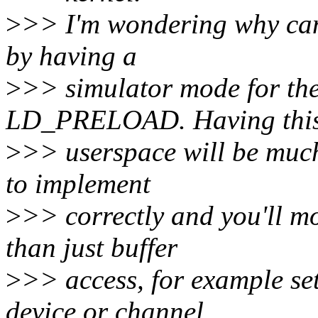
>
>> I'm wondering why can'
by having a
>
>> simulator mode for the
LD_PRELOAD. Having this
>
>> userspace will be much
to implement
>
>> correctly and you'll mo
than just buffer
>
>> access, for example set
device or channel.