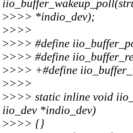
iio_buffer_wakeup_poll(str
>
>>> *indio_dev);
>
>>>
>
>>> #define iio_buffer_
>
>>> #define iio_buffer_
>
>>> +#define iio_buffer
>
>>>
>
>>> static inline void iio
iio_dev *indio_dev)
>
>>> {}