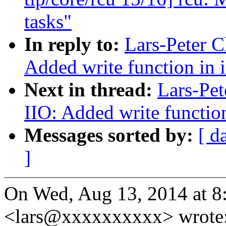
tasks"
In reply to:
Lars-Peter C
Added write function in i
Next in thread:
Lars-Pet
IIO: Added write function
Messages sorted by:
[ d
]
On Wed, Aug 13, 2014 at 8
<lars@xxxxxxxxxx> wrote