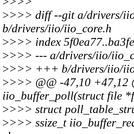
>
>>>
>
>>> diff --git a/drivers/ii
b/drivers/iio/iio_core.h
>
>>> index 5f0ea77..ba3f
>
>>> --- a/drivers/iio/iio_
>
>>> +++ b/drivers/iio/ii
>
>>> @@ -47,10 +47,12 
iio_buffer_poll(struct file *f
>
>>> struct poll_table_str
>
>>> ssize_t iio_buffer_rea