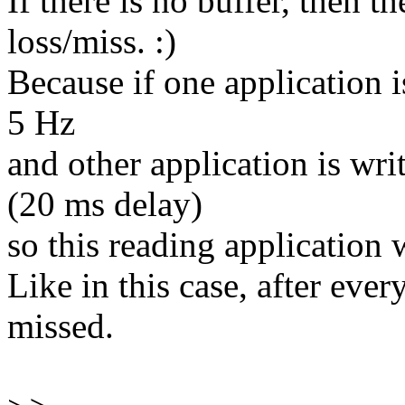
If there is no buffer, then th
loss/miss. :)
Because if one application 
5 Hz
and other application is wri
(20 ms delay)
so this reading application w
Like in this case, after eve
missed.