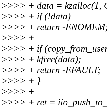
>
>>> + data = kzalloc(1
>
>>> + if (!data)
>
>>> + return -ENOMEM
>
>>> +
>
>>> + if (copy_from_user(
>
>>> + kfree(data);
>
>>> + return -EFAULT;
>
>>> + }
>
>>> +
>
>>> + ret = iio_push_to_b