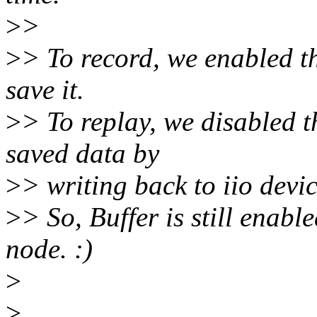
>
>
>
> To record, we enabled th
save it.
>
> To replay, we disabled 
saved data by
>
> writing back to iio devi
>
> So, Buffer is still enable
node. :)
>
>