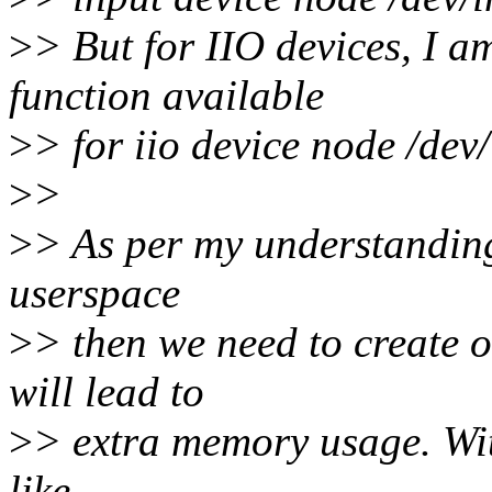
>
> But for IIO devices, I am
function available
>
> for iio device node /dev/
>
>
>
> As per my understanding,
userspace
>
> then we need to create o
will lead to
>
> extra memory usage. With
like