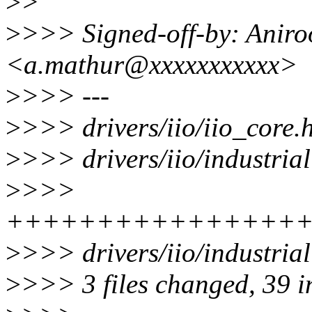
>
>
>
>>> Signed-off-by: Anir
<a.mathur@xxxxxxxxxxx>
>
>>> ---
>
>>> drivers/iio/iio_core.
>
>>> drivers/iio/industriali
>
>>>
++++++++++++++++
>
>>> drivers/iio/industrial
>
>>> 3 files changed, 39 in