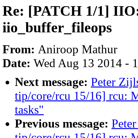
Re: [PATCH 1/1] IIO:
iio_buffer_fileops
From:
Aniroop Mathur
Date:
Wed Aug 13 2014 - 
Next message:
Peter Zij
tip/core/rcu 15/16] rcu: 
tasks"
Previous message:
Peter
tip/core/rcu 15/16] rcu: 