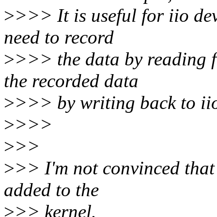
>
>>> It is useful for iio d
need to record
>
>>> the data by reading f
the recorded data
>
>>> by writing back to ii
>
>>>
>
>>
>
>> I'm not convinced that 
added to the
>
>> kernel.