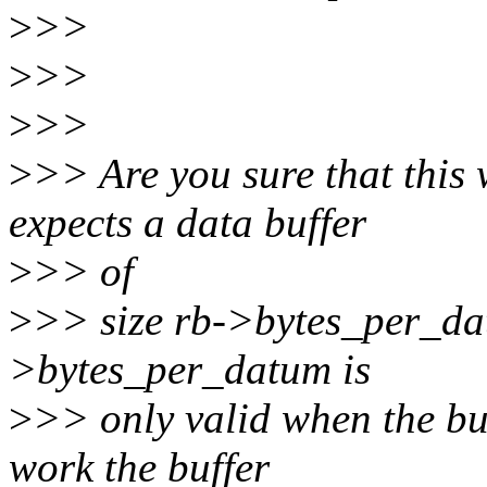
>
>>
>
>>
>
>>
>
>> Are you sure that this
expects a data buffer
>
>> of
>
>> size rb->bytes_per_dat
>bytes_per_datum is
>
>> only valid when the buff
work the buffer