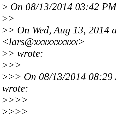
>
On 08/13/2014 03:42 PM,
>
>
>
> On Wed, Aug 13, 2014 a
<lars@xxxxxxxxxx>
>
> wrote:
>
>>
>
>> On 08/13/2014 08:29
wrote:
>
>>>
>
>>>