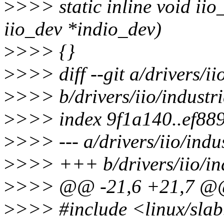
>
>>> static inline void ii
iio_dev *indio_dev)
>
>>> {}
>
>>> diff --git a/drivers/ii
>
>>> b/drivers/iio/industri
>
>>> index 9f1a140..ef88
>
>>> --- a/drivers/iio/indus
>
>>> +++ b/drivers/iio/ind
>
>>> @@ -21,6 +21,7 
>
>>> #include <linux/sla