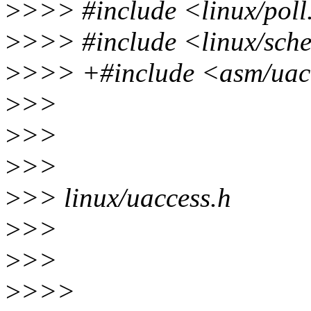
>
>>> #include <linux/poll
>
>>> #include <linux/sch
>
>>> +#include <asm/uac
>
>>
>
>>
>
>>
>
>> linux/uaccess.h
>
>>
>
>>
>
>>>