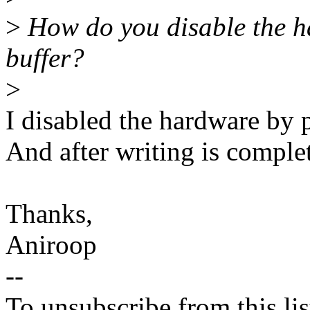
>
How do you disable the h
buffer?
>
I disabled the hardware by 
And after writing is complet
Thanks,
Aniroop
--
To unsubscribe from this lis