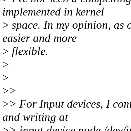
implemented in kernel
>
space. In my opinion, as o
easier and more
>
flexible.
>
>
>
>
>
> For Input devices, I com
and writing at
>
> input device node /dev/i