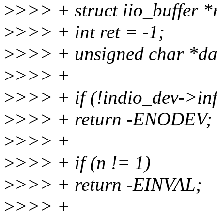
>
>>> + struct iio_buffer *
>
>>> + int ret = -1;
>
>>> + unsigned char *d
>
>>> +
>
>>> + if (!indio_dev->in
>
>>> + return -ENODEV;
>
>>> +
>
>>> + if (n != 1)
>
>>> + return -EINVAL;
>
>>> +