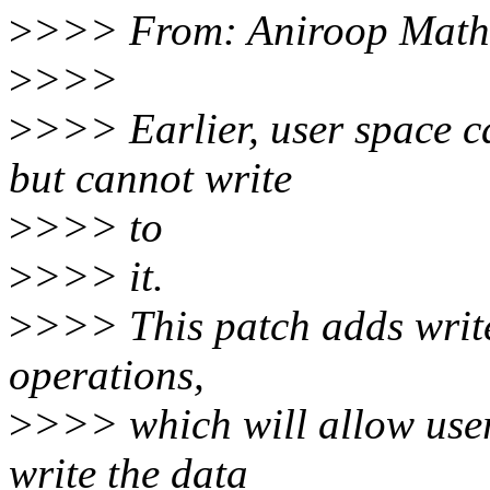
>
>>> From: Aniroop Math
>
>>>
>
>>> Earlier, user space c
but cannot write
>
>>> to
>
>>> it.
>
>>> This patch adds write 
operations,
>
>>> which will allow use
write the data