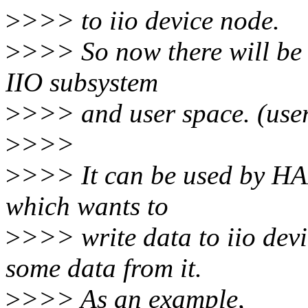
>
>>> to iio device node.
>
>>> So now there will be
IIO subsystem
>
>>> and user space. (use
>
>>>
>
>>> It can be used by HAL
which wants to
>
>>> write data to iio dev
some data from it.
>
>>> As an example,