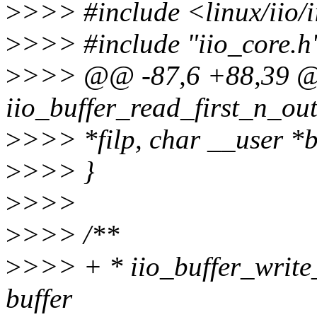
>
>>> #include <linux/iio/i
>
>>> #include "iio_core.h
>
>>> @@ -87,6 +88,39 @
iio_buffer_read_first_n_oute
>
>>> *filp, char __user *b
>
>>> }
>
>>>
>
>>> /**
>
>>> + * iio_buffer_write_f
buffer