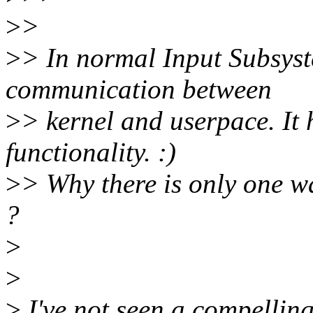
>
>
>
> In normal Input Subsyst
communication between
>
> kernel and userpace. It 
functionality. :)
>
> Why there is only one w
?
>
>
>
I've not seen a compelling