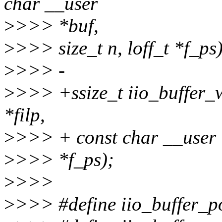
char __user
>
>>> *buf,
>
>>> size_t n, loff_t *f_ps)
>
>>> -
>
>>> +ssize_t iio_buffer_wr
*filp,
>
>>> + const char __user *b
>
>>> *f_ps);
>
>>>
>
>>> #define iio_buffer_po