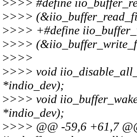
>
>>> #define iio_buffer_r
>
>>> (&iio_buffer_read_fi
>
>>> +#define iio_buffer_
>
>>> (&iio_buffer_write_f
>
>>>
>
>>> void iio_disable_all_
*indio_dev);
>
>>> void iio_buffer_wake
*indio_dev);
>
>>> @@ -59,6 +61,7 @