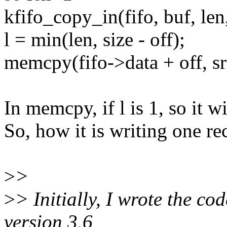
kfifo_copy_in(fifo, buf, len,
l = min(len, size - off);
memcpy(fifo->data + off, src
In memcpy, if l is 1, so it w
So, how it is writing one re
>
>
>
> Initially, I wrote the cod
version 3.6