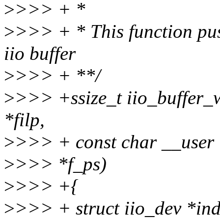
>
>>> + *
>
>>> + * This function pus
iio buffer
>
>>> + **/
>
>>> +ssize_t iio_buffer_wr
*filp,
>
>>> + const char __user *b
>
>>> *f_ps)
>
>>> +{
>
>>> + struct iio_dev *ind