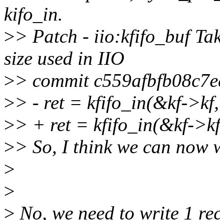
kifo_in.
>
> Patch - iio:kfifo_buf Ta
size used in IIO
>
> commit c559afbfb08c7
>
> - ret = kfifo_in(&kf->kf
>
> + ret = kfifo_in(&kf->kf
>
> So, I think we can now w
>
>
>
No, we need to write 1 rec