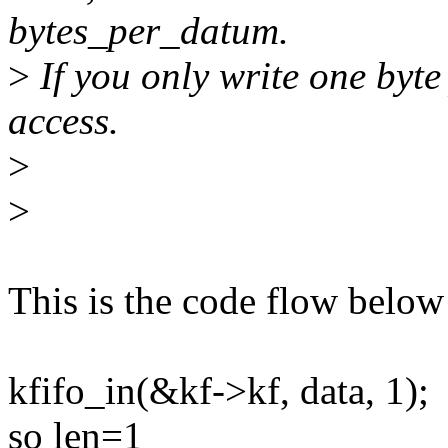
bytes_per_datum.
>
If you only write one byte
access.
>
>
This is the code flow below
kfifo_in(&kf->kf, data, 1);
so len=1