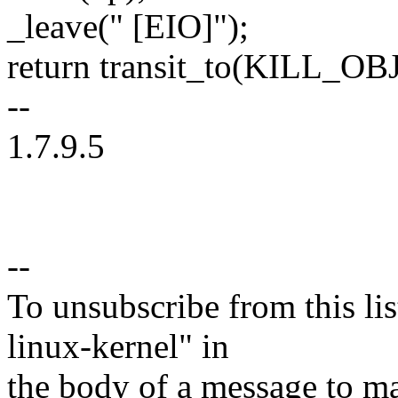
_leave(" [EIO]");
return transit_to(KILL_OB
--
1.7.9.5
--
To unsubscribe from this lis
linux-kernel" in
the body of a message t