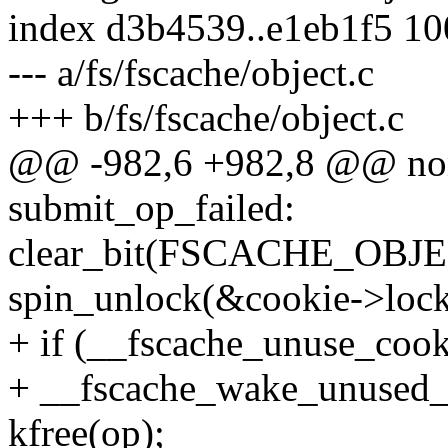
index d3b4539..e1eb1f5 1
--- a/fs/fscache/object.c
+++ b/fs/fscache/object.c
@@ -982,6 +982,8 @@ n
submit_op_failed:
clear_bit(FSCACHE_OBJEC
spin_unlock(&cookie->lock
+ if (__fscache_unuse_cook
+ __fscache_wake_unused_
kfree(op);