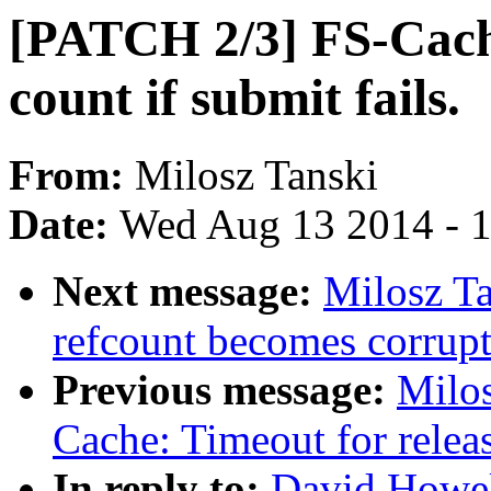
[PATCH 2/3] FS-Cach
count if submit fails.
From:
Milosz Tanski
Date:
Wed Aug 13 2014 - 
Next message:
Milosz T
refcount becomes corrupt
Previous message:
Milos
Cache: Timeout for relea
In reply to:
David Howel