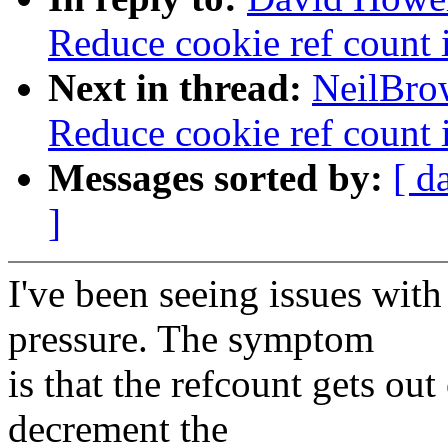
Reduce cookie ref count i
Next in thread:
NeilBro
Reduce cookie ref count i
Messages sorted by:
[ d
]
I've been seeing issues wit
pressure. The symptom
is that the refcount gets out 
decrement the