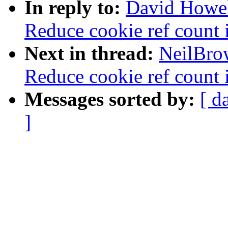
In reply to:
David Howel
Reduce cookie ref count i
Next in thread:
NeilBro
Reduce cookie ref count i
Messages sorted by:
[ d
]