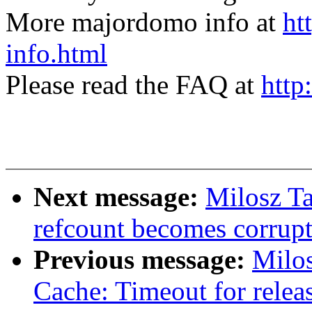
More majordomo info at
ht
info.html
Please read the FAQ at
http
Next message:
Milosz T
refcount becomes corrupt
Previous message:
Milos
Cache: Timeout for relea