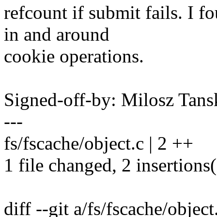
refcount if submit fails. I f
in and around
cookie operations.
Signed-off-by: Milosz Ta
---
fs/fscache/object.c | 2 ++
1 file changed, 2 insertions
diff --git a/fs/fscache/object