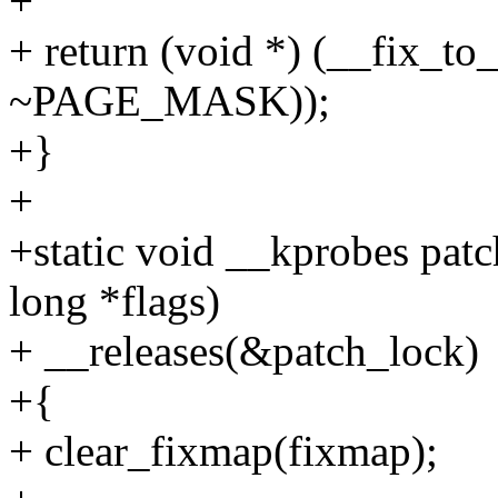
+
+ return (void *) (__fix_to
~PAGE_MASK));
+}
+
+static void __kprobes pat
long *flags)
+ __releases(&patch_lock)
+{
+ clear_fixmap(fixmap);