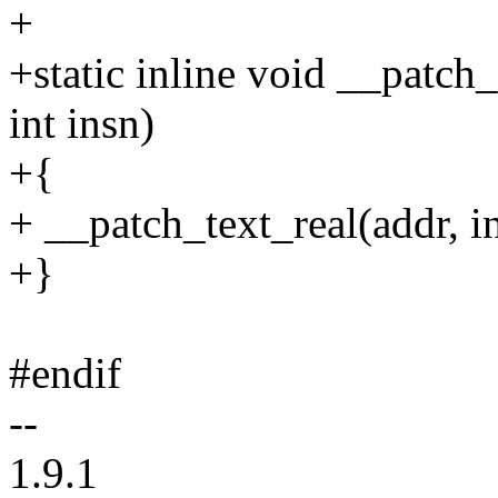
+
+static inline void __patch
int insn)
+{
+ __patch_text_real(addr, in
+}
#endif
--
1.9.1