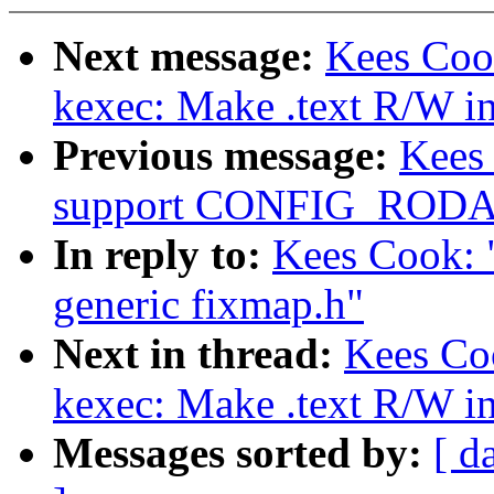
Next message:
Kees Coo
kexec: Make .text R/W i
Previous message:
Kees
support CONFIG_ROD
In reply to:
Kees Cook: 
generic fixmap.h"
Next in thread:
Kees Co
kexec: Make .text R/W i
Messages sorted by:
[ d