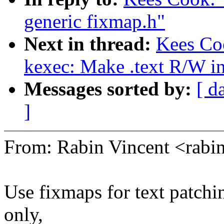
generic fixmap.h"
Next in thread:
Kees Co
kexec: Make .text R/W i
Messages sorted by:
[ d
]
From: Rabin Vincent <rab
Use fixmaps for text patchin
only,