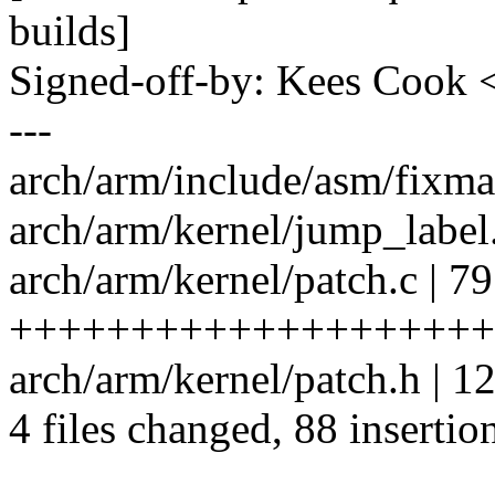
builds]
Signed-off-by: Kees Coo
---
arch/arm/include/asm/fixma
arch/arm/kernel/jump_label.
arch/arm/kernel/patch.c | 79
++++++++++++++++++++
arch/arm/kernel/patch.h | 
4 files changed, 88 insertion