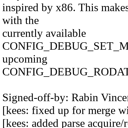
inspired by x86. This make
with the
currently available
CONFIG_DEBUG_SET_MO
upcoming
CONFIG_DEBUG_RODATA 
Signed-off-by: Rabin Vin
[kees: fixed up for merge w
[kees: added parse acquire/