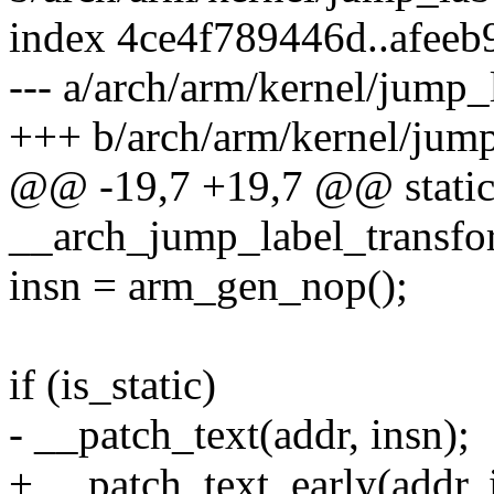
index 4ce4f789446d..afeeb
--- a/arch/arm/kernel/jump_
+++ b/arch/arm/kernel/jump
@@ -19,7 +19,7 @@ static
__arch_jump_label_transfor
insn = arm_gen_nop();
if (is_static)
- __patch_text(addr, insn);
+ __patch_text_early(addr, 