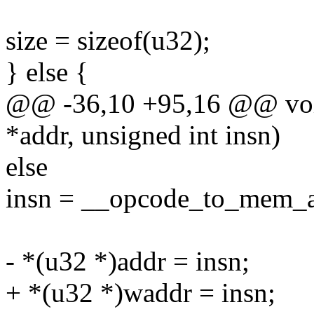
size = sizeof(u32);
} else {
@@ -36,10 +95,16 @@ void
*addr, unsigned int insn)
else
insn = __opcode_to_mem_a
- *(u32 *)addr = insn;
+ *(u32 *)waddr = insn;