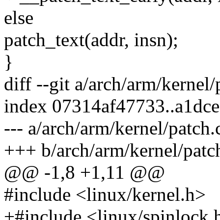
else
patch_text(addr, insn);
}
diff --git a/arch/arm/kernel
index 07314af47733..a1dc
--- a/arch/arm/kernel/patch.
+++ b/arch/arm/kernel/patc
@@ -1,8 +1,11 @@
#include <linux/kernel.h>
+#include <linux/spinlock.