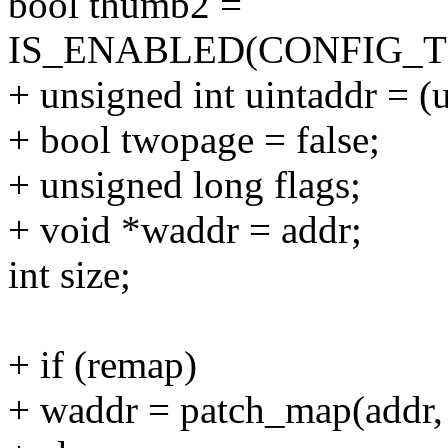
bool thumb2 =
IS_ENABLED(CONFIG_
+ unsigned int uintaddr = (u
+ bool twopage = false;
+ unsigned long flags;
+ void *waddr = addr;
int size;
+ if (remap)
+ waddr = patch_map(add