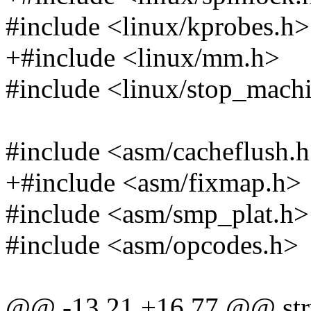
#include <linux/kprobes.h>
+#include <linux/mm.h>
#include <linux/stop_mach
#include <asm/cacheflush.
+#include <asm/fixmap.h>
#include <asm/smp_plat.h>
#include <asm/opcodes.h>
@@ -13,21 +16,77 @@ stru