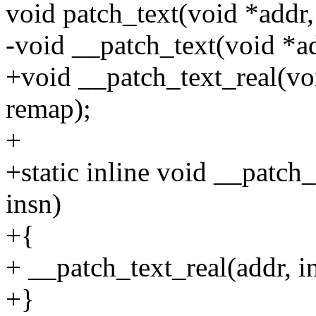
void patch_text(void *addr,
-void __patch_text(void *ad
+void __patch_text_real(voi
remap);
+
+static inline void __patch
insn)
+{
+ __patch_text_real(addr, in
+}