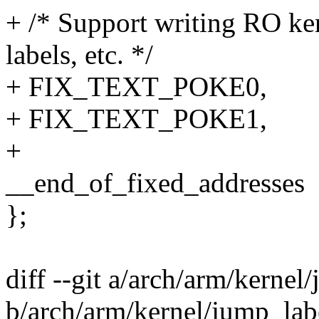
+ /* Support writing RO ker
labels, etc. */
+ FIX_TEXT_POKE0,
+ FIX_TEXT_POKE1,
+
__end_of_fixed_addresses
};
diff --git a/arch/arm/kernel
b/arch/arm/kernel/jump_lab