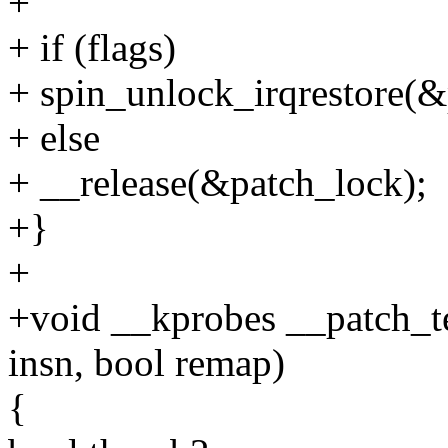
+
+ if (flags)
+ spin_unlock_irqrestore(&
+ else
+ __release(&patch_lock);
+}
+
+void __kprobes __patch_te
insn, bool remap)
{