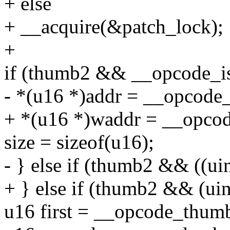
+ else
+ __acquire(&patch_lock);
+
if (thumb2 && __opcode_i
- *(u16 *)addr = __opcod
+ *(u16 *)waddr = __opco
size = sizeof(u16);
- } else if (thumb2 && ((ui
+ } else if (thumb2 && (uin
u16 first = __opcode_thumb