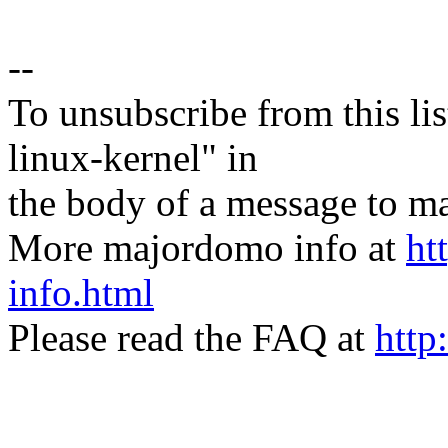
--
To unsubscribe from this lis
linux-kernel" in
the body of a message t
More majordomo info at
ht
info.html
Please read the FAQ at
http