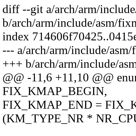
diff --git a/arch/arm/inclu
b/arch/arm/include/asm/fix
index 714606f70425..0415
--- a/arch/arm/include/asm/
+++ b/arch/arm/include/as
@@ -11,6 +11,10 @@ enum
FIX_KMAP_BEGIN,
FIX_KMAP_END = FIX_
(KM_TYPE_NR * NR_CPUS