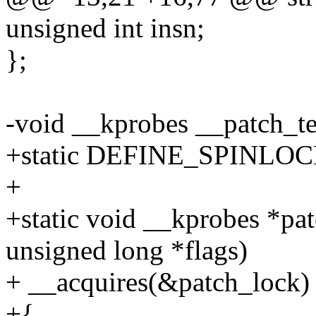
unsigned int insn;
};
-void __kprobes __patch_tex
+static DEFINE_SPINLOCK
+
+static void __kprobes *pa
unsigned long *flags)
+ __acquires(&patch_lock)
+{