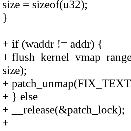
size = sizeof(u32);
}
+ if (waddr != addr) {
+ flush_kernel_vmap_range(
size);
+ patch_unmap(FIX_TEXT
+ } else
+ __release(&patch_lock);
+