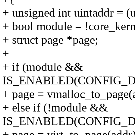
+ unsigned int uintaddr = (u
+ bool module = !core_kern
+ struct page *page;
+
+ if (module &&
IS_ENABLED(CONFIG_
+ page = vmalloc_to_page(
+ else if (!module &&
IS_ENABLED(CONFIG_
+ page = virt_to_page(addr)