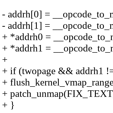
- addrh[0] = __opcode_to_
- addrh[1] = __opcode_to
+ *addrh0 = __opcode_to_
+ *addrh1 = __opcode_to
+
+ if (twopage && addrh1 !=
+ flush_kernel_vmap_range
+ patch_unmap(FIX_TEX
+ }