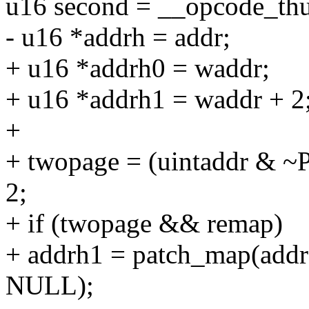
u16 second = __opcode_th
- u16 *addrh = addr;
+ u16 *addrh0 = waddr;
+ u16 *addrh1 = waddr + 2
+
+ twopage = (uintaddr &
2;
+ if (twopage && remap)
+ addrh1 = patch_map(ad
NULL);