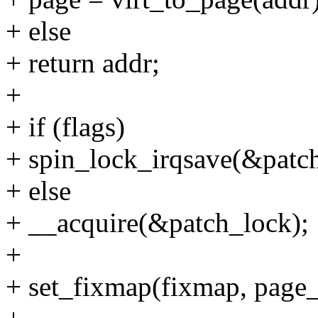
+ else
+ return addr;
+
+ if (flags)
+ spin_lock_irqsave(&patch
+ else
+ __acquire(&patch_lock);
+
+ set_fixmap(fixmap, page