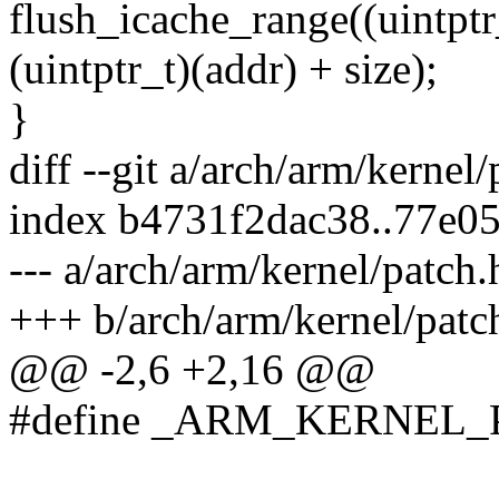
flush_icache_range((uintptr
(uintptr_t)(addr) + size);
}
diff --git a/arch/arm/kernel
index b4731f2dac38..77e0
--- a/arch/arm/kernel/patch.
+++ b/arch/arm/kernel/patc
@@ -2,6 +2,16 @@
#define _ARM_KERNEL