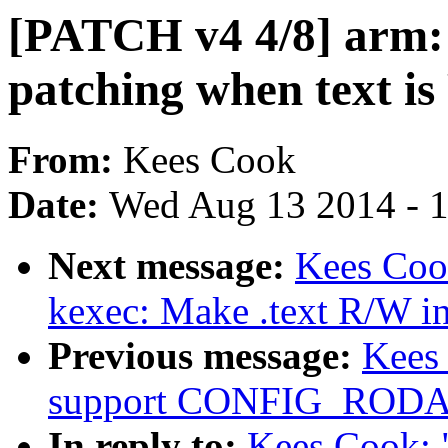
[PATCH v4 4/8] arm: 
patching when text i
From:
Kees Cook
Date:
Wed Aug 13 2014 - 
Next message:
Kees Coo
kexec: Make .text R/W i
Previous message:
Kees
support CONFIG_ROD
In reply to:
Kees Cook: 