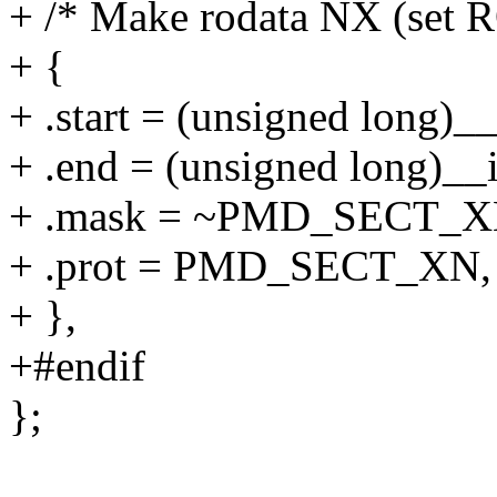
+ /* Make rodata NX (set R
+ {
+ .start = (unsigned long)__
+ .end = (unsigned long)__i
+ .mask = ~PMD_SECT_X
+ .prot = PMD_SECT_XN,
+ },
+#endif
};