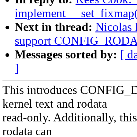
implement __set_fixmap(
Next in thread:
Nicolas 
support CONFIG_ROD
Messages sorted by:
[ d
]
This introduces CONFI
kernel text and rodata
read-only. Additionally, this
rodata can