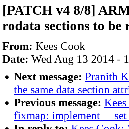
[PATCH v4 8/8] ARM:
rodata sections to be 
From:
Kees Cook
Date:
Wed Aug 13 2014 - 
Next message:
Pranith K
the same data section attr
Previous message:
Kees
fixmap: implement __set
In reply to:
Kees Cook: 