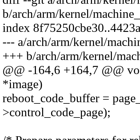
b/arch/arm/kernel/machine
index 8f75250cbe30..4423
--- a/arch/arm/kernel/mach
+++ b/arch/arm/kernel/mac
@@ -164,6 +164,7 @@ void
*image)
reboot_code_buffer = page
>control_code_page);