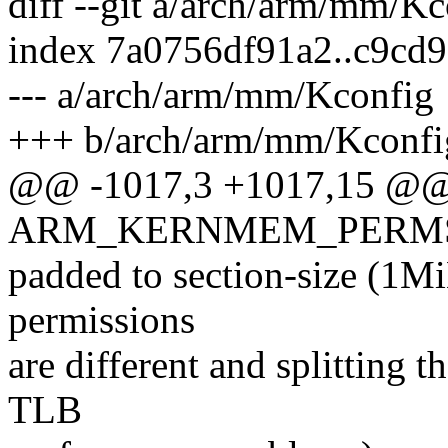
diff --git a/arch/arm/mm/K
index 7a0756df91a2..c9cd
--- a/arch/arm/mm/Kconfig
+++ b/arch/arm/mm/Kconfi
@@ -1017,3 +1017,15 @@
ARM_KERNMEM_PERM
padded to section-size (1Mi
permissions
are different and splitting
TLB