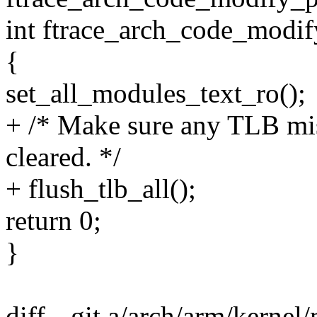
int ftrace_arch_code_modif
{
set_all_modules_text_ro();
+ /* Make sure any TLB mis
cleared. */
+ flush_tlb_all();
return 0;
}
diff --git a/arch/arm/kerne