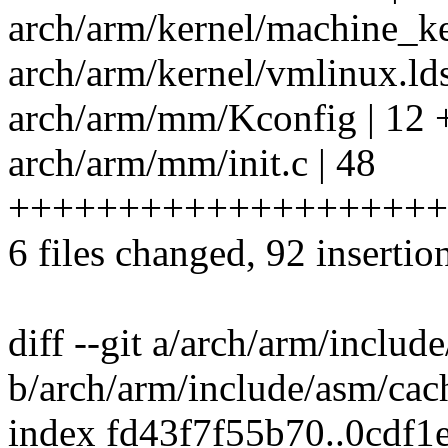
arch/arm/kernel/machine_ke
arch/arm/kernel/vmlinux.lds
arch/arm/mm/Kconfig | 1
arch/arm/mm/init.c | 48
++++++++++++++++++++
6 files changed, 92 insertion
diff --git a/arch/arm/includ
b/arch/arm/include/asm/cac
index fd43f7f55b70..0cdf