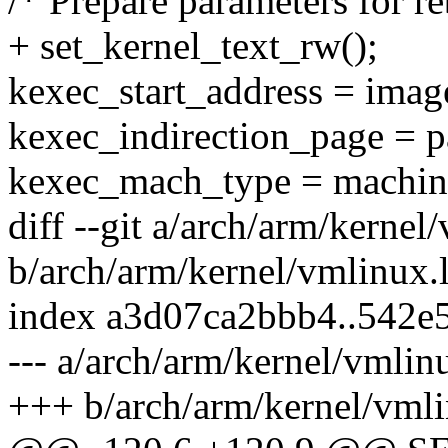
/* Prepare parameters for r
+ set_kernel_text_rw();
kexec_start_address = image
kexec_indirection_page = p
kexec_mach_type = machin
diff --git a/arch/arm/kernel
b/arch/arm/kernel/vmlinux.
index a3d07ca2bbb4..542
--- a/arch/arm/kernel/vmlin
+++ b/arch/arm/kernel/vmli