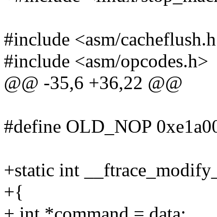
#include <asm/cacheflush.
#include <asm/opcodes.h>
@@ -35,6 +36,22 @@
#define OLD_NOP 0xe1a000
+static int __ftrace_modify
+{
+ int *command = data;