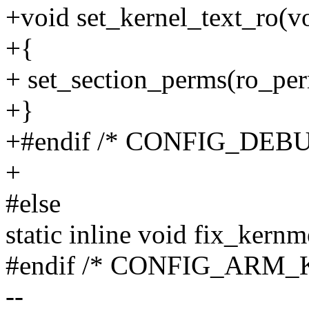
+void set_kernel_text_ro(v
+{
+ set_section_perms(ro_per
+}
+#endif /* CONFIG_DEB
+
#else
static inline void fix_ker
#endif /* CONFIG_AR
--