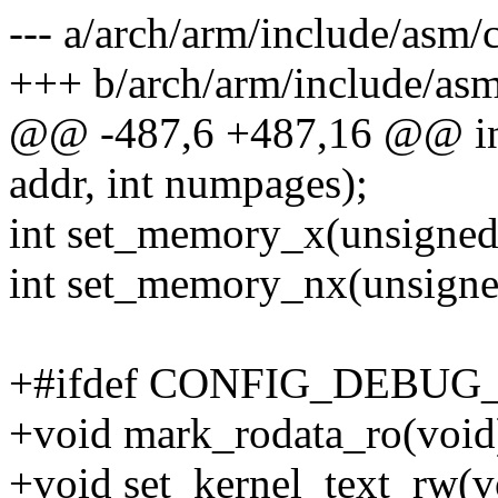
--- a/arch/arm/include/asm/
+++ b/arch/arm/include/asm
@@ -487,6 +487,16 @@ in
addr, int numpages);
int set_memory_x(unsigned 
int set_memory_nx(unsigned
+#ifdef CONFIG_DEBU
+void mark_rodata_ro(void
+void set_kernel_text_rw(v