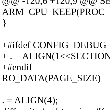
@@ -120,6 +120,9 @@ S
ARM_CPU_KEEP(PROC_
}
+#ifdef CONFIG_DEBU
+ . = ALIGN(1<<SECTION
+#endif
RO_DATA(PAGE_SIZE)
. = ALIGN(4);