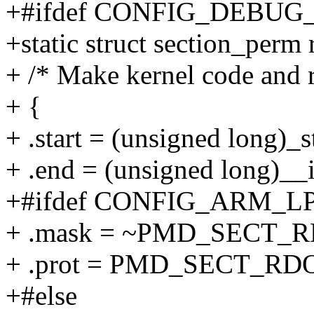
+#ifdef CONFIG_DEBU
+static struct section_perm
+ /* Make kernel code and 
+ {
+ .start = (unsigned long)_s
+ .end = (unsigned long)__i
+#ifdef CONFIG_ARM_L
+ .mask = ~PMD_SECT_
+ .prot = PMD_SECT_RD
+#else