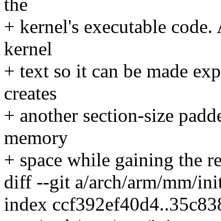
the
+ kernel's executable code. 
kernel
+ text so it can be made exp
creates
+ another section-size padd
memory
+ space while gaining the r
diff --git a/arch/arm/mm/ini
index ccf392ef40d4..35c8