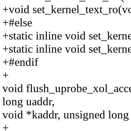
+void set_kernel_text_ro(vo
+#else
+static inline void set_kern
+static inline void set_kern
+#endif
+
void flush_uprobe_xol_acce
long uaddr,
void *kaddr, unsigned long 
+