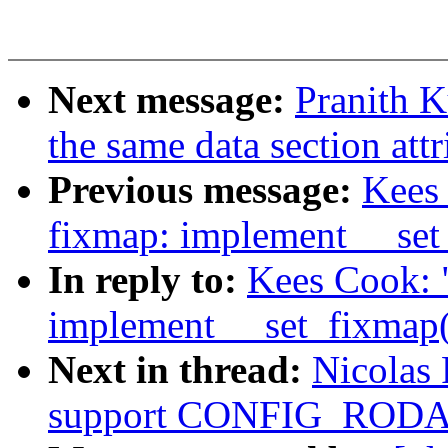
Next message:
Pranith K
the same data section attr
Previous message:
Kees
fixmap: implement __set
In reply to:
Kees Cook: 
implement __set_fixmap(
Next in thread:
Nicolas 
support CONFIG_ROD