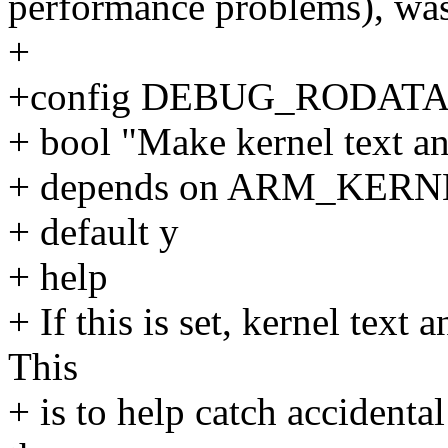
performance problems), wa
+
+config DEBUG_RODAT
+ bool "Make kernel text an
+ depends on ARM_KE
+ default y
+ help
+ If this is set, kernel text
This
+ is to help catch accidenta