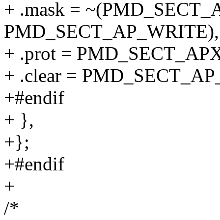
+ .mask = ~(PMD_SECT_A
PMD_SECT_AP_WRITE),
+ .prot = PMD_SECT_AP
+ .clear = PMD_SECT_A
+#endif
+ },
+};
+#endif
+
/*