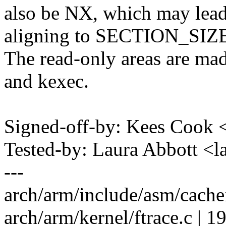
also be NX, which may lea
aligning to SECTION_SIZ
The read-only areas are mad
and kexec.
Signed-off-by: Kees Coo
Tested-by: Laura Abbott 
---
arch/arm/include/asm/cach
arch/arm/kernel/ftrace.c 