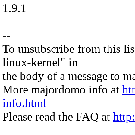
1.9.1
--
To unsubscribe from this lis
linux-kernel" in
the body of a message t
More majordomo info at
ht
info.html
Please read the FAQ at
http