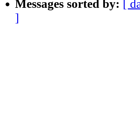
Messages sorted by:
[ d
]