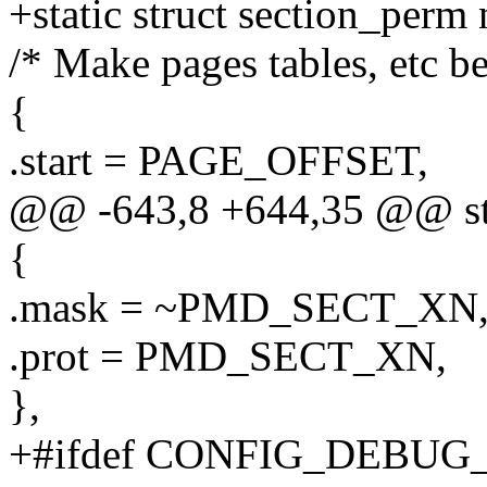
+static struct section_perm
/* Make pages tables, etc b
{
.start = PAGE_OFFSET,
@@ -643,8 +644,35 @@ str
{
.mask = ~PMD_SECT_XN
.prot = PMD_SECT_XN,
},
+#ifdef CONFIG_DEBU