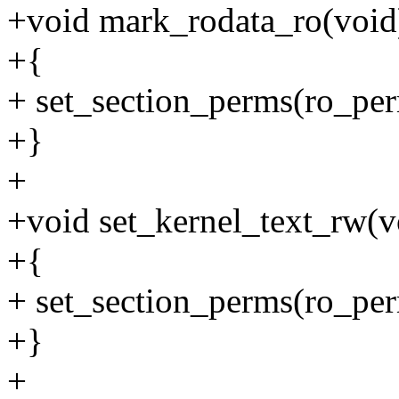
+void mark_rodata_ro(void
+{
+ set_section_perms(ro_per
+}
+
+void set_kernel_text_rw(v
+{
+ set_section_perms(ro_perm
+}
+