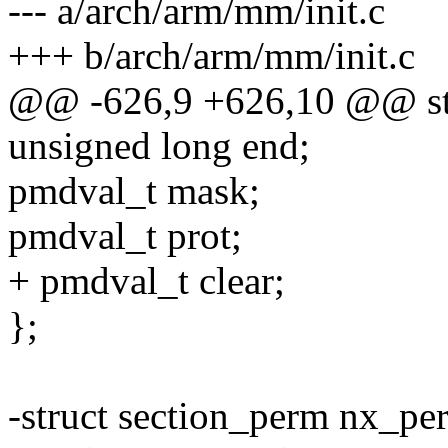
--- a/arch/arm/mm/init.c
+++ b/arch/arm/mm/init.c
@@ -626,9 +626,10 @@ str
unsigned long end;
pmdval_t mask;
pmdval_t prot;
+ pmdval_t clear;
};
-struct section_perm nx_pe