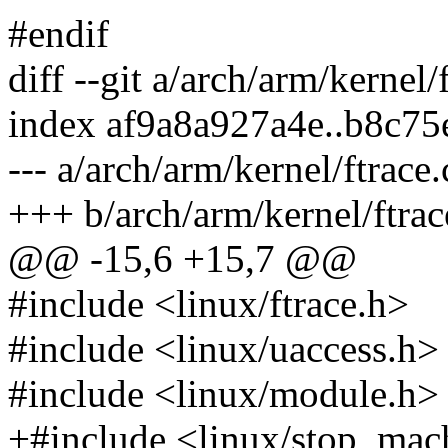
#endif
diff --git a/arch/arm/kernel/
index af9a8a927a4e..b8c7
--- a/arch/arm/kernel/ftrace.
+++ b/arch/arm/kernel/ftrac
@@ -15,6 +15,7 @@
#include <linux/ftrace.h>
#include <linux/uaccess.h>
#include <linux/module.h>
+#include <linux/stop_mac