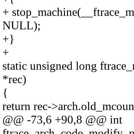
+ stop_machine(__ftrace_
NULL);
+}
+
static unsigned long ftrace
*rec)
{
return rec->arch.old_mco
@@ -73,6 +90,8 @@ int
ftrace_arch_code_modify_p