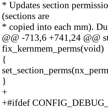
* Updates section permissio
(sections are
* copied into each mm). Dur
@@ -713,6 +741,24 @@ stat
fix_kernmem_perms(void)
{
set_section_perms(nx_perms
}
+
+#ifdef CONFIG_DEBU