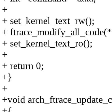
+
+ set_kernel_text_rw();
+ ftrace_modify_all_code
+ set_kernel_text_ro();
+
+ return 0;
+}
+
+void arch_ftrace_update_
+{