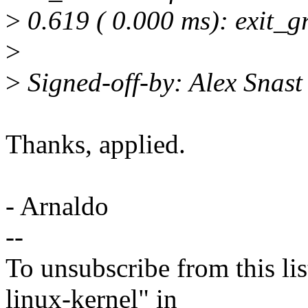
>
0.619 ( 0.000 ms): exit_g
>
>
Signed-off-by: Alex Snas
Thanks, applied.
- Arnaldo
--
To unsubscribe from this lis
linux-kernel" in