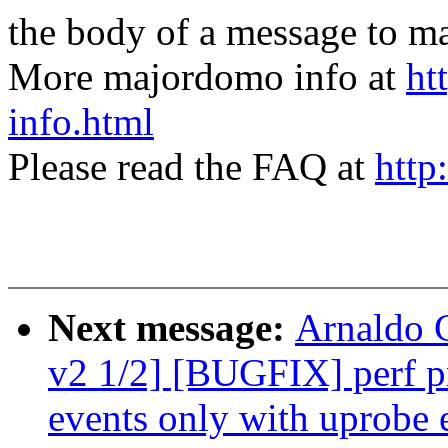
the body of a message t
More majordomo info at
ht
info.html
Please read the FAQ at
http
Next message:
Arnaldo 
v2 1/2] [BUGFIX] perf pr
events only with uprobe 