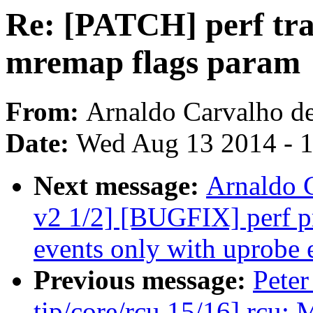
Re: [PATCH] perf trac
mremap flags param
From:
Arnaldo Carvalho d
Date:
Wed Aug 13 2014 - 
Next message:
Arnaldo 
v2 1/2] [BUGFIX] perf pr
events only with uprobe 
Previous message:
Peter
tip/core/rcu 15/16] rcu: 