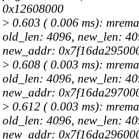
0x12608000
>
0.603 ( 0.006 ms): mrem
old_len: 4096, new_len: 
new_addr: 0x7f16da29500
>
0.608 ( 0.003 ms): mrem
old_len: 4096, new_len: 
new_addr: 0x7f16da29700
>
0.612 ( 0.003 ms): mrem
old_len: 4096, new_len: 
new_addr: 0x7f16da29600