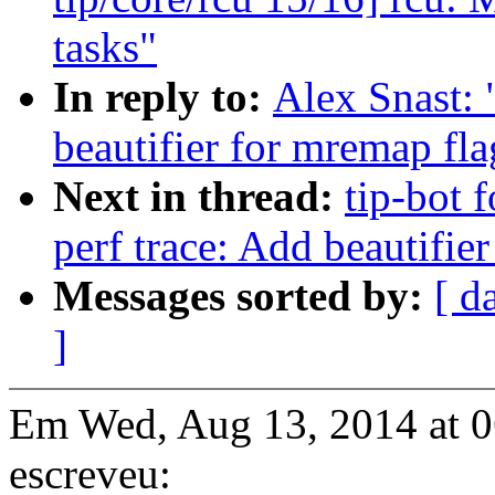
tasks"
In reply to:
Alex Snast: 
beautifier for mremap fl
Next in thread:
tip-bot f
perf trace: Add beautifie
Messages sorted by:
[ d
]
Em Wed, Aug 13, 2014 at 
escreveu: