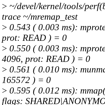
>
~/devel/kernel/tools/perf(
trace ~/mremap_test
>
0.543 ( 0.003 ms): mprote
prot: READ ) = 0
>
0.550 ( 0.003 ms): mprote
4096, prot: READ ) = 0
>
0.561 ( 0.010 ms): munma
165572 ) = 0
>
0.595 ( 0.012 ms): mmap
flags: SHARED|ANONYMOU