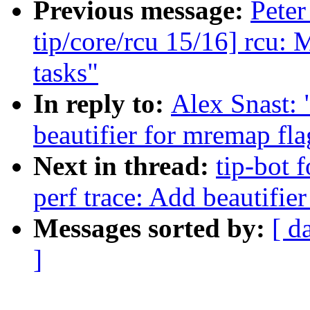
Previous message:
Peter
tip/core/rcu 15/16] rcu: 
tasks"
In reply to:
Alex Snast: 
beautifier for mremap fl
Next in thread:
tip-bot f
perf trace: Add beautifie
Messages sorted by:
[ d
]