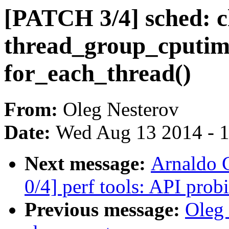
[PATCH 3/4] sched: 
thread_group_cputime
for_each_thread()
From:
Oleg Nesterov
Date:
Wed Aug 13 2014 - 
Next message:
Arnaldo 
0/4] perf tools: API prob
Previous message:
Oleg 