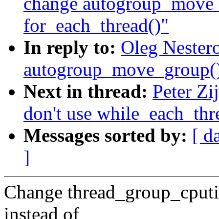
change autogroup_move_
for_each_thread()"
In reply to:
Oleg Nester
autogroup_move_group() 
Next in thread:
Peter Zi
don't use while_each_thr
Messages sorted by:
[ d
]
Change thread_group_cputim
instead of