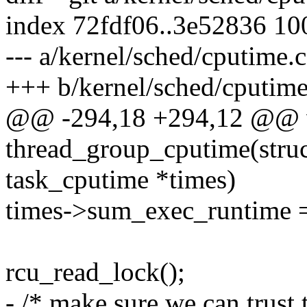
index 72fdf06..3e52836 1
--- a/kernel/sched/cputime.c
+++ b/kernel/sched/cputime
@@ -294,18 +294,12 @@ 
thread_group_cputime(struct
task_cputime *times)
times->sum_exec_runtime 
rcu_read_lock();
- /* make sure we can trust 