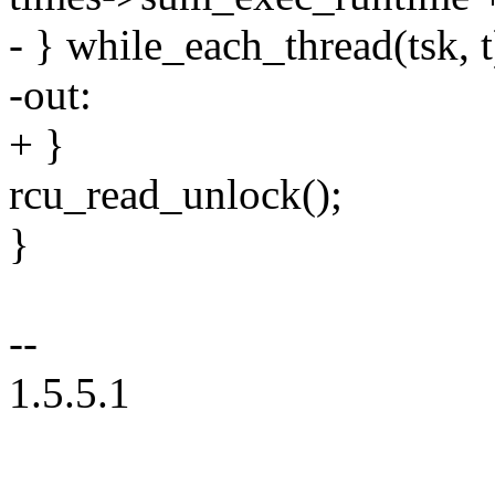
- } while_each_thread(tsk, t
-out:
+ }
rcu_read_unlock();
}
--
1.5.5.1
--