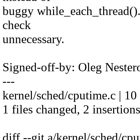
buggy while_each_thread(). 
check
unnecessary.
Signed-off-by: Oleg Nest
---
kernel/sched/cputime.c | 10 
1 files changed, 2 insertions
diff --git a/kernel/sched/cp