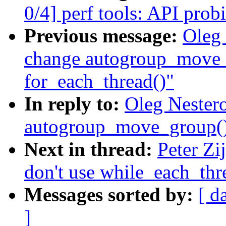
0/4] perf tools: API prob
Previous message:
Oleg 
change autogroup_move_
for_each_thread()"
In reply to:
Oleg Nester
autogroup_move_group() 
Next in thread:
Peter Zi
don't use while_each_thr
Messages sorted by:
[ d
]