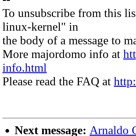
To unsubscribe from this lis
linux-kernel" in
the body of a message t
More majordomo info at
ht
info.html
Please read the FAQ at
http
Next message:
Arnaldo 