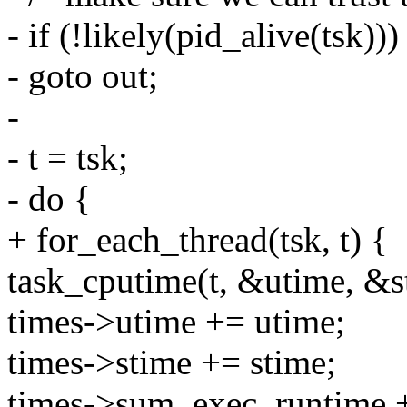
- if (!likely(pid_alive(tsk)))
- goto out;
-
- t = tsk;
- do {
+ for_each_thread(tsk, t) {
task_cputime(t, &utime, &s
times->utime += utime;
times->stime += stime;
times->sum_exec_runtime +