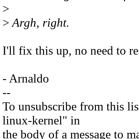
>
>
Argh, right.
I'll fix this up, no need to r
- Arnaldo
--
To unsubscribe from this lis
linux-kernel" in
the body of a message t