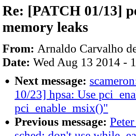
Re: [PATCH 01/13] per
memory leaks
From:
Arnaldo Carvalho d
Date:
Wed Aug 13 2014 - 
Next message:
scamero
10/23] hpsa: Use pci_ena
pci_enable_msix()"
Previous message:
Peter
sched: don't use while_e