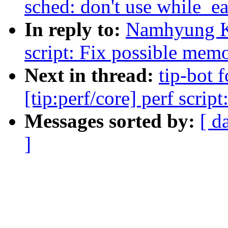
sched: don't use while_e
In reply to:
Namhyung Ki
script: Fix possible mem
Next in thread:
tip-bot
[tip:perf/core] perf scri
Messages sorted by:
[ d
]