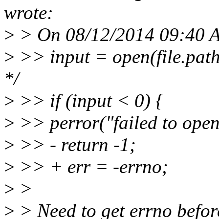
wrote:
>
> On 08/12/2014 09:40 
>
>> input = open(file.pa
*/
>
>> if (input < 0) {
>
>> perror("failed to open 
>
>> - return -1;
>
>> + err = -errno;
>
>
>
> Need to get errno before