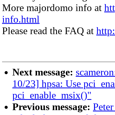
More majordomo info at
ht
info.html
Please read the FAQ at
http
Next message:
scamero
10/23] hpsa: Use pci_ena
pci_enable_msix()"
Previous message:
Peter