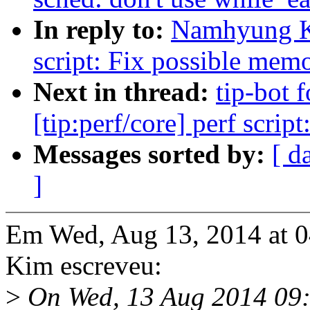
In reply to:
Namhyung Ki
script: Fix possible mem
Next in thread:
tip-bot
[tip:perf/core] perf scri
Messages sorted by:
[ d
]
Em Wed, Aug 13, 2014 at
Kim escreveu:
>
On Wed, 13 Aug 2014 09: