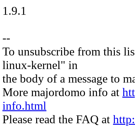
1.9.1
--
To unsubscribe from this lis
linux-kernel" in
the body of a message t
More majordomo info at
ht
info.html
Please read the FAQ at
http