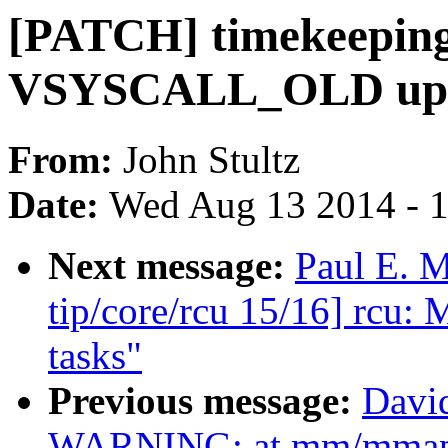
[PATCH] timekeeping:
VSYSCALL_OLD upda
From:
John Stultz
Date:
Wed Aug 13 2014 - 
Next message:
Paul E. 
tip/core/rcu 15/16] rcu: 
tasks"
Previous message:
David
WARNING: at mm/mmap