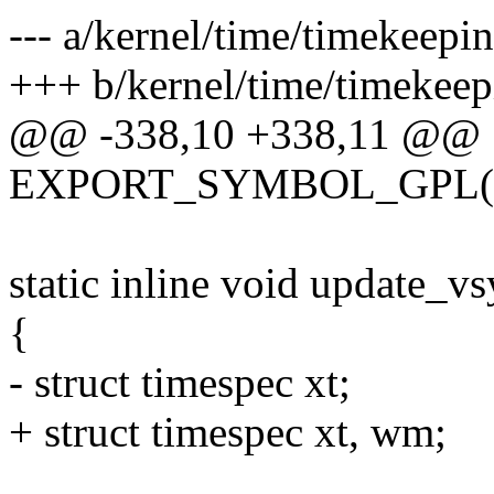
--- a/kernel/time/timekeepin
+++ b/kernel/time/timekeep
@@ -338,10 +338,11 @@
EXPORT_SYMBOL_GPL(kti
static inline void update_vs
{
- struct timespec xt;
+ struct timespec xt, wm;