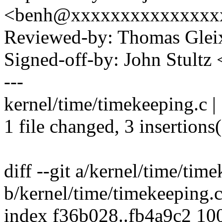
<benh@xxxxxxxxxxxxxxx
Reviewed-by: Thomas Gle
Signed-off-by: John Stult
---
kernel/time/timekeeping.c |
1 file changed, 3 insertions(
diff --git a/kernel/time/tim
b/kernel/time/timekeeping.
index f36b028..fb4a9c2 10