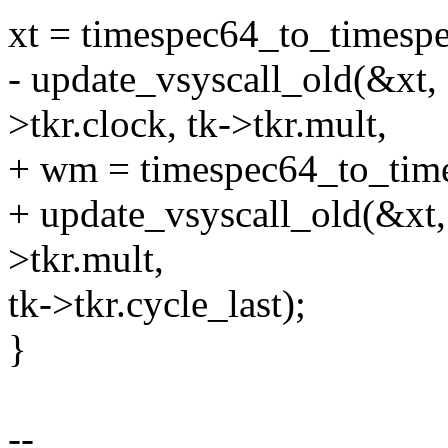
xt = timespec64_to_timespe
- update_vsyscall_old(&xt,
>tkr.clock, tk->tkr.mult,
+ wm = timespec64_to_time
+ update_vsyscall_old(&xt,
>tkr.mult,
tk->tkr.cycle_last);
}
--