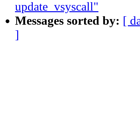
update_vsyscall"
Messages sorted by:
[ d
]