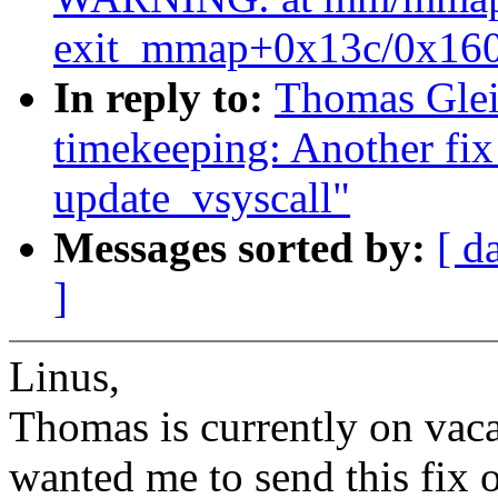
exit_mmap+0x13c/0x160
In reply to:
Thomas Glei
timekeeping: Another 
update_vsyscall"
Messages sorted by:
[ d
]
Linus,
Thomas is currently on vaca
wanted me to send this fix o