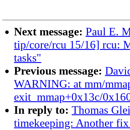
Next message:
Paul E. 
tip/core/rcu 15/16] rcu: 
tasks"
Previous message:
David
WARNING: at mm/mmap
exit_mmap+0x13c/0x160
In reply to:
Thomas Glei
timekeeping: Another 