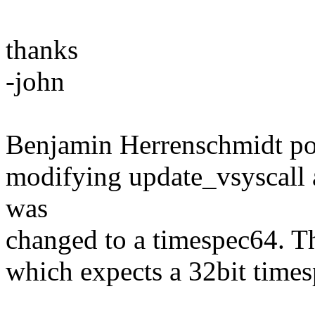
thanks
-john
Benjamin Herrenschmidt poin
modifying update_vsyscall 
was
changed to a timespec64. T
which expects a 32bit times