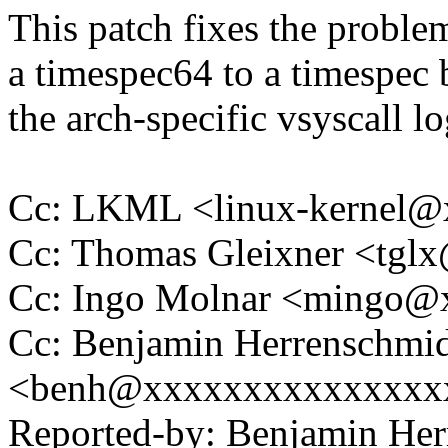
This patch fixes the proble
a timespec64 to a timespec 
the arch-specific vsyscall lo
Cc: LKML <linux-kernel
Cc: Thomas Gleixner <tg
Cc: Ingo Molnar <mingo
Cc: Benjamin Herrenschmi
<benh@xxxxxxxxxxxxxxx
Reported-by: Benjamin Her